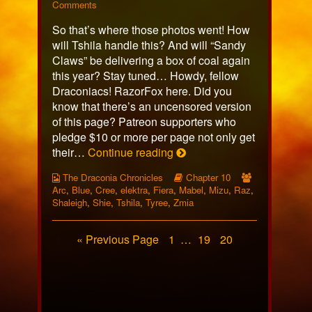
623
on
more
Comments
published
Page
posts
So that’s where those photos went! How
on
623
by
the
will Tshila handle this? And will “Sandy
author
Claws” be delivering a box of coal again
of
this year? Stay tuned… Howdy, fellow
Page
Draconiacs! RazorFox here. Did you
623,
know that there’s an uncensored version
of this page? Patreon supporters who
pledge $10 or more per page not only get
Page
their…
Continue reading
623
Webcomic
Webcomic
Webcomic
The Draconia Chronicles
Chapter 10
Collections
Storylines
Collections
Arc
,
Blue
,
Cree
,
elektra
,
Fiera
,
Mabel
,
Mizu
,
Raz
,
Shaleigh
,
Shie
,
Tshila
,
Tyree
,
Zmia
Posts
Page
Page
Page
« Previous Page
1
…
19
20
pagination