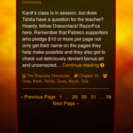
628
on
more
Comments
published
Page
posts
Kanti‘s class is in session, but does
on
628
by
the
Tshila have a question for the teacher?
author
Howdy, fellow Draconiacs! RazorFox
of
here. Remember that Patreon supporters
Page
who pledge $10 or more per page not
628,
only get their name on the pages they
help make possible and they also get to
check out deliciously deviant bonus art
Page
and uncensored…
Continue reading
628
Webcomic
Webcomic
Webcomic
The Draconia Chronicles
Chapter 10
Collections
Storylines
Collections
Cree
,
Kanti
,
Tshila
,
Tyree
,
Niyah
,
Tula
Posts
Page
Page
Page
Page
Page
« Previous Page
1
…
29
30
31
…
39
Next Page »
pagination