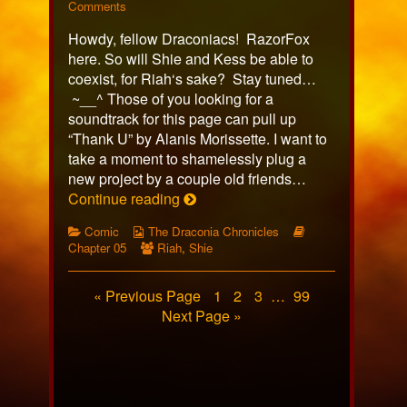
318
on
more
Comments
published
Comic
posts
Howdy, fellow Draconiacs! RazorFox
on
318
by
the
here. So will Shie and Kess be able to
author
coexist, for Riah‘s sake? Stay tuned…
of
~__^ Those of you looking for a
Comic
soundtrack for this page can pull up
318,
“Thank U” by Alanis Morissette. I want to
take a moment to shamelessly plug a
new project by a couple old friends…
Comic
Continue reading
318
Categories
Webcomic
Webcomic
Comic
The Draconia Chronicles
Collections
Webcomic
Storylines
Chapter 05
Riah
,
Shie
Collections
Posts
Page
Page
Page
Page
« Previous Page
1
2
3
…
99
Next Page »
pagination