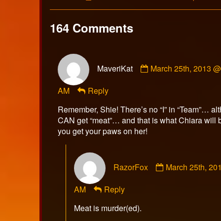
Collections
Storylines
164 Comments
Comment
MaveriKat
March 25th, 2013 @
by
MaveriKat
AM
Reply
published
on
Remember, Shie! There’s no “I” in “Team”… al
CAN get “meat”… and that is what Chiara will 
you get your paws on her!
Comment
RazorFox
March 25th, 20
by
RazorFox
AM
Reply
published
on
Meat is murder(ed).