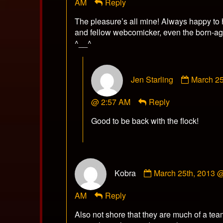
AM
Reply
published
on
The pleasure’s all mine! Always happy to 
and fellow webcomicker, even the born-ag
^__^
Commen
Jen Starling
March 25
by
Jen
@ 2:57 AM
Reply
Starling
publishe
Good to be back with the flock!
on
Comment
Kobra
March 25th, 2013 
by
Kobra
AM
Reply
published
on
Also not shore that they are much of a tea