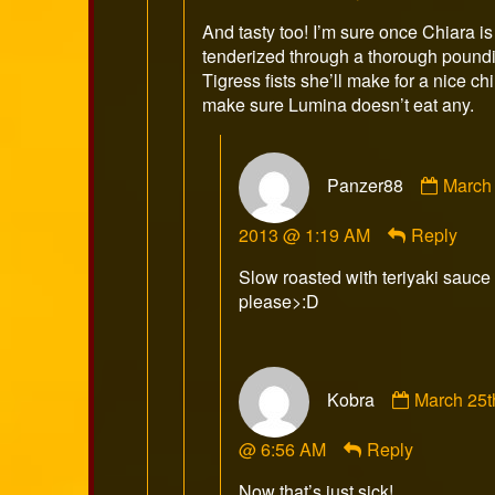
on
And tasty too! I’m sure once Chiara is
tenderized through a thorough poundi
Tigress fists she’ll make for a nice ch
make sure Lumina doesn’t eat any.
Comm
Panzer88
March 
by
Panze
2013 @ 1:19 AM
Reply
publis
on
Slow roasted with teriyaki sauce
please>:D
Comment
Kobra
March 25t
by
Kobra
@ 6:56 AM
Reply
published
on
Now that’s just sick!