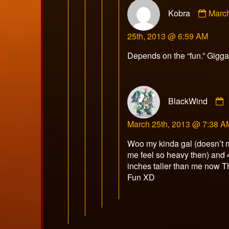
Comm
Kobra
Marc
by
Kobr
25th, 2013 @ 6:59 AM
publi
on
Depends on the “fun.” Gigga
BlackWind
March 25th, 2013 @ 7:38 A
Woo my kinda gal (doesn’t
me feel so heavy then) and 
inches taller than me now T
Fun XD