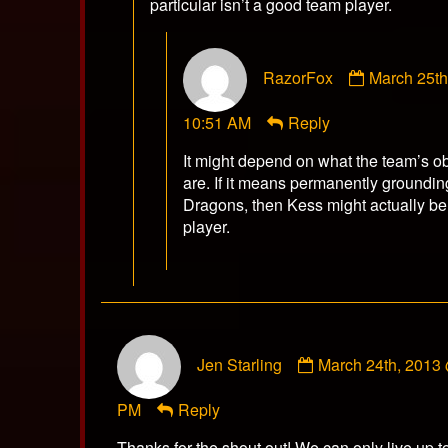
particular isn’t a good team player.
Comment
RazorFox
March 25t
by
RazorFox
10:51 AM
Reply
published
on
It might depend on what the team’s o
are. If it means permanently groundin
Dragons, then Kess might actually be
player.
Comment
Jen Starling
March 24th, 2013
by
Jen
PM
Reply
Starling
published
Thanks for the shout out! We can only live up to