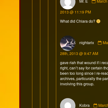
Mr. E
March 
by
Mr.
2013 @ 11:19 PM
E
publis
What did Chiara do?
on
Co
nightarix
Ma
by
nig
28th, 2013 @ 9:47 AM
pu
on
gave riah that wound if i reca
right, can’t say for certain t
been too long since i re-rea
archives, particurally the par
involving this group.
Comm
Kobra
Marc
by