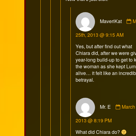
C
MaveriKat
M
b
M
25th, 2013 @ 9:15 AM
p
o
Yes, but after find out what
Chiara did, after we were gi
year-long build-up to get to
the woman as she kept Lum
alive… it felt like an incredi
betrayal.
Comm
Mr. E
March 
by
Mr.
2013 @ 8:19 PM
E
publis
What did Chiara do?
on