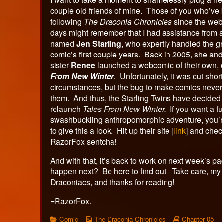
couple old friends of mine. Those of you who’ve
following
The Draconia Chronicles
since the web
days might remember that I had assistance from
named
Jen Starling
, who expertly handled the gr
comic’s first couple years. Back in 2005, she and
sister
Renee
launched a webcomic of their own, 
From New Winter
.
Unfortunately, it was cut shor
circumstances, but the bug to make comics never 
them. And thus, the Starling Twins have decided
relaunch
Tales From New Winter.
If you want a f
swashbuckling anthropomorphic adventure, you’r
to give this a look. Hit up their site [
link
] and chec
RazorFox sentcha!
And with that, it’s back to work on next week’s p
happen next? Be here to find out. Take care, my 
Draconiacs, and thanks for reading!
=RazorFox.
Categories
Webcomic
Webcomic
Comic
The Draconia Chronicles
Chapter 05