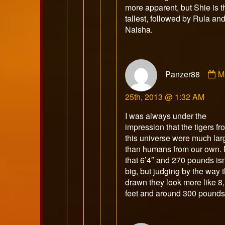
more apparent, but Shie is t
tallest, followed by Rula an
Naisha.
C
Panzer88
M
b
P
25th, 2013 @ 1:32 AM
p
o
I was always under the
impression that the tigers fr
this universe were much lar
than humans from our own. 
that 6’4″ and 270 pounds isn
big, but judging by the way t
drawn they look more like 8,
feet and around 300 pounds