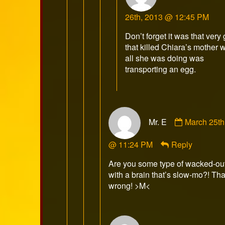
Kobr
26th, 2013 @ 12:45 PM
publi
on
Don’t forget it was that very
that killed Chiara’s mother
all she was doing was
transporting an egg.
Comment
Mr. E
March 25th
by
Mr.
@ 11:24 PM
Reply
E
published
Are you some type of wacked-ou
on
with a brain that’s slow-mo?! That
wrong! >M<
Comment