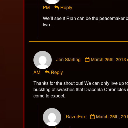
RazorFox
PM
Reply
published
on
We’ll see if Riah can be the peacemaker 
two…
Comment
Jen Starling
March 25th, 2013
by
Jen
AM
Reply
Starling
published
Thanks for the shout out! We can only live up to
on
buckling of swashes that Draconia Chronicles
come to expect.
Comment
RazorFox
March 25th, 20
by
RazorFox