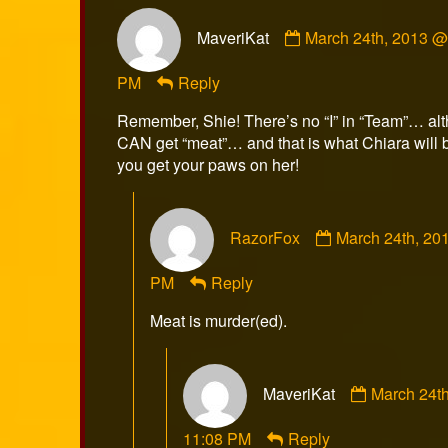
Comment
MaveriKat
March 24th, 2013 @
by
MaveriKat
PM
Reply
published
on
Remember, Shie! There’s no “I” in “Team”… al
CAN get “meat”… and that is what Chiara will 
you get your paws on her!
Comment
RazorFox
March 24th, 20
by
RazorFox
PM
Reply
published
on
Meat is murder(ed).
Comment
MaveriKat
March 24t
by
MaveriKat
11:08 PM
Reply
published