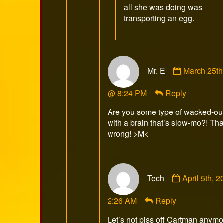
all she was doing was
transporting an egg.
Comment
Mr. E
March 25th
by
Mr.
@ 8:24 PM
Reply
E
published
Are you some type of wacked-ou
on
with a brain that’s slow-mo?! That
wrong! >M<
Comment
Tech
April 5th, 
by
Tech
2:26 AM
Reply
published
on
Let’s not piss off Cartman anymo