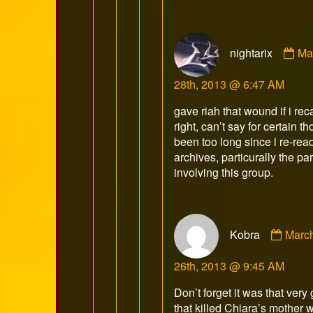
Co
nightarix
Ma
by
nig
28th, 2013 @ 6:47 AM
pu
on
gave riah that wound if i reca
right, can’t say for certain t
been too long since i re-rea
archives, particurally the par
involving this group.
Comm
Kobra
Marc
by
Kobr
26th, 2013 @ 9:45 AM
publi
on
Don’t forget it was that very
that killed Chiara’s mother