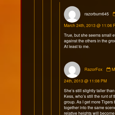
razorburn645
March 24th, 2013 @ 11:06
True, but she seems small 
against the others in the gro
At least to me.
C
RazorFox
M
b
R
24th, 2013 @ 11:08 PM
p
o
She’s still slightly taller than
Kess, who’s still the runt of t
group. As I get more Tigers
together into the same scen
relative heights will become