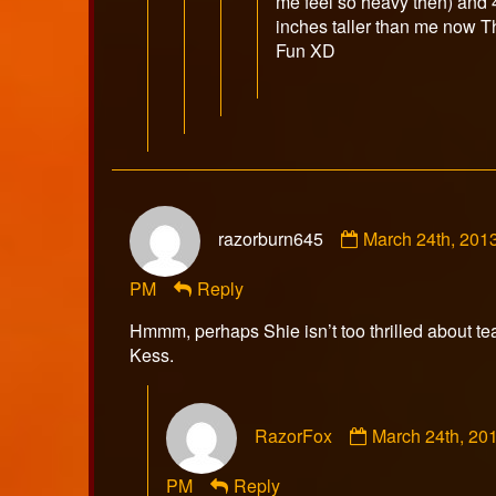
me feel so heavy then) and 
inches taller than me now T
Fun XD
Comment
razorburn645
March 24th, 201
by
razorburn645
PM
Reply
published
on
Hmmm, perhaps Shie isn’t too thrilled about t
Kess.
Comment
RazorFox
March 24th, 20
by
RazorFox
PM
Reply
published