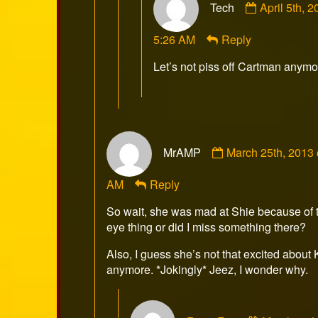
Tech
April 5th, 
by
Tech
5:26 AM
Reply
published
on
Let’s not piss off Cartman anymo
Comment
MrAMP
March 25th, 2013
by
MrAMP
AM
Reply
published
on
So wait, she was mad at Shie because of 
eye thing or did I miss something there?
Also, I guess she’s not that excited about
anymore. *Jokingly* Jeez, I wonder why.
Comment