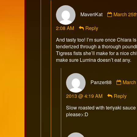
Comment
MaveriKat
March 25t
by
MaveriKat
2:08 AM
Reply
published
on
And tasty too! I’m sure once Chiara is
tenderized through a thorough poundi
Tigress fists she’ll make for a nice ch
make sure Lumina doesn’t eat any.
Comm
Panzer88
March 
by
Panze
2013 @ 4:19 AM
Reply
publis
on
Slow roasted with teriyaki sauce
please>:D
Comment