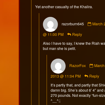
on
Yet another casualty of the Khalira.
Comme
razorburn645
March 2
by
razorb
@ 11:00 PM
Reply
publish
on
Also I have to say, I knew the Riah w
but man she is petit.
Comm
RazorFox
March 
by
Razor
2013 @ 11:04 PM
Reply
publis
on
It’s partly that, and partly that Shi
damn big. She’s about 6′ 4″ and
270 pounds. Not exactly “fun-siz
^__^;;