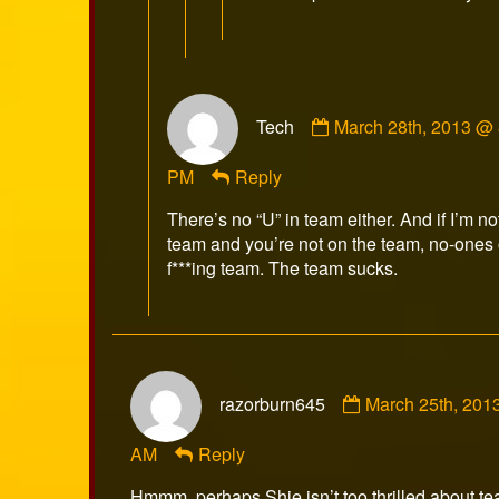
Comment
Tech
March 28th, 2013 @ 
by
Tech
PM
Reply
published
on
There’s no “U” in team either. And if I’m no
team and you’re not on the team, no-ones 
f***ing team. The team sucks.
Comment
razorburn645
March 25th, 201
by
razorburn645
AM
Reply
published
on
Hmmm, perhaps Shie isn’t too thrilled about t