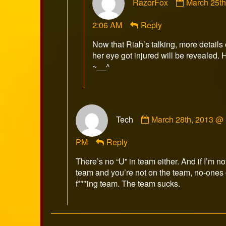
RazorFox
March 25t
by
RazorFox
2:06 AM
Reply
published
on
Now that Riah’s talking, more detail
her eye got injured will be revealed. 
~__^
Comment
Tech
March 28th, 2013 @
by
Tech
PM
Reply
published
on
There’s no “U” in team either. And if I’m no
team and you’re not on the team, no-ones 
f***ing team. The team sucks.