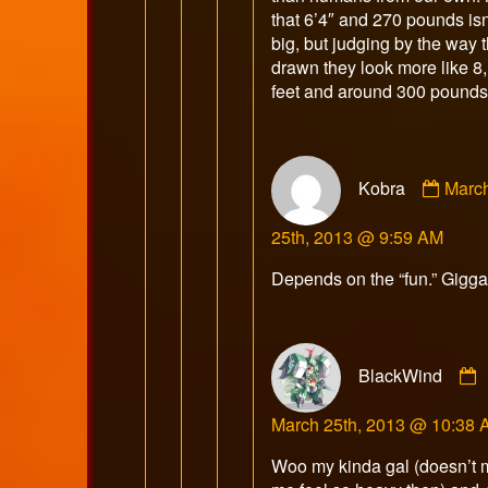
that 6’4″ and 270 pounds isn
big, but judging by the way t
drawn they look more like 8,
feet and around 300 pounds
Comm
Kobra
Marc
by
Kobr
25th, 2013 @ 9:59 AM
publi
on
Depends on the “fun.” Gigga
BlackWind
March 25th, 2013 @ 10:38
Woo my kinda gal (doesn’t