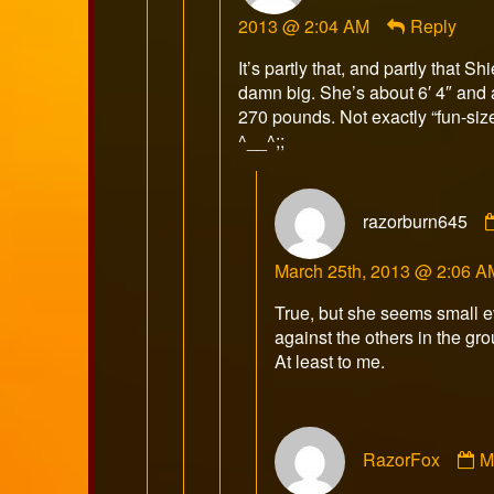
Razor
2013 @ 2:04 AM
Reply
publis
on
It’s partly that, and partly that Shi
damn big. She’s about 6′ 4″ and
270 pounds. Not exactly “fun-siz
^__^;;
razorburn645
March 25th, 2013 @ 2:06 A
True, but she seems small 
against the others in the gro
At least to me.
C
RazorFox
M
b
R