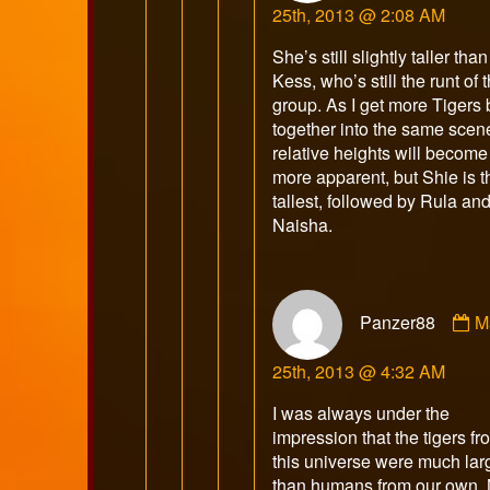
25th, 2013 @ 2:08 AM
p
o
She’s still slightly taller than
Kess, who’s still the runt of t
group. As I get more Tigers
together into the same scen
relative heights will become
more apparent, but Shie is t
tallest, followed by Rula an
Naisha.
C
Panzer88
M
b
P
25th, 2013 @ 4:32 AM
p
o
I was always under the
impression that the tigers fr
this universe were much lar
than humans from our own. 