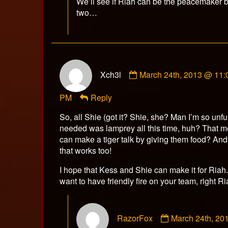
We’ll see if Riah can be the peacemaker 
two…
Comment
Xch3l
March 24th, 2013 @ 11:
by
Xch3l
PM
Reply
published
on
So, all Shie (got it? Shie, she? Man I’m so unf
needed was lamprey all this time, huh? That m
can make a tiger talk by giving them food? An
that works too!
I hope that Kess and Shie can make it for Riah
want to have friendly fire on your team, right R
Comment
RazorFox
March 24th, 20
by