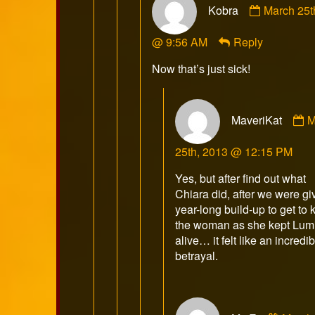
Kobra
March 25t
by
Kobra
@ 9:56 AM
Reply
published
on
Now that’s just sick!
C
MaveriKat
M
b
M
25th, 2013 @ 12:15 PM
p
o
Yes, but after find out what
Chiara did, after we were gi
year-long build-up to get to
the woman as she kept Lum
alive… it felt like an incredi
betrayal.
Comm