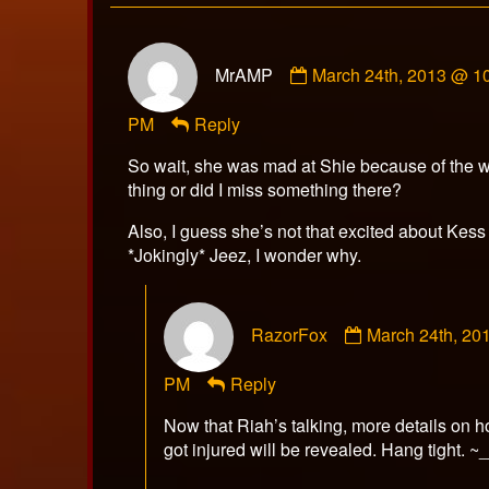
Comment
MrAMP
March 24th, 2013 @ 1
by
MrAMP
PM
Reply
published
on
So wait, she was mad at Shie because of the 
thing or did I miss something there?
Also, I guess she’s not that excited about Kes
*Jokingly* Jeez, I wonder why.
Comment
RazorFox
March 24th, 20
by
RazorFox
PM
Reply
published
on
Now that Riah’s talking, more details on 
got injured will be revealed. Hang tight. ~