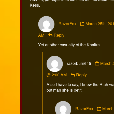
Kess.
Comment
RazorFox
March 25th, 20
by
RazorFox
AM
Reply
published
on
Yet another casualty of the Khalira.
Comme
razorburn645
March 2
by
razorb
@ 2:00 AM
Reply
publish
on
Also I have to say, I knew the Riah w
but man she is petit.
Comm
RazorFox
March 
by