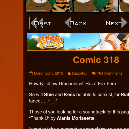
Webcomic
Footer
Comic 318
Comic
Read
on
March 25th, 2013
Razorfox
164 Comments
318
more
Com
Howdy, fellow Draconiacs! RazorFox here.
published
posts
318
on
by
the
So will
Shie
and
Kess
be able to coexist, for
Ria
author
tuned… ~__^
of
Comic
Those of you looking for a soundtrack for this pa
318,
“Thank U” by
Alanis Morissette
.
I want to take a moment to shamelessly plug a ne