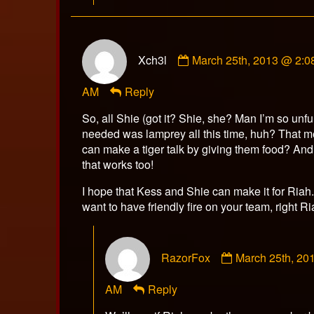
Comment
Xch3l
March 25th, 2013 @ 2:0
by
Xch3l
AM
Reply
published
on
So, all Shie (got it? Shie, she? Man I’m so unf
needed was lamprey all this time, huh? That m
can make a tiger talk by giving them food? An
that works too!
I hope that Kess and Shie can make it for Riah
want to have friendly fire on your team, right R
Comment
RazorFox
March 25th, 20
by
RazorFox
AM
Reply
published
on