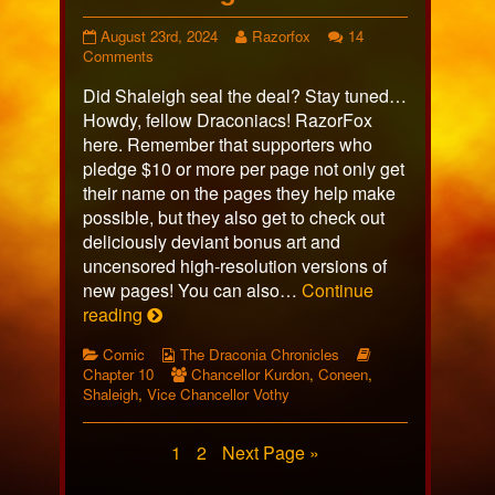
Page
Read
August 23rd, 2024
Razorfox
14
598
on
more
Comments
published
Page
posts
Did Shaleigh seal the deal? Stay tuned…
on
598
by
the
Howdy, fellow Draconiacs! RazorFox
author
here. Remember that supporters who
of
pledge $10 or more per page not only get
Page
their name on the pages they help make
598,
possible, but they also get to check out
deliciously deviant bonus art and
uncensored high-resolution versions of
new pages! You can also…
Continue
Page
reading
598
Categories
Webcomic
Webcomic
Comic
The Draconia Chronicles
Collections
Webcomic
Storylines
Chapter 10
Chancellor Kurdon
,
Coneen
,
Collections
Shaleigh
,
Vice Chancellor Vothy
Posts
Page
Page
1
2
Next Page »
pagination