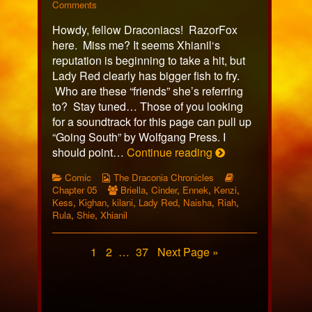
325
on
more
Comments
published
Comic
posts
Howdy, fellow Draconiacs! RazorFox
on
325
by
the
here. Miss me? It seems Xhianil‘s
author
reputation is beginning to take a hit, but
of
Lady Red clearly has bigger fish to fry.
Comic
Who are these “friends” she’s referring
325,
to? Stay tuned… Those of you looking
for a soundtrack for this page can pull up
“Going South” by Wolfgang Press. I
Comic
should point…
Continue reading
325
Categories
Webcomic
Webcomic
Comic
The Draconia Chronicles
Collections
Webcomic
Storylines
Chapter 05
Briella
,
Cinder
,
Ennek
,
Kenzi
,
Collections
Kess
,
Kighan
,
kilani
,
Lady Red
,
Naisha
,
Riah
,
Rula
,
Shie
,
Xhianil
Posts
Page
Page
Page
1
2
…
37
Next Page »
pagination