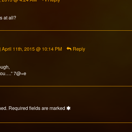
s at all?
Comment
April 11th, 2015 @ 10:14 PM
Reply
by
Lucius
Appaloosius
ough,
published
Thou….” 7@=e
on
hed.
Required fields are marked