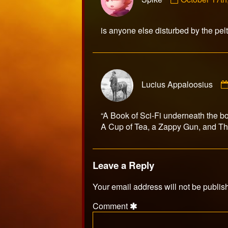
by
Spike
published
is anyone else disturbed by the pelt
on
Lucius Appaloosius
“A Book of Sci-Fi underneath the b
A Cup of Tea, a Zappy Gun, and 
Leave a Reply
Your email address will not be publis
Comment