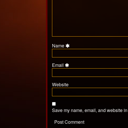
Name
Email
Website
Save my name, email, and website in t