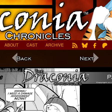
ABOUT
CAST
ARCHIVE