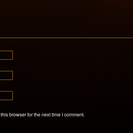
his browser for the next time I comment.