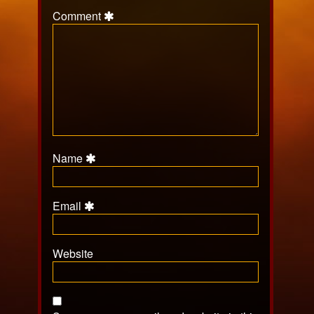
Comment
Name
Email
Website