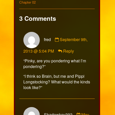
on
198
Collections
by
Storylines
Chapter 02
the
author
of
3 Comments
Comic
198,
Comment
fred
September 9th,
by
fred
2013 @ 5:04 PM
Reply
published
on
“Pinky, are you pondering what I’m
pondering?”
“I think so Brain, but me and Pippi
Longstocking? What would the kinds
look like?”
Comment
Shadowkey392
May