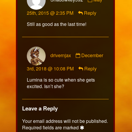
by
Shadowkey392
25th, 2015 @ 2:35 PM
Reply
published
on
Still as good as the last time!
Comment
drivernjax
December
by
drivernjax
3rd, 2018 @ 10:08 PM
Reply
published
on
Lumina is so cute when she gets
excited. Isn’t she?
Leave a Reply
Your email address will not be published.
Required fields are marked