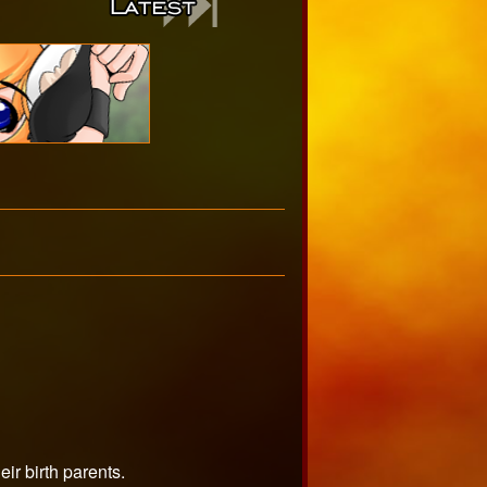
ir birth parents.