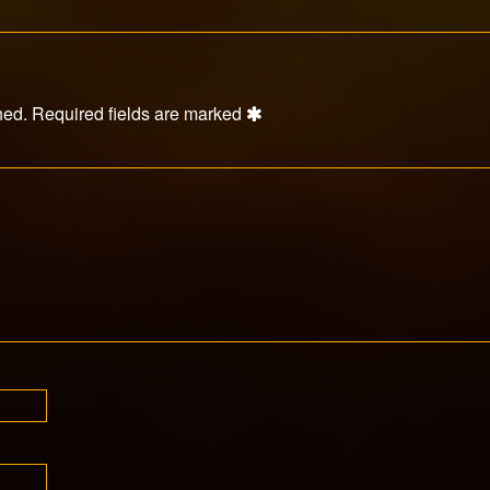
hed.
Required fields are marked