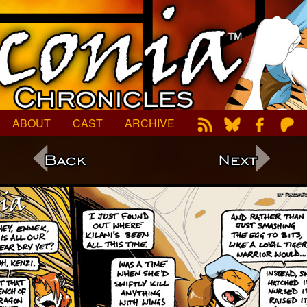
ABOUT
CAST
ARCHIVE