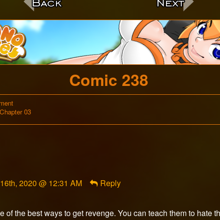
c
Comic 238
on
ment
Webcomic
Comic
Chapter 03
Storylines
238
ent
 16th, 2020 @ 12:31 AM
Reply
Unadept
shed
e of the best ways to get revenge. You can teach them to hate the