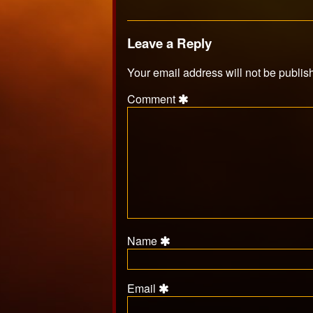
Leave a Reply
Your email address will not be publis
Comment
Name
Email