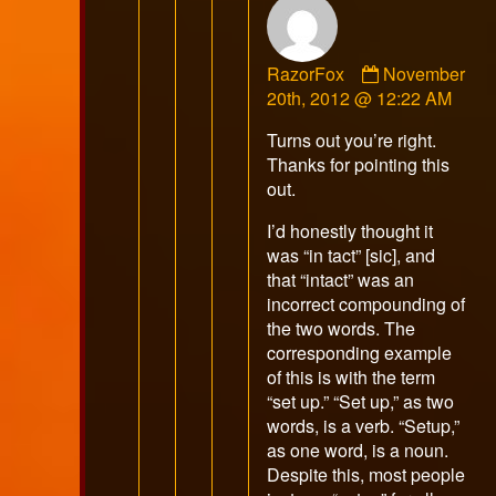
Comment
RazorFox
November
by
20th, 2012 @ 12:22 AM
RazorFox
Turns out you’re right.
published
Thanks for pointing this
on
out.
I’d honestly thought it
was “in tact” [sic], and
that “intact” was an
incorrect compounding of
the two words. The
corresponding example
of this is with the term
“set up.” “Set up,” as two
words, is a verb. “Setup,”
as one word, is a noun.
Despite this, most people