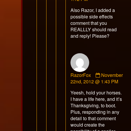
on
Also Razor, I added a
possible side effects
comment that you
REALLLY should read
and reply! Please?
Comment
RazorFox
November
by
22nd, 2012 @ 1:43 PM
RazorFox
Yeesh, hold your horses.
published
I have a life here, and it’s
on
Thanksgiving, to boot.
Plus, responding in any
detail to that comment
would create the