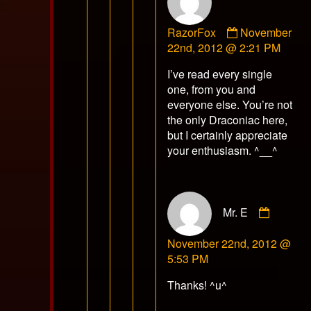
Comment
RazorFox
November
by
22nd, 2012 @ 2:21 PM
RazorFox
I’ve read every single
published
one, from you and
on
everyone else. You’re not
the only Draconiac here,
but I certainly appreciate
your enthusiasm. ^__^
Comme
Mr. E
by
Mr.
November 22nd, 2012 @
E
5:53 PM
publish
on
Thanks! ^u^