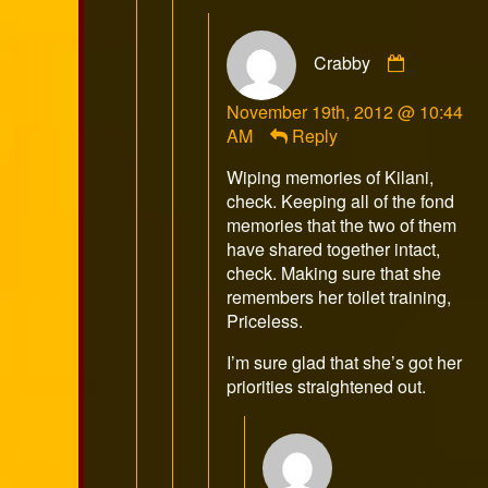
Comment
Crabby
by
Crabby
November 19th, 2012 @ 10:44
published
AM
Reply
on
Wiping memories of Kilani,
check. Keeping all of the fond
memories that the two of them
have shared together intact,
check. Making sure that she
remembers her toilet training,
Priceless.
I’m sure glad that she’s got her
priorities straightened out.