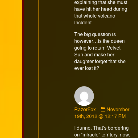
explaining that she must
have hit her head during
that whole volcano
incident.
The big question is
however…is the queen
going to return Velvet
Sun and make her
daughter forget that she
ever lost it?
Comment
RazorFox
November
by
19th, 2012 @ 12:17 PM
RazorFox
I dunno. That’s bordering
published
on “miracle” territory, now.
on