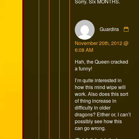
Sorry. Six MONTHS.
on
Com
Guardira
by
Gua
November 20th, 2012 @
pub
6:08 AM
on
Hah, the Queen cracked
a funny!
I’m quite interested in
how this mind wipe will
work. Also does this sort
of thing increase in
difficulty in older
dragons? Either or, I can’t
possibly see how this
can go wrong.