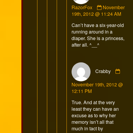
Comment
RazorFox
November
by
19th, 2012 @ 11:24 AM
RazorFox
Can’t have a six-year-old
published
running around in a
on
diaper. She is a princess,
after all. ^__^
Comm
Crabby
by
Crab
November 19th, 2012 @
publi
12:11 PM
on
True. And at the very
least they can have an
excuse as to why her
memory isn’t all that
much in tact by