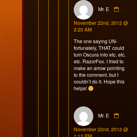
Comme
Mr. E
by
Mr.
November 22nd, 2012 @
E
2:20 AM
publish
on
The one saying UN-
fortunately, THAT could
turn Oscura into etc. etc.
etc. RazorFox. I tried to
make an arrow pointing
to the comment, but I
couldn’t do it. Hope this
helps!
Comme
Mr. E
by
Mr.
November 22nd, 2012 @
E
1:12 PM
publish