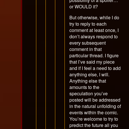
possibility of a spoiler…
or WOULD it?
But otherwise, while I do
try to reply to each
comment at least once, I
don’t always respond to
every subsequent
comment in that
particular thread. I figure
that I’ve said my piece
and if I feel a need to add
anything else, I will.
Anything else that
amounts to the
speculation you’ve
posted will be addressed
in the natural unfolding of
events within the comic.
You’re welcome to try to
predict the future all you