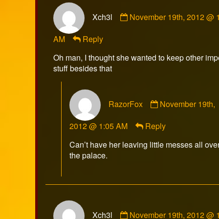
Comment
Xch3l
November 19th, 2012 @ 
by
Xch3l
AM
Reply
published
on
Oh man, I thought she wanted to keep other imp
stuff besides that
Comment
RazorFox
November 19th,
by
RazorFox
2012 @ 1:05 AM
Reply
published
on
Can’t have her leaving little messes all ove
the palace.
Comment
Xch3l
November 19th, 2012 @ 
by