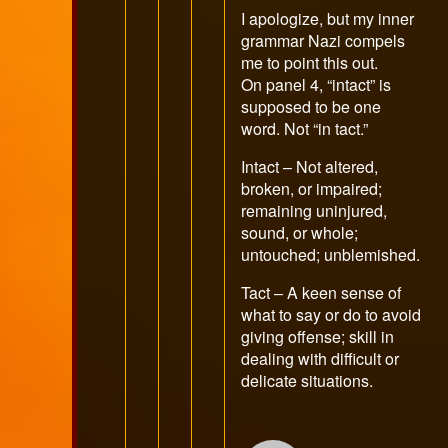
publis
I apologize, but my inner
on
grammar Nazi compels
me to point this out.
On panel 4, “intact” is
supposed to be one
word. Not “in tact.”
Intact – Not altered,
broken, or impaired;
remaining uninjured,
sound, or whole;
untouched; unblemished.
Tact – A keen sense of
what to say or do to avoid
giving offense; skill in
dealing with difficult or
delicate situations.