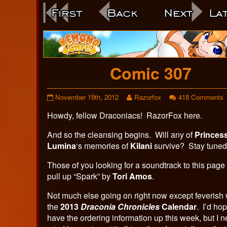
Webcomic
Footer
Comic 307
Comic
Read
o
November 19th, 2012
Razorfox
418 Comments
307
more
C
Howdy, fellow Draconiacs! RazorFox here.
published
posts
3
on
by
the
And so the cleansing begins. Will any of
Princes
author
Lumina
‘s memories of
Kilani
survive? Stay tune
of
Comic
Those of you looking for a soundtrack to this page
307,
pull up “Spark” by
Tori Amos
.
Not much else going on right now except feverish
the
2013
Draconia Chronicles
Calendar
. I’d ho
have the ordering information up this week, but I n