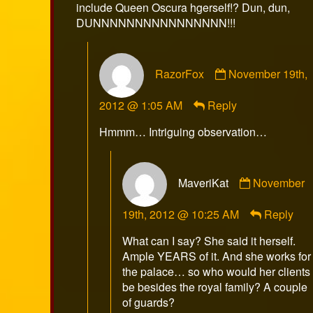
include Queen Oscura hgerself!? Dun, dun,
DUNNNNNNNNNNNNNNNN!!!
Comment
RazorFox
November 19th,
by
RazorFox
2012 @ 1:05 AM
Reply
published
on
Hmmm… Intriguing observation…
Comment
MaveriKat
November
by
MaveriKat
19th, 2012 @ 10:25 AM
Reply
published
on
What can I say? She said it herself.
Ample YEARS of it. And she works for
the palace… so who would her clients
be besides the royal family? A couple
of guards?