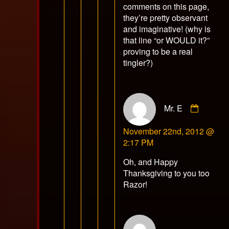
comments on this page,
they’re pretty observant
and imaginative! (why is
that line “or WOULD it?”
proving to be a real
tingler?)
Comme
Mr. E
by
Mr.
November 22nd, 2012 @
E
2:17 PM
publish
on
Oh, and Happy
Thanksgiving to you too
Razor!