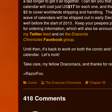
a tad longer to get it all together. I can tell you that
calendar will cost just US
$17
for each one, and the
$5 to cover worldwide shipping and handling. The 
wave of calendars will be shipped out in early De
well before the start of 2013. Keep your peepers 
for ordering information, which will also be annou
my
Twitter
feed
and on
the
Draconia
Chronicles
Facebook
group
.
Until then, it’s back to work on both the comic and 
calendar. Let’s rock!
Take care, my fellow Draconiacs, and thanks for r
=RazorFox.
Categories
Webcomic
Webcomic
Comic
The Draconia Chronicles
Chapter 05
Collections
Storylines
418 Comments