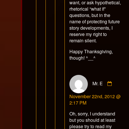
want, or ask hypothetical,
rhetorical “what if”
questions, but in the
name of protecting future
story developments, I
reserve my right to
remain silent.
Happy Thanksgiving,
though! ^__^
Comme
Mr. E
by
Mr.
November 22nd, 2012 @
E
2:17 PM
publish
on
Oh, sorry, I understand
but you should at least
please try to read my