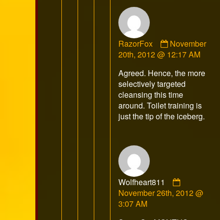
Comment
RazorFox
November
by
20th, 2012 @ 12:17 AM
RazorFox
Agreed. Hence, the more
published
selectively targeted
on
cleansing this time
around. Toilet training is
just the tip of the iceberg.
Comment
Wolfheart811
by
November 26th, 2012 @
Wolfheart
3:07 AM
published