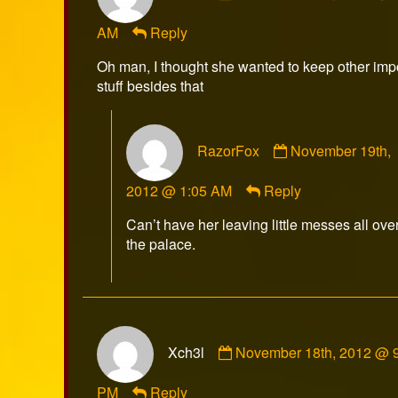
Xch3l
AM
Reply
published
on
Oh man, I thought she wanted to keep other imp
stuff besides that
Comment
RazorFox
November 19th,
by
RazorFox
2012 @ 1:05 AM
Reply
published
on
Can’t have her leaving little messes all ove
the palace.
Comment
Xch3l
November 18th, 2012 @ 
by
Xch3l
PM
Reply
published