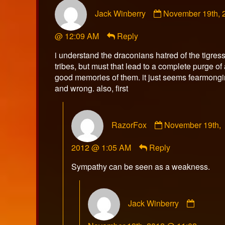
Comment
Jack Winberry
November 19th, 
by
Jack
@ 12:09 AM
Reply
Winberry
published
i understand the draconians hatred of the tigres
on
tribes, but must that lead to a complete purge of
good memories of them. it just seems fearmong
and wrong. also, first
Comment
RazorFox
November 19th,
by
RazorFox
2012 @ 1:05 AM
Reply
published
on
Sympathy can be seen as a weakness.
Comme
Jack Winberry
by
Jack