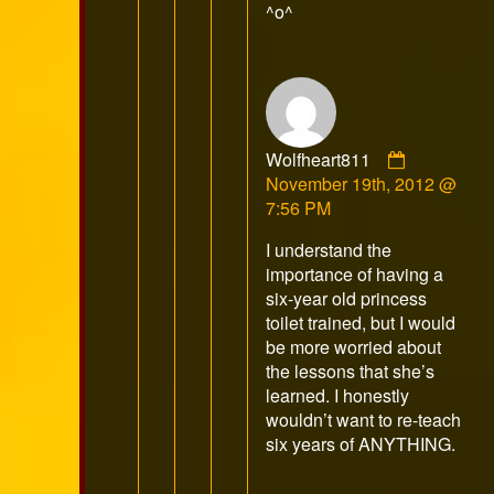
^o^
Comment
Wolfheart811
by
November 19th, 2012 @
Wolfheart
7:56 PM
published
I understand the
on
importance of having a
six-year old princess
toilet trained, but I would
be more worried about
the lessons that she’s
learned. I honestly
wouldn’t want to re-teach
six years of ANYTHING.