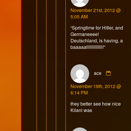
Mr.
November 21st, 2012 @
E
5:05 AM
publish
on
“Springtime for Hitler, and
Germaneeee!
Deutschland, is having, a
baaaaallllllllllllll!”
Commen
ace
by
ace
November 19th, 2012 @
publishe
6:14 PM
on
they better see how nice
Kilani was