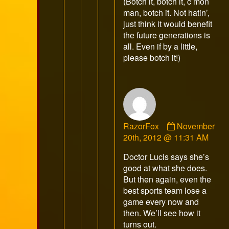
(Botch it, botch it, c’mon
man, botch it. Not hatin’,
just think it would benefit
the future generations is
all. Even if by a little,
please botch it!)
Comment
RazorFox
November
by
20th, 2012 @ 11:31 AM
RazorFox
Doctor Lucis says she’s
published
good at what she does.
on
But then again, even the
best sports team lose a
game every now and
then. We’ll see how it
turns out.