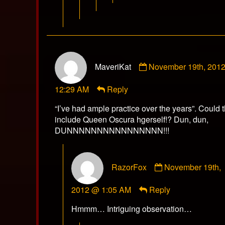
Comment
MaveriKat
November 19th, 201
by
MaveriKat
12:29 AM
Reply
published
on
“I’ve had ample practice over the years”. Could t
include Queen Oscura hgerself!? Dun, dun,
DUNNNNNNNNNNNNNNNN!!!
Comment
RazorFox
November 19th,
by
RazorFox
2012 @ 1:05 AM
Reply
published
on
Hmmm… Intriguing observation…