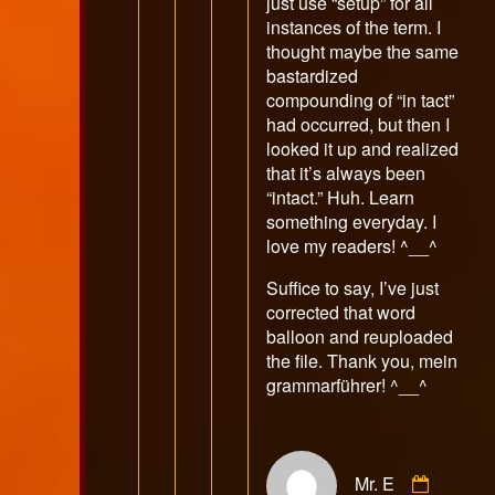
just use “setup” for all
instances of the term. I
thought maybe the same
bastardized
compounding of “in tact”
had occurred, but then I
looked it up and realized
that it’s always been
“intact.” Huh. Learn
something everyday. I
love my readers! ^__^
Suffice to say, I’ve just
corrected that word
balloon and reuploaded
the file. Thank you, mein
grammarführer! ^__^
Comme
Mr. E
by