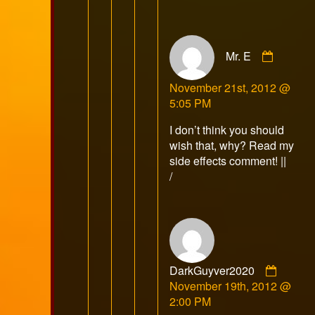
Comme
Mr. E
by
Mr.
November 21st, 2012 @
E
5:05 PM
publish
on
I don’t think you should
wish that, why? Read my
side effects comment! ||
/
Comme
DarkGuyver2020
by
November 19th, 2012 @
DarkG
2:00 PM