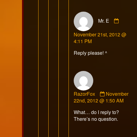
Comme
Mr. E
by
Mr.
November 21st, 2012 @
E
4:11 PM
publish
on
Reply please! ^
Comment
RazorFox
November
by
22nd, 2012 @ 1:50 AM
RazorFox
What… do I reply to?
published
There’s no question.
on