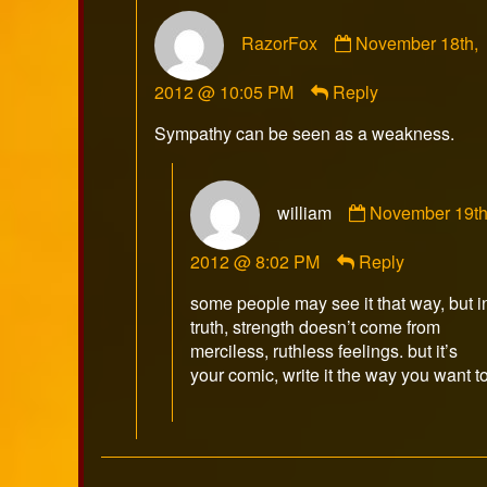
Comment
RazorFox
November 18th,
by
RazorFox
2012 @ 10:05 PM
Reply
published
on
Sympathy can be seen as a weakness.
Comment
william
November 19th
by
william
2012 @ 8:02 PM
Reply
published
on
some people may see it that way, but i
truth, strength doesn’t come from
merciless, ruthless feelings. but it’s
your comic, write it the way you want to