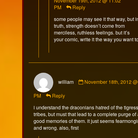
November 19th, 2012 @ 11:02
Winberr
PM
Reply
publish
on
some people may see it that way, but i
truth, strength doesn’t come from
merciless, ruthless feelings. but it’s
your comic, write it the way you want to
Comment
william
November 18th, 2012 @
by
william
PM
Reply
published
on
i understand the draconians hatred of the tigres
tribes, but must that lead to a complete purge of
good memories of them. it just seems fearmong
and wrong. also, first