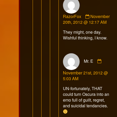
Comment
RazorFox
November
by
20th, 2012 @ 12:17 AM
RazorFox
They might, one day.
published
Wishful thinking, I know.
on
Comme
Mr. E
by
Mr.
November 21st, 2012 @
E
5:03 AM
publish
on
UN-fortunately, THAT
could turn Oscura into an
emo full of guilt, regret,
and suicidal tendancies.