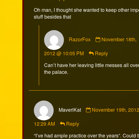
on
Oh man, I thought she wanted to keep other imp
stuff besides that
Comment
RazorFox
November 18th,
by
RazorFox
2012 @ 10:05 PM
Reply
published
on
Can’t have her leaving little messes all ove
the palace.
Comment
MaveriKat
November 19th, 201
by
MaveriKat
12:29 AM
Reply
published
on
“I’ve had ample practice over the years”. Could t