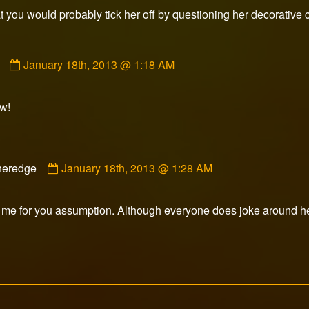
published
 you would probably tick her off by questioning her decorative 
on
Comment
January 18th, 2013 @ 1:18 AM
by
Mr.
E
w!
published
on
Comment
heredge
January 18th, 2013 @ 1:28 AM
by
Slasheredge
published
 me for you assumption. Although everyone does joke around he
on