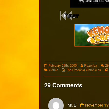
Webcomi
Footer
Comic
Read
February 28th, 2005
Razorfox
29
5
Categories
Webcomic
more
Comic
The Draconia Chronicles
published
Collections
posts
on
by
the
29 Comments
author
of
Comic
Comment
5,
Mr. E
November 19t
by