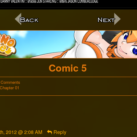
c
Comic 5
on
 Comments
Webcomic
Comic
Chapter 01
Storylines
5
h, 2012 @ 2:08 AM
Reply