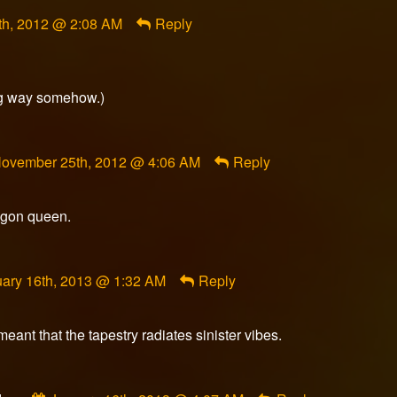
h, 2012 @ 2:08 AM
Reply
ong way somehow.)
omment
ovember 25th, 2012 @ 4:06 AM
Reply
y
lasheredge
ublished
ragon queen.
n
ment
ary 16th, 2013 @ 1:32 AM
Reply
meant that the tapestry radiates sinister vibes.
ished
Comment