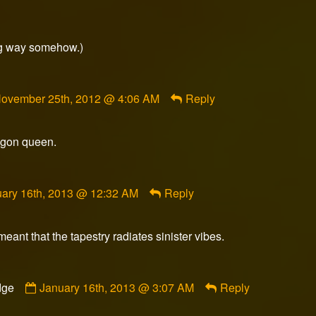
ong way somehow.)
omment
ovember 25th, 2012 @ 4:06 AM
Reply
y
lasheredge
ublished
ragon queen.
n
ment
ary 16th, 2013 @ 12:32 AM
Reply
meant that the tapestry radiates sinister vibes.
ished
Comment
dge
January 16th, 2013 @ 3:07 AM
Reply
by
Slasheredge