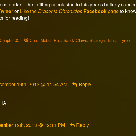
calendar. The thrilling conclusion to this year’s holiday special
Twitter
or
Like the
Draconia Chronicles
Facebook
page
to know
s for reading!
Webcomic
Webcomic
Chapter 05
Cree
,
Mabel
,
Raz
,
Sandy Claws
,
Shaleigh
,
Tshila
,
Tyree
Storylines
Collections
mment
cember 19th, 2013 @ 11:54 AM
Reply
ghtwolf1785
lished
AHA!
ment
ember 19th, 2013 @ 12:11 PM
Reply
orFox