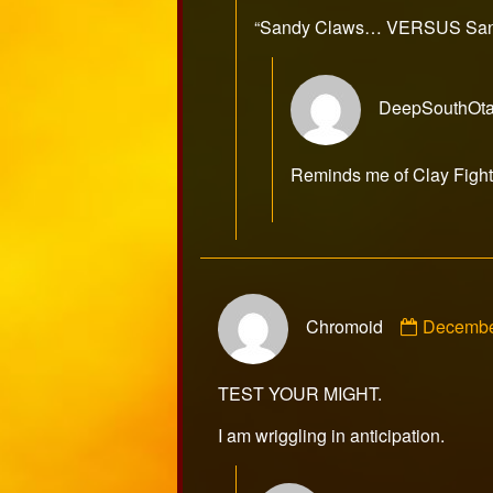
publ
“Sandy Claws… VERSUS Sand
on
DeepSouthOt
Reminds me of Clay Figh
Commen
Chromoid
Decembe
by
Chromoi
publishe
TEST YOUR MIGHT.
on
I am wriggling in anticipation.