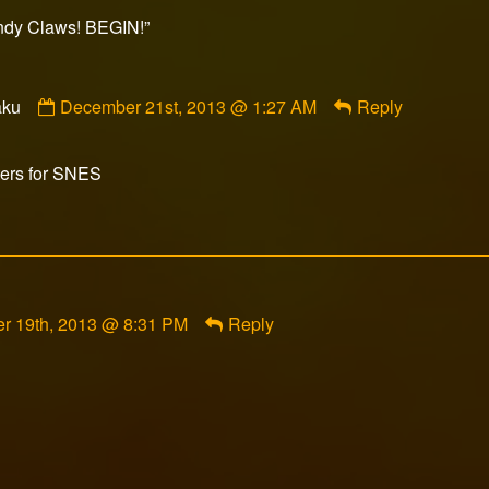
ished
y Claws! BEGIN!”
Comment
aku
December 21st, 2013 @ 1:27 AM
Reply
by
DeepSouthOtaku
published
ters for SNES
on
t
r 19th, 2013 @ 8:31 PM
Reply
d
d