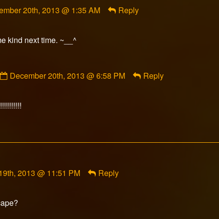
ment
ember 20th, 2013 @ 1:35 AM
Reply
orFox
ished
me kind next time. ~__^
Comment
December 20th, 2013 @ 6:58 PM
Reply
by
Gravedigger
published
!!!!!!!!!
on
19th, 2013 @ 11:51 PM
Reply
cape?