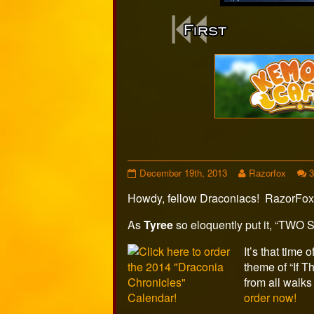
Webcomi
Footer
Holiday
Read
December 19th, 2013
Razorfox
Special
more
Howdy, fellow Draconiacs! RazorFox
2013,
posts
Page
by
2
the
As
Tyree
so eloquently put it, “TWO 
published
author
on
of
It’s that time
Holiday
theme of “If 
Special
from all walks 
2013,
order now!
Page
2,