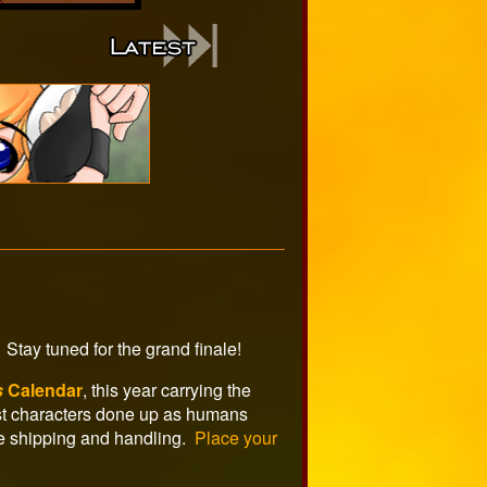
Stay tuned for the grand finale!
s
Calendar
, this year carrying the
est characters done up as humans
e shipping and handling.
Place your