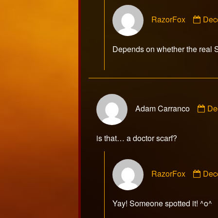
Com
RazorFox
Dec
by
Raz
publ
Depends on whether the real 
on
Co
Adam Carranco
De
by
Ad
Ca
is that… a doctor scarf?
pu
on
Com
RazorFox
Dec
by
Raz
publ
Yay! Someone spotted it! ^o^
on