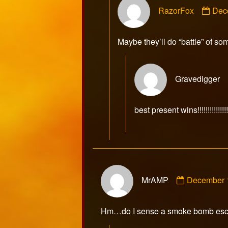
Com
RazorFox
Dec
by
Raz
publ
Maybe they’ll do “battle” of so
on
Gravedigger
best present wins!!!!!!!!!!!!!!!!!
Comment
MrAMP
December 
by
MrAMP
published
Hm…do I sense a smoke bomb es
on