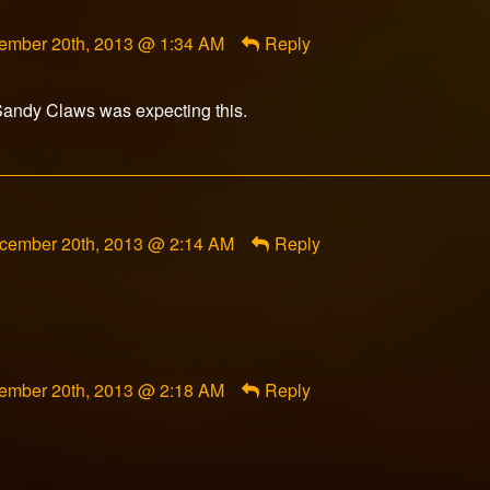
ment
ember 20th, 2013 @ 1:34 AM
Reply
orFox
ished
Sandy Claws was expecting this.
mment
cember 20th, 2013 @ 2:14 AM
Reply
am
rranco
blished
ment
ember 20th, 2013 @ 2:18 AM
Reply
orFox
ished