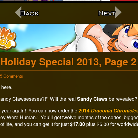
c
Holiday Special 2013, Page 2
on
35 Comments
Holiday
 here.
Special
2013,
Page
Sandy Clawseseses?!” Will the real
Sandy Claws
be revealed? 
2
 of year again! You can now order the
2014
Draconia Chronicle
They Were Human.” You’ll get twelve months of the series’ bigg
of life, and you can get it for just
$17.00
plus $5.00 for worldwid