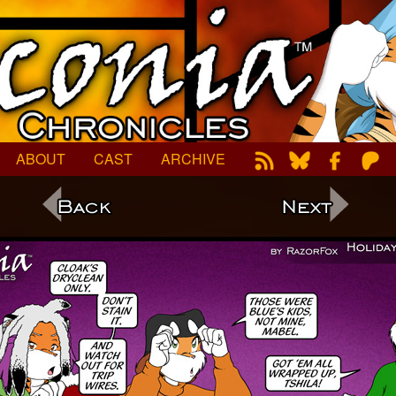
ABOUT
CAST
ARCHIVE