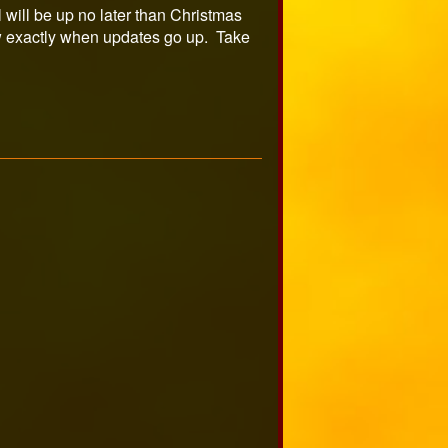
 will be up no later than Christmas
 exactly when updates go up. Take