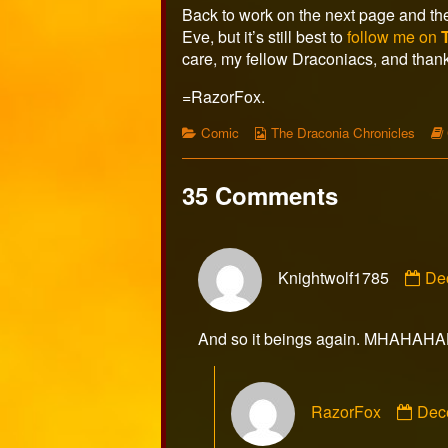
Back to work on the next page and the 
Eve, but it’s still best to
follow me on
care, my fellow Draconiacs, and thank
=RazorFox.
Categories
Webcomic
Comic
The Draconia Chronicles
Collections
35 Comments
Co
Knightwolf1785
De
by
Kni
pub
And so it beings again. MHAHAH
on
Com
RazorFox
Dec
by
Raz