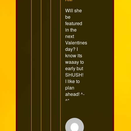
Will she
be
featured
in the
next
Valentines
day? I
know its
waaay to
early but
SHUSH!
I like to
plan
ahead! ^-
^”