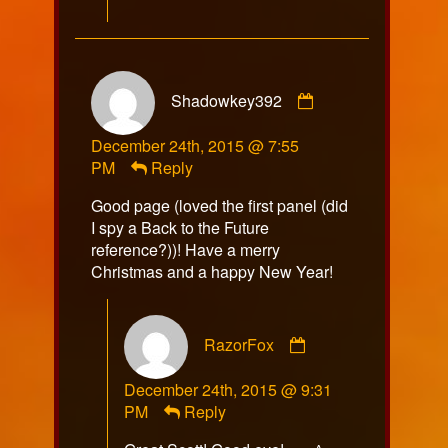
Comment
Shadowkey392
by
Shadowkey392
December 24th, 2015 @ 7:55
published
PM
Reply
on
Good page (loved the first panel (did
I spy a Back to the Future
reference?))! Have a merry
Christmas and a happy New Year!
Comment
RazorFox
by
RazorFox
December 24th, 2015 @ 9:31
published
PM
Reply
on