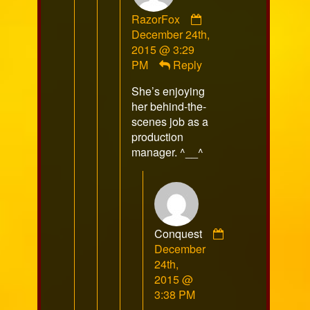
Comment
RazorFox
by
December 24th,
RazorFox
2015 @ 3:29
published
PM
Reply
on
She’s enjoying
her behind-the-
scenes job as a
production
manager. ^__^
Conquest
Comment
December
by
24th,
Conquest
2015 @
published
3:38 PM
on