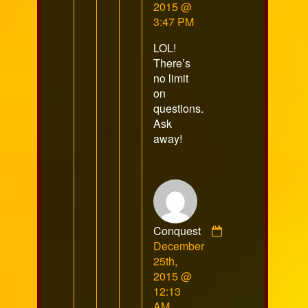
RazorFox
2015 @
published
3:47 PM
on
LOL!
There’s
no limit
on
questions.
Ask
away!
Conquest
Comment
December
by
25th,
Conquest
2015 @
published
12:13
on
AM