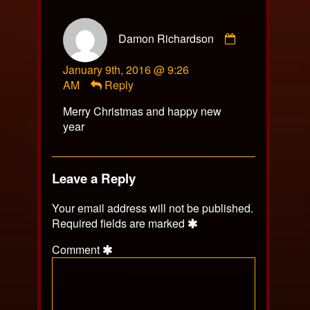
Comment
Damon Richardson
by
Damon
January 9th, 2016 @ 9:26
Richardson
AM
Reply
published
on
Merry Christmas and happy new
year
Leave a Reply
Your email address will not be published.
Required fields are marked
Comment