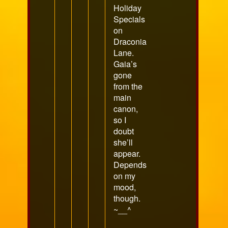
Holiday
Specials
on
Draconia
Lane.
Gaia’s
gone
from the
main
canon,
so I
doubt
she’ll
appear.
Depends
on my
mood,
though.
~__^