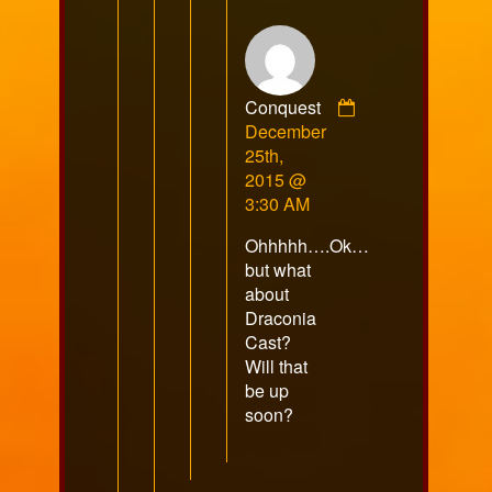
Conquest
Comment
December
by
25th,
Conquest
2015 @
published
3:30 AM
on
Ohhhhh….Ok…
but what
about
Draconia
Cast?
Will that
be up
soon?