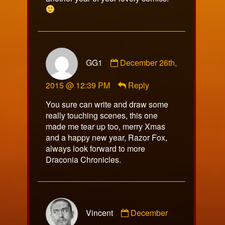
Comment
GG1
December 26th,
by
GG1
2015 @ 12:39 PM
Reply
published
on
You sure can write and draw some
really touching scenes, this one
made me tear up too, merry Xmas
and a happy new year, Razor Fox,
always look forward to more
Draconia Chronicles.
Comment
Vincent
December
by
Vincent