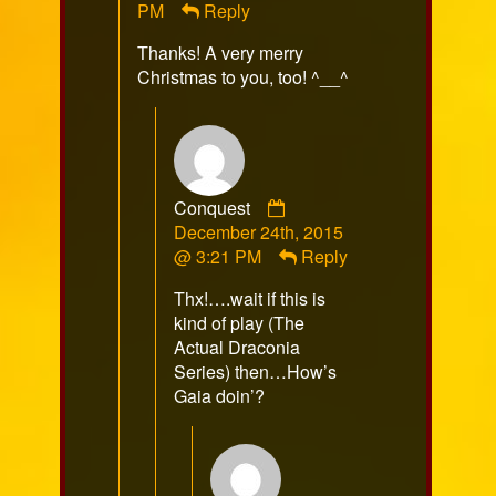
PM
Reply
on
Thanks! A very merry
Christmas to you, too! ^__^
Comment
Conquest
by
December 24th, 2015
Conquest
@ 3:21 PM
Reply
published
Thx!….wait if this is
on
kind of play (The
Actual Draconia
Series) then…How’s
Gaia doin’?