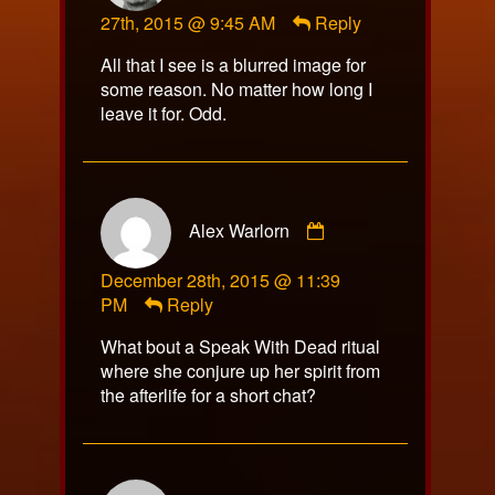
27th, 2015 @ 9:45 AM
Reply
published
on
All that I see is a blurred image for
some reason. No matter how long I
leave it for. Odd.
Comment
Alex Warlorn
by
Alex
December 28th, 2015 @ 11:39
Warlorn
PM
Reply
published
on
What bout a Speak With Dead ritual
where she conjure up her spirit from
the afterlife for a short chat?
Comment