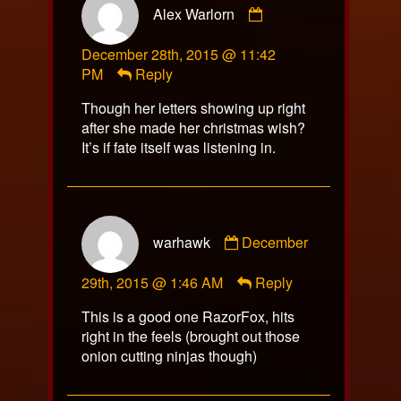
Alex Warlorn
by
Alex
December 28th, 2015 @ 11:42
Warlorn
PM
Reply
published
on
Though her letters showing up right
after she made her christmas wish?
It’s if fate itself was listening in.
Comment
warhawk
December
by
warhawk
29th, 2015 @ 1:46 AM
Reply
published
on
This is a good one RazorFox, hits
right in the feels (brought out those
onion cutting ninjas though)