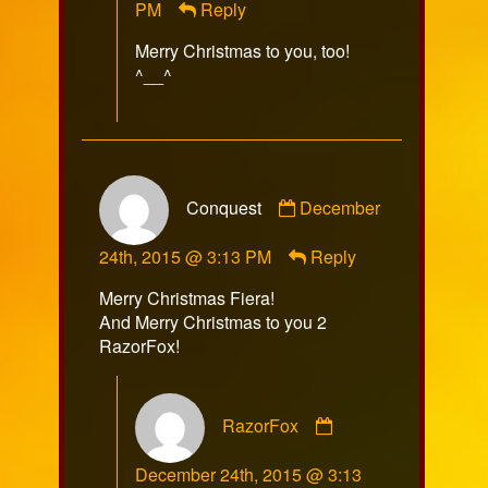
PM
Reply
on
Merry Christmas to you, too!
^__^
Comment
Conquest
December
by
Conquest
24th, 2015 @ 3:13 PM
Reply
published
on
Merry Christmas Fiera!
And Merry Christmas to you 2
RazorFox!
Comment
RazorFox
by
RazorFox
December 24th, 2015 @ 3:13
published