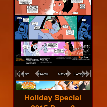
Webcomic
Footer
Holiday Special