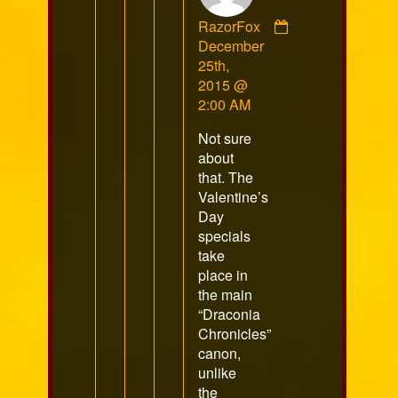
RazorFox
Comment
December
by
25th,
RazorFox
2015 @
published
2:00 AM
on
Not sure
about
that. The
Valentine’s
Day
specials
take
place in
the main
“Draconia
Chronicles”
canon,
unlike
the