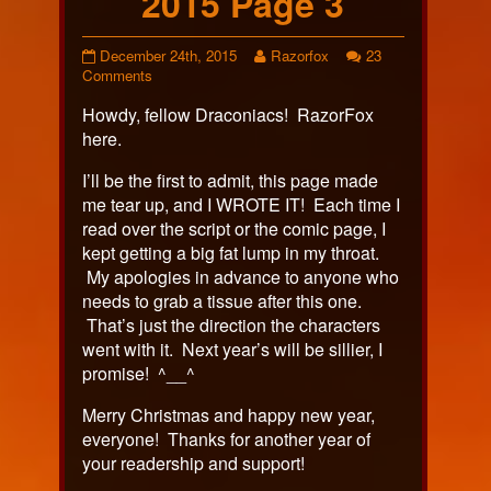
2015 Page 3
Holiday
Read
December 24th, 2015
Razorfox
23
Special
on
more
Comments
2015
Holiday
posts
Howdy, fellow Draconiacs! RazorFox
Page
Special
by
3
2015
the
here.
published
Page
author
on
3
of
I’ll be the first to admit, this page made
Holiday
me tear up, and I WROTE IT! Each time I
Special
read over the script or the comic page, I
2015
kept getting a big fat lump in my throat.
Page
3,
My apologies in advance to anyone who
needs to grab a tissue after this one.
That’s just the direction the characters
went with it. Next year’s will be sillier, I
promise! ^__^
Merry Christmas and happy new year,
everyone! Thanks for another year of
your readership and support!