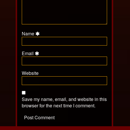
Name
Email
Website
Save my name, email, and website in this
browser for the next time I comment.