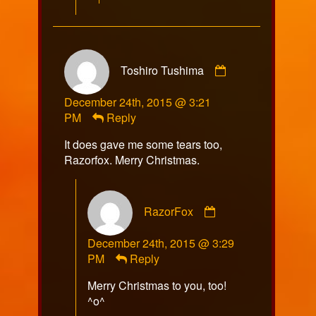
Comment
Toshiro Tushima
by
Toshiro
December 24th, 2015 @ 3:21
Tushima
PM
Reply
published
on
It does gave me some tears too,
Razorfox. Merry Christmas.
Comment
RazorFox
by
RazorFox
December 24th, 2015 @ 3:29
published
PM
Reply
on
Merry Christmas to you, too!
^o^