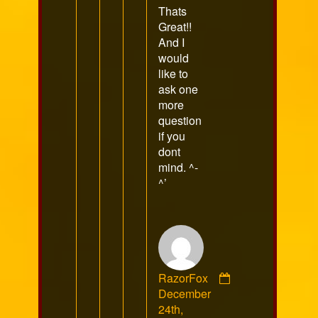
Thats
Great!!
And I
would
like to
ask one
more
question
if you
dont
mind. ^-
^’
RazorFox
Comment
December
by
24th,