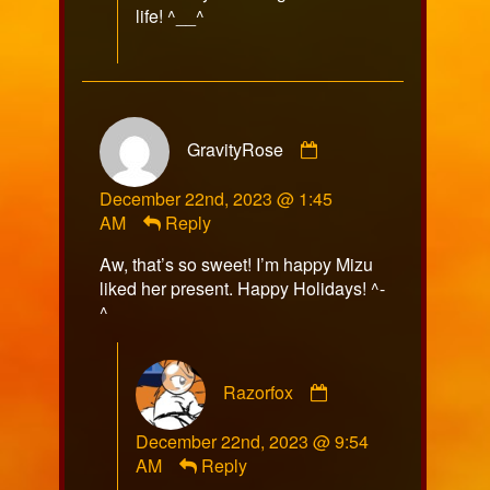
life! ^__^
Comment
GravityRose
by
GravityRose
December 22nd, 2023 @ 1:45
published
AM
Reply
on
Aw, that’s so sweet! I’m happy Mizu
liked her present. Happy Holidays! ^-
^
Comment
Razorfox
by
Razorfox
December 22nd, 2023 @ 9:54
published
AM
Reply
on