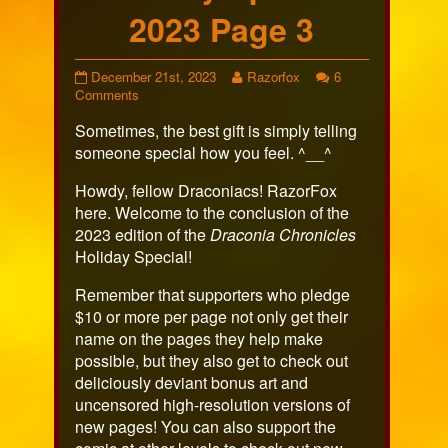
2023 Page 3
Holiday
Read
December 21st, 2023
Razorfox
6
Special
on
more
Comments
2023
Holiday
posts
Sometimes, the best gift is simply telling
Page
Special
by
3
2023
the
someone special how you feel. ^__^
published
Page
author
on
3
of
Howdy, fellow Draconiacs! RazorFox
Holiday
here. Welcome to the conclusion of the
Special
2023 edition of the
Draconia Chronicles
2023
Holiday Special!
Page
3,
Remember that supporters who pledge
$10 or more per page not only get their
name on the pages they help make
possible, but they also get to check out
deliciously deviant bonus art and
uncensored high-resolution versions of
new pages! You can also support the