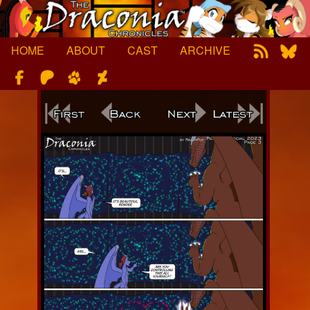
Skip
to
content
HOME
ABOUT
CAST
ARCHIVE