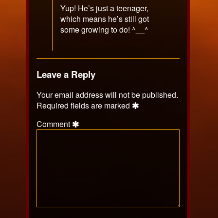
Yup! He’s just a teenager,
which means he’s still got
some growing to do! ^__^
Leave a Reply
Your email address will not be published.
Required fields are marked
Comment