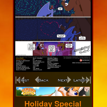
Webcomic
Footer
Holiday Special