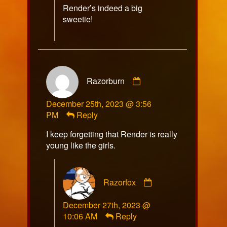
Render’s indeed a big
sweetie!
Comment
Razorburn
by
Razorburn
December 25th, 2023 @ 3:56
published
PM
Reply
on
I keep forgetting that Render is really
young like the girls.
Comment
Razorfox
by
Razorfox
December 27th, 2023 @
published
10:06 AM
Reply
on