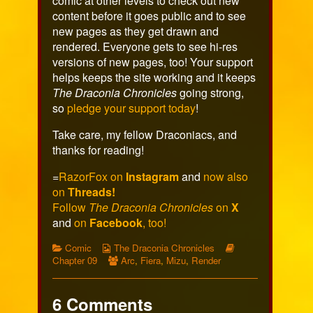
comic at other levels to check out new
content before it goes public and to see
new pages as they get drawn and
rendered. Everyone gets to see hi-res
versions of new pages, too! Your support
helps keeps the site working and it keeps
The Draconia Chronicles
going strong,
so
pledge your support today
!
Take care, my fellow Draconiacs, and
thanks for reading!
=
RazorFox on
Instagram
and
now also
on
Threads!
Follow
The Draconia Chronicles
on
X
and
on
Facebook
, too!
Categories
Webcomic
Webcomic
Comic
The Draconia Chronicles
Collections
Webcomic
Storylines
Chapter 09
Arc
,
Fiera
,
Mizu
,
Render
Collections
6 Comments