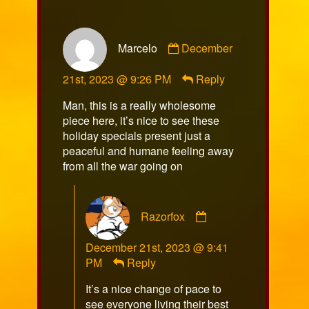
Comment
Marcelo
December
by
Marcelo
21st, 2023 @ 9:26 PM
Reply
published
on
Man, this is a really wholesome
piece here, it’s nice to see these
holiday specials present just a
peaceful and humane feeling away
from all the war going on
Comment
Razorfox
by
Razorfox
December 21st, 2023 @ 9:41
published
PM
Reply
on
It’s a nice change of pace to
see everyone living their best