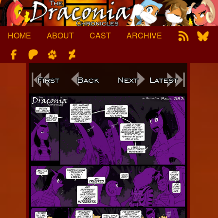
Skip
to
content
HOME
ABOUT
CAST
ARCHIVE