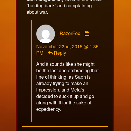
“holding back” and complaining
about war.
Comment
RazorFox
by
RazorFox
November 22nd, 2015 @ 1:35
published
PM
Reply
on
And it sounds like she might
be the last one embracing that
line of thinking, as Saph is
already trying to make an
impression, and Meta’s
decided to suck it up and go
along with it for the sake of
expediency.