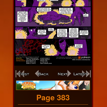
Webcomic
Footer
Page 383