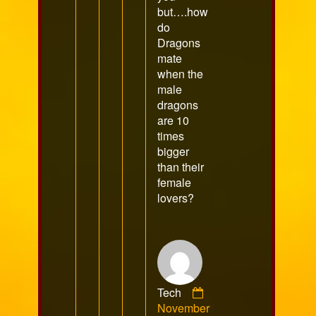
but….how
do
Dragons
mate
when the
male
dragons
are 10
times
bigger
than their
female
lovers?
Tech
Comment
November