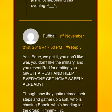
evening. ^__^;
Comment
Puffball
November
by
Puffball
21st, 2015 @ 7:53 PM
Reply
published
on
Yes, Eone, we get it, you don’t like
war, you don’t like the military, and
you resent Red for drafting you.
GIVE IT A REST AND HELP
EVERYONE GET HOME SAFELY
ALREADY!
Though now they gotta retrace their
steps and gather up Saph, who is
chasing Ennek, who’s heading for
the group. Hmmm~! :3c