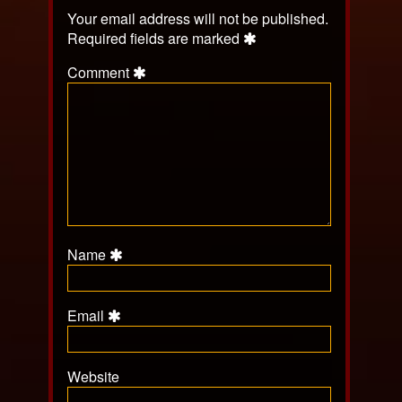
Your email address will not be published.
Required fields are marked
Comment
Name
Email
Website