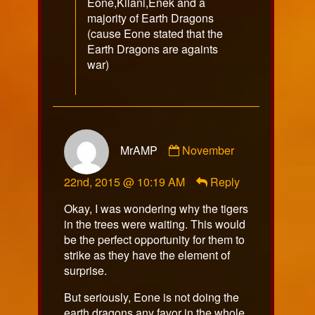
Eone,Kilani,Enek and a
majority of Earth Dragons
(cause Eone stated that the
Earth Dragons are againts
war)
Comment
MrAMP
November
by
MrAMP
22nd, 2015 @ 10:19 AM
Reply
published
on
Okay, I was wondering why the tigers
in the trees were waiting. This would
be the perfect opportunity for them to
strike as they have the element of
surprise.
But seriously, Eone is not doing the
earth dragons any favor in the whole