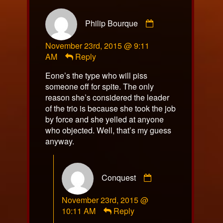
Comment
Philip Bourque
by
Philip
November 23rd, 2015 @ 9:11
Bourque
AM
Reply
published
on
Eone’s the type who will piss
someone off for spite. The only
reason she’s considered the leader
of the trio is because she took the job
by force and she yelled at anyone
who objected. Well, that’s my guess
anyway.
Comment
Conquest
by
Conquest
November 23rd, 2015 @
published
10:11 AM
Reply
on