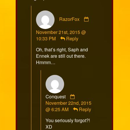
Comment
RazorFox
by
RazorFox
November 21st, 2015 @
published
10:33 PM
Reply
on
Oh, that’s right, Saph and
Ennek are still out there.
Hmmm…
Comment
Conquest
by
November 22nd, 2015
Conquest
@ 6:25 AM
Reply
published
You seriously forgot?!
on
XD