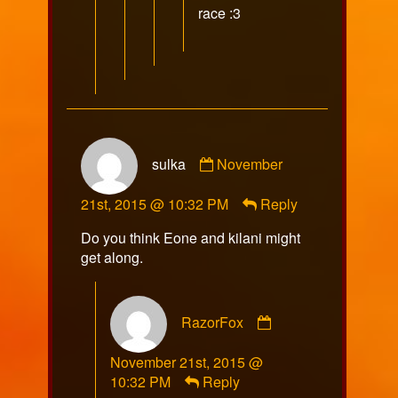
race :3
Comment
sulka
November
by
sulka
21st, 2015 @ 10:32 PM
Reply
published
on
Do you think Eone and kilani might
get along.
Comment
RazorFox
by
RazorFox
November 21st, 2015 @
published
10:32 PM
Reply
on