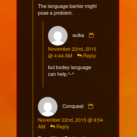
The language barrier might
pose a problem.
Comment
sulka
by
sulka
November 22nd, 2015
published
@ 4:44 AM
Reply
on
but bodey language
can help.^-^
Comment
Conquest
by
Conquest
November 22nd, 2015 @ 6:54
published
AM
Reply
on