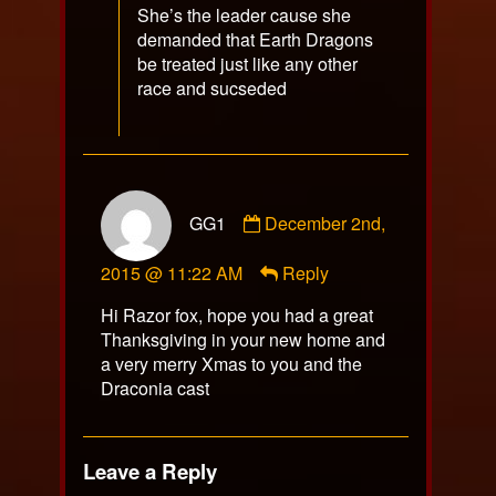
She’s the leader cause she
demanded that Earth Dragons
be treated just like any other
race and sucseded
Comment
GG1
December 2nd,
by
GG1
2015 @ 11:22 AM
Reply
published
on
Hi Razor fox, hope you had a great
Thanksgiving in your new home and
a very merry Xmas to you and the
Draconia cast
Leave a Reply