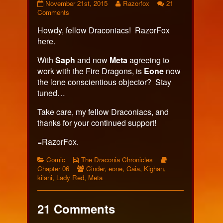
Page
Read
November 21st, 2015
Razorfox
21
383
on
more
Comments
published
Page
posts
Howdy, fellow Draconiacs! RazorFox
on
383
by
the
here.
author
of
With
Saph
and now
Meta
agreeing to
Page
work with the Fire Dragons, is
Eone
now
383,
the lone conscientious objector? Stay
tuned…
Take care, my fellow Draconiacs, and
thanks for your continued support!
=RazorFox.
Categories
Webcomic
Webcomic
Comic
The Draconia Chronicles
Collections
Webcomic
Storylines
Chapter 06
Cinder
,
eone
,
Gaia
,
Kighan
,
Collections
kilani
,
Lady Red
,
Meta
21 Comments