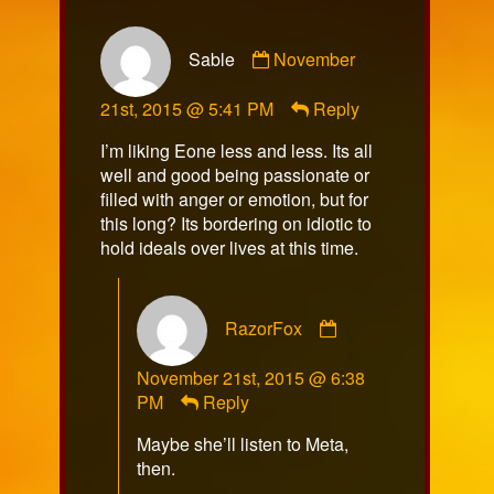
Comment
Sable
November
by
Sable
21st, 2015 @ 5:41 PM
Reply
published
on
I’m liking Eone less and less. Its all
well and good being passionate or
filled with anger or emotion, but for
this long? Its bordering on idiotic to
hold ideals over lives at this time.
Comment
RazorFox
by
RazorFox
November 21st, 2015 @ 6:38
published
PM
Reply
on
Maybe she’ll listen to Meta,
then.