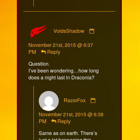
Comment
VoidsShadow
by
VoidsShadow
November 21st, 2015 @ 6:37
published
PM
Reply
on
Question.
I’ve been wondering…how long
does a night last in Draconia?
Comment
RazorFox
by
RazorFox
November 21st, 2015 @ 6:38
published
PM
Reply
on
Same as on earth. There’s
just a lot happening this