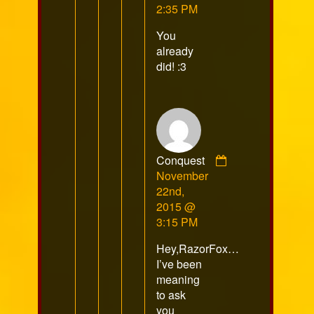
published
2:35 PM
on
You
already
did! :3
Conquest
Comment
November
by
22nd,
Conquest
2015 @
published
3:15 PM
on
Hey,RazorFox…
I’ve been
meaning
to ask
you