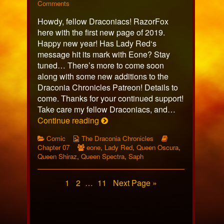
434
on
more
Comments
published
Page
posts
Howdy, fellow Draconiacs! RazorFox
on
434
by
the
here with the first new page of 2019.
author
Happy new year! Has Lady Red‘s
of
message hit its mark with Eone? Stay
Page
tuned… There’s more to come soon
434,
along with some new additions to the
Draconia Chronicles Patreon! Details to
come. Thanks for your continued support!
Take care my fellow Draconiacs, and…
Page
Continue reading
434
Categories
Webcomic
Webcomic
Comic
The Draconia Chronicles
Collections
Webcomic
Storylines
Chapter 07
eone
,
Lady Red
,
Queen Oscura
,
Collections
Queen Shiraz
,
Queen Spectra
,
Saph
Posts
Page
Page
Page
1
2
…
11
Next Page »
pagination