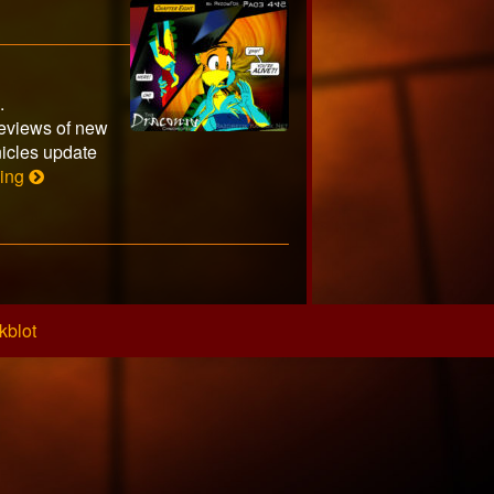
s.
eviews of new
icles update
Page
ding
445
kblot