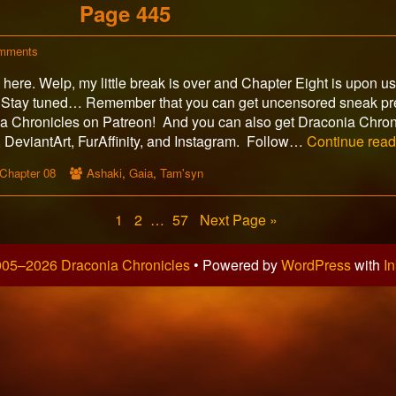
Page 445
on
mments
Page
ere. Welp, my little break is over and Chapter Eight is upon u
445
 Stay tuned… Remember that you can get uncensored sneak pr
 Chronicles on Patreon! And you can also get Draconia Chron
DeviantArt, FurAffinity, and Instagram. Follow…
Continue rea
Webcomic
Webcomic
Chapter 08
Ashaki
,
Gaia
,
Tam'syn
Storylines
Collections
Page
Page
Page
1
2
…
57
Next Page »
05–2026 Draconia Chronicles
• Powered by
WordPress
with
In