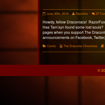
Page
Read
June 30th, 2019
Razorfox
27 Co
445
more
Howdy, fellow Draconiacs! RazorFox h
published
posts
on
by
Has Tam’syn found some lost souls?
the
pages when you support The Draconia
author
announcements on Facebook, Twitter, 
of
Page
Categories
Webcomic
Comic
The Draconia Chronicles
445,
Collections
Posts
pagination
© 20