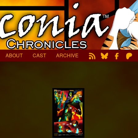
ABOUT
CAST
ARCHIVE