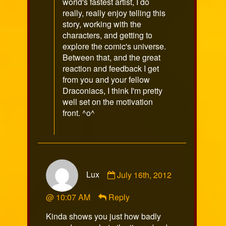
world's fastest artist, I do
really, really enjoy telling this
story, working with the
characters, and getting to
explore the comic's universe.
Between that, and the great
reaction and feedback I get
from you and your fellow
Draconiacs, I think I'm pretty
well set on the motivation
front. ^o^
Comment
Lux
July 16th, 2012
by
Lux
@ 10:07 AM
Reply
published
on
Kinda shows you just how badly