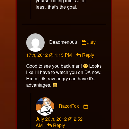
yourself fitting into. Or, at
least, that's the goal.
Comment
Deadmen008
July
by
Deadmen008
17th, 2012 @ 1:15 PM
Reply
published
on
Good to see you back man!
Looks
like I'll have to watch you on DA now.
Hmm, idk, raw angry can have it's
advantages.
Comment
RazorFox
by
RazorFox
July 26th, 2012 @ 2:52
published
AM
Reply
on