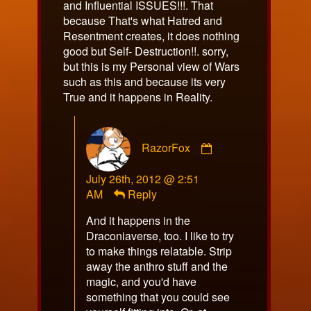
and Influential ISSUES!!!. That
because That's what Hatred and
Resentment creates, it does nothing
good but Self- Destruction!!. sorry,
but this is my Personal view of Wars
such as this and because its very
True and it happens in Reality.
Comment
RazorFox
by
RazorFox
July 26th, 2012 @ 2:51
published
AM
Reply
on
And it happens in the
Draconiaverse, too. I like to try
to make things relatable. Strip
away the anthro stuff and the
magic, and you'd have
something that you could see