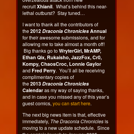
recruit
Xhianil
. What’s behind this near-
lethal outburst? Stay tuned…
I want to thank all the contributors of
the
2012
Draconia Chronicles
Annual
for their awesome submissions, and for
allowing me to take almost a month off!
Big thanks go to
WryterGirl, MrAMP,
Ethan Qix, Rukaisho, JazzFox, Cr0,
Kompy, ChaosCroc, Lonnie Gaylor
and
Fred Perry
. You’ll all be receiving
complimentary copies of
the
2013
Draconia Chronicles
Calendar
as my way of saying thanks,
and in case you missed any of this year’s
guest comics,
you can start here
.
The next big news item is that, effective
immediately,
The Draconia Chronicles
is
moving to a new update schedule. Since