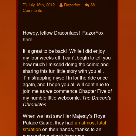
Chapter
Read
July 16th, 2012
Razorfox
88
Five:
on
more
Comments
Comic
Chapter
posts
292
Five:
by
published
Comic
the
on
292
author
Howdy, fellow Draconiacs! RazorFox
of
here.
Chapter
Five:
It is great to be back! While I did enjoy
Comic
my four weeks off, I can’t begin to tell you
292,
how much I missed doing the comic and
sharing this fun little story with you all.
I’m strapping myself in for the ride once
again, and I hope you all will continue to
join me as we commence Chapter Five of
my humble little webcomic,
The Draconia
Chronicles.
When we last saw Her Majesty’s Royal
Palace Guard, they had
an almost-fatal
situation
on their hands, thanks to an
overzealous attack from new