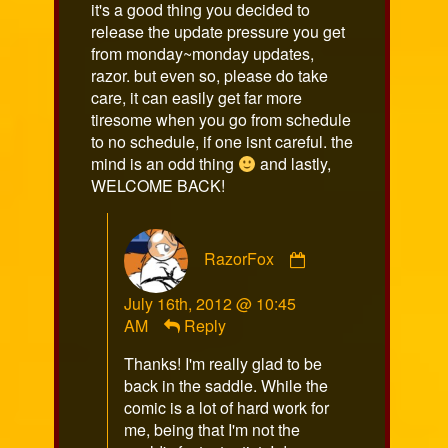
it's a good thing you decided to
release the update pressure you get
from monday~monday updates,
razor. but even so, please do take
care, it can easily get far more
tiresome when you go from schedule
to no schedule, if one isnt careful. the
mind is an odd thing
and lastly,
WELCOME BACK!
Comment
RazorFox
by
RazorFox
July 16th, 2012 @ 10:45
published
AM
Reply
on
Thanks! I'm really glad to be
back in the saddle. While the
comic is a lot of hard work for
me, being that I'm not the