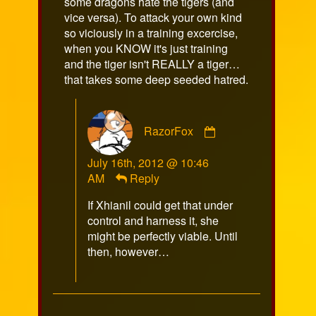
some dragons hate the tigers (and
vice versa). To attack your own kind
so viciously in a training excercise,
when you KNOW it's just training
and the tiger isn't REALLY a tiger…
that takes some deep seeded hatred.
Comment
RazorFox
by
RazorFox
July 16th, 2012 @ 10:46
published
AM
Reply
on
If Xhianil could get that under
control and harness it, she
might be perfectly viable. Until
then, however…