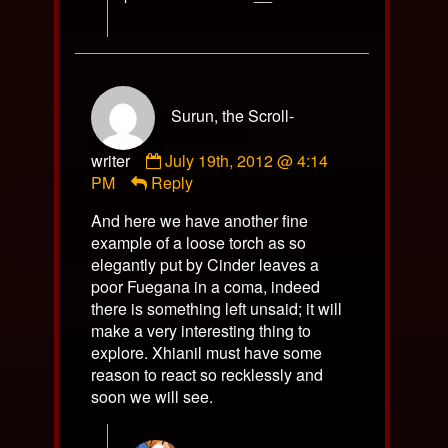
Surun, the Scroll-
Comment
writer
July 19th, 2012 @ 4:14
by
PM
Reply
Surun,
And here we have another fine
the
example of a loose torch as so
Scroll-
elegantly put by Cinder leaves a
writer
poor Fuegana in a coma, indeed
published
there is something left unsaid; it will
on
make a very interesting thing to
explore. Xhianil must have some
reason to react so recklessly and
soon we will see.