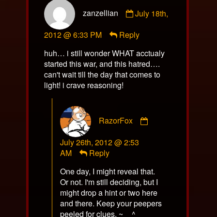
Comment
zanzellian
July 18th,
by
zanzellian
2012 @ 6:33 PM
Reply
published
on
huh… i still wonder WHAT acctualy
started this war, and this hatred….
can't wait till the day that comes to
light! i crave reasoning!
Comment
RazorFox
by
RazorFox
July 26th, 2012 @ 2:53
published
AM
Reply
on
One day, I might reveal that.
Or not. I'm still deciding, but I
might drop a hint or two here
and there. Keep your peepers
peeled for clues. ~__^