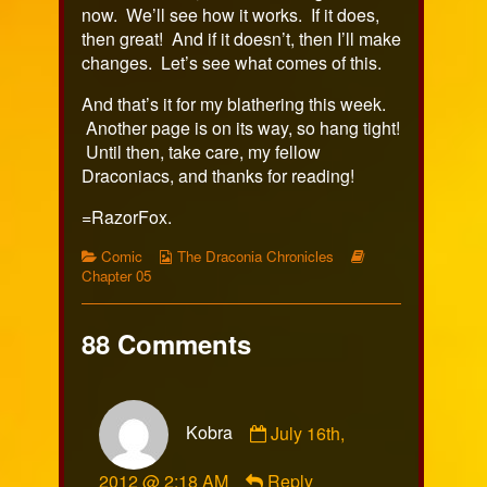
now. We’ll see how it works. If it does,
then great! And if it doesn’t, then I’ll make
changes. Let’s see what comes of this.
And that’s it for my blathering this week.
Another page is on its way, so hang tight!
Until then, take care, my fellow
Draconiacs, and thanks for reading!
=RazorFox.
Categories
Webcomic
Webcomic
Comic
The Draconia Chronicles
Collections
Storylines
Chapter 05
88 Comments
Comment
Kobra
July 16th,
by
Kobra
2012 @ 2:18 AM
Reply
published