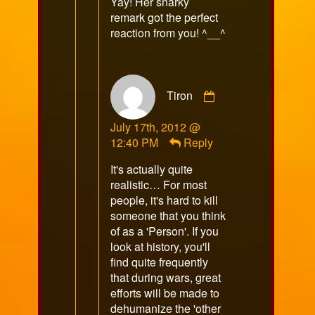
Yay! Her snarky
on
remark got the perfect
reaction from you! ^__^
Comment
Tiron
by
Tiron
July 17th, 2012 @
published
12:40 PM
Reply
on
It's actually quite
realistic… For most
people, it's hard to kill
someone that you think
of as a 'Person'. If you
look at history, you'll
find quite frequently
that during wars, great
efforts will be made to
dehumanize the 'other