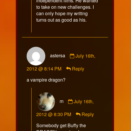
independent films. He wanted
to take on new challenges. I
can only hope my writing
turns out as good as his.
Comment
astersa
July 16th,
by
astersa
2012 @ 8:14 PM
Reply
published
on
a vampire dragon?
Comment
m
July 16th,
by
m
2012 @ 8:30 PM
Reply
published
on
Somebody get Buffy the