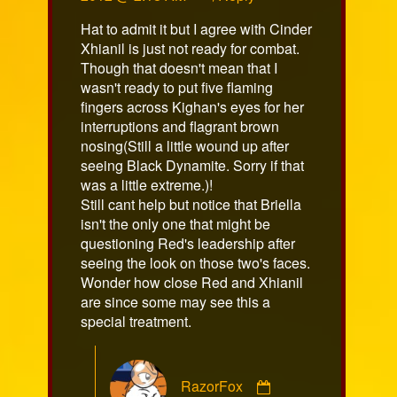
on
Hat to admit it but I agree with Cinder
Xhianil is just not ready for combat.
Though that doesn't mean that I
wasn't ready to put five flaming
fingers across Kighan's eyes for her
interruptions and flagrant brown
nosing(Still a little wound up after
seeing Black Dynamite. Sorry if that
was a little extreme.)!
Still cant help but notice that Briella
isn't the only one that might be
questioning Red's leadership after
seeing the look on those two's faces.
Wonder how close Red and Xhianil
are since some may see this a
special treatment.
Comment
RazorFox
by