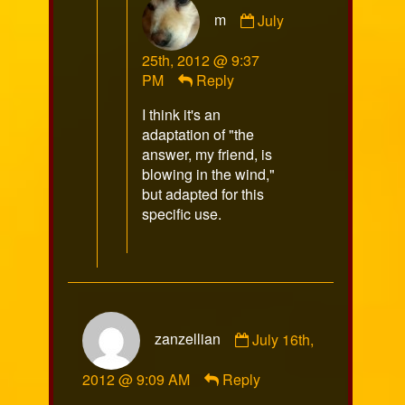
Comment
m
July
by
m
25th, 2012 @ 9:37
published
PM
Reply
on
I think it's an
adaptation of "the
answer, my friend, is
blowing in the wind,"
but adapted for this
specific use.
Comment
zanzellian
July 16th,
by
zanzellian
2012 @ 9:09 AM
Reply
published
on