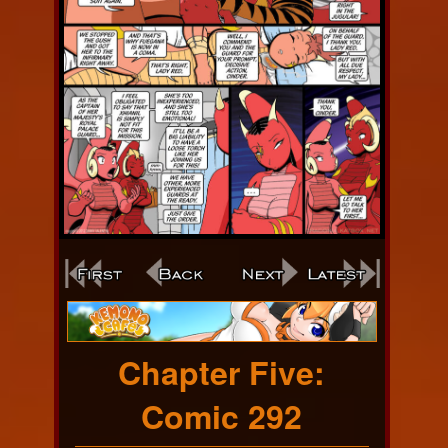
Webcomic
Footer
Chapter Five:
Comic 292