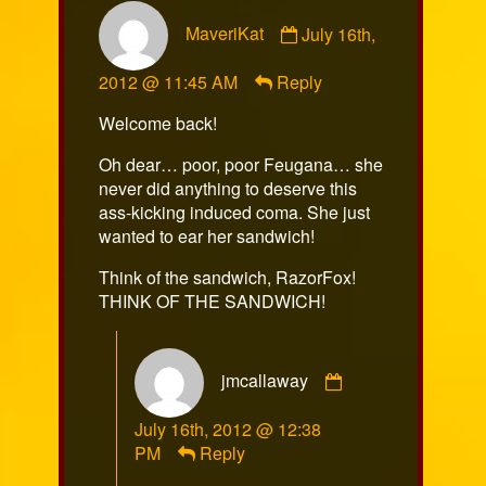
Comment
MaveriKat
July 16th,
by
MaveriKat
2012 @ 11:45 AM
Reply
published
on
Welcome back!
Oh dear… poor, poor Feugana… she
never did anything to deserve this
ass-kicking induced coma. She just
wanted to ear her sandwich!
Think of the sandwich, RazorFox!
THINK OF THE SANDWICH!
Comment
jmcallaway
by
jmcallaway
July 16th, 2012 @ 12:38
published
PM
Reply
on