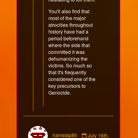
You'll also find that
most of the major
atrocities throughout
history have had a
period beforehand
where the side that
committed it was
dehumanizing the
victims. So much so
that it's frequently
considered one of the
key precursors to
Genocide.
Comment
hamstap85
July 16th,
by