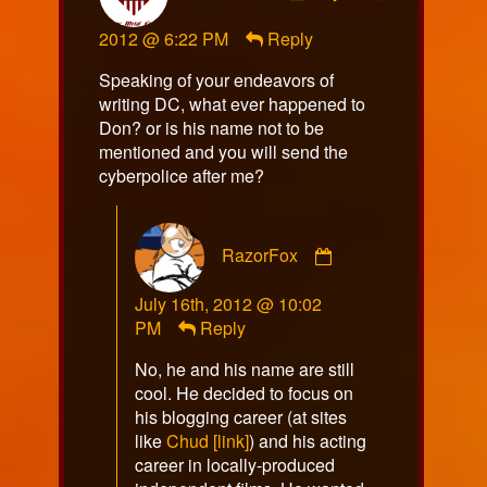
hamstap85
2012 @ 6:22 PM
Reply
published
on
Speaking of your endeavors of
writing DC, what ever happened to
Don? or is his name not to be
mentioned and you will send the
cyberpolice after me?
Comment
RazorFox
by
RazorFox
July 16th, 2012 @ 10:02
published
PM
Reply
on
No, he and his name are still
cool. He decided to focus on
his blogging career (at sites
like
Chud [link]
) and his acting
career in locally-produced