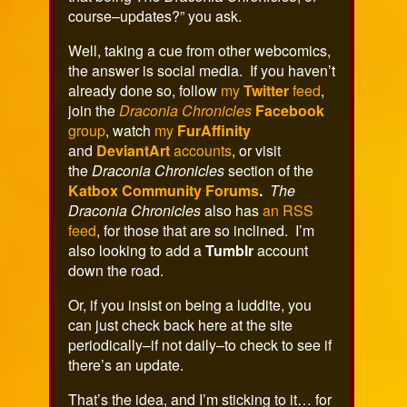
course–updates?” you ask.
Well, taking a cue from other webcomics,
the answer is social media. If you haven’t
already done so, follow
my
Twitter
feed
,
join the
Draconia Chronicles
Facebook
group
, watch
my
FurAffinity
and
DeviantArt
accounts
, or visit
the
Draconia Chronicles
section of the
Katbox Community Forums
.
The
Draconia Chronicles
also has
an RSS
feed
, for those that are so inclined. I’m
also looking to add a
Tumblr
account
down the road.
Or, if you insist on being a luddite, you
can just check back here at the site
periodically–if not daily–to check to see if
there’s an update.
That’s the idea, and I’m sticking to it… for