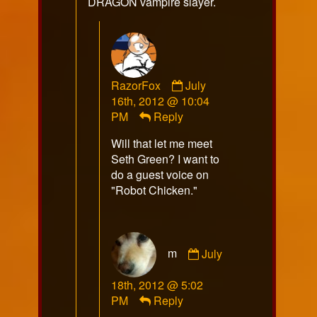
DRAGON vampire slayer.
Comment
RazorFox
July
by
16th, 2012 @ 10:04
RazorFox
PM
Reply
published
Will that let me meet
on
Seth Green? I want to
do a guest voice on
"Robot Chicken."
Comment
m
July
by
m
18th, 2012 @ 5:02
published
PM
Reply
on