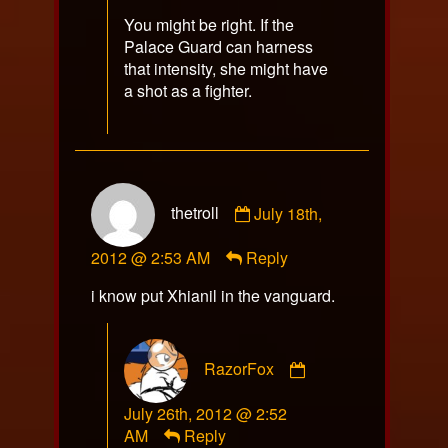
You might be right. If the
Palace Guard can harness
that intensity, she might have
a shot as a fighter.
Comment
thetroll
July 18th,
by
thetroll
2012 @ 2:53 AM
Reply
published
on
i know put Xhianil in the vanguard.
Comment
RazorFox
by
RazorFox
July 26th, 2012 @ 2:52
published
AM
Reply
on