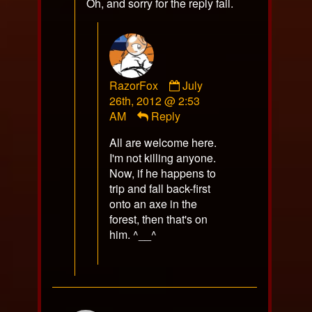
Oh, and sorry for the reply fail.
Comment
RazorFox
July
by
26th, 2012 @ 2:53
RazorFox
AM
Reply
published
All are welcome here.
on
I'm not killing anyone.
Now, if he happens to
trip and fall back-first
onto an axe in the
forest, then that's on
him. ^__^