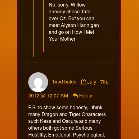
No, sorry. Willow
already chose Tara
over Oz. But you can
meet Alyson Hannigan
and go on How I Met
Your Mother!
Comment
brad bates
July 17th,
by
brad
2012 @ 12:07 AM
Reply
bates
published
P.S. to show some honesty, I think
on
many Dragon and Tiger Characters
such Kess and Oscura and many
others both got some Serious
Hostility, Emotional, Psychological,