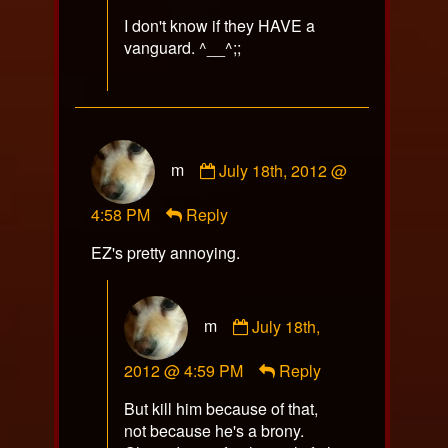
I don't know if they HAVE a
vanguard. ^__^;;
Comment
m
July 18th, 2012 @
by
m
4:58 PM
Reply
published
on
EZ's pretty annoying.
Comment
m
July 18th,
by
m
2012 @ 4:59 PM
Reply
published
on
But kill him because of that,
not because he's a brony.