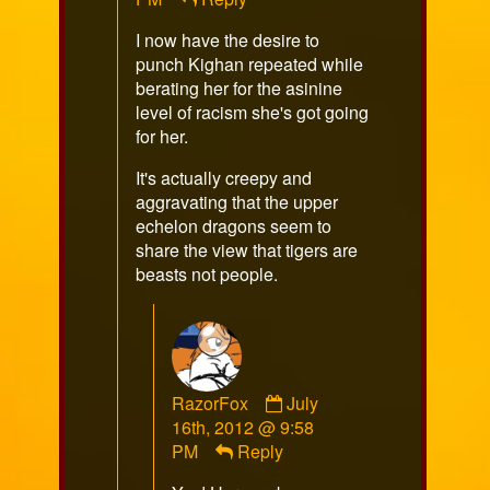
I now have the desire to
punch Kighan repeated while
berating her for the asinine
level of racism she's got going
for her.
It's actually creepy and
aggravating that the upper
echelon dragons seem to
share the view that tigers are
beasts not people.
Comment
RazorFox
July
by
16th, 2012 @ 9:58
RazorFox
PM
Reply
published