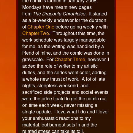
the comic’s launch in January 2005,
Mondays have meant new pages
from
The Draconia Chronicles
. It started
as a bi-weekly endeavor for the duration
of
Chapter One
before going weekly with
Chapter Two
. Throughout this time, the
work schedule was largely manageable
for me, as the writing was handled by a
friend of mine, and the comic was done in
grayscale. For
Chapter Three
, however, I
added the role of writer to my artistic
duties, and the series went color, adding
a whole new thrust of work. A lot of late
nights, sleepless weekend, and
sacrificed side projects and social events
were the price I paid to get the comic out
on time each week, never missing a
single update. I love what I do and I love
your enthusiastic reactions to my
material, but burnout sets in and the
related stress can take its toll.