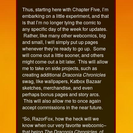
Thus, starting here with Chapter Five, I’m
embarking on a little experiment, and that
is that I’m no longer tying the comic to
any specific day of the week for updates.
Rather, like many other webcomics, big
and small, I will simply put up pages
whenever they’re ready to go up. Some
will come out a little sooner, and others
might come out a bit later. This will allow
me to take on side projects, such as
creating additional
Draconia Chronicles
swag, like wallpapers, Katbox Bazaar
sketches, merchandise, and even
perhaps bonus pages and story arcs.
This will also allow me to once again
accept commissions in the near future.
“So, RazorFox, how the heck will we
know when our very favorite webcomic–
that being
The Draconia Chronicles
, of