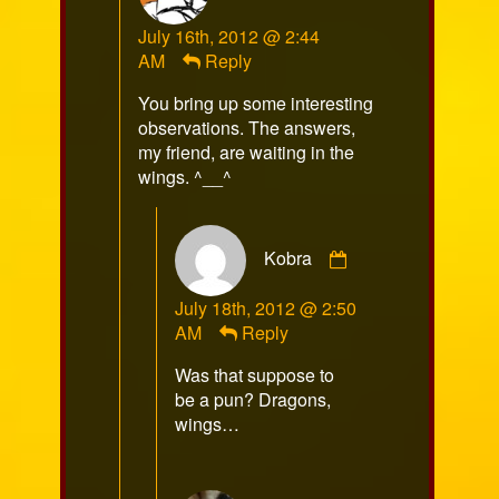
RazorFox
July 16th, 2012 @ 2:44
published
AM
Reply
on
You bring up some interesting
observations. The answers,
my friend, are waiting in the
wings. ^__^
Comment
Kobra
by
Kobra
July 18th, 2012 @ 2:50
published
AM
Reply
on
Was that suppose to
be a pun? Dragons,
wings…