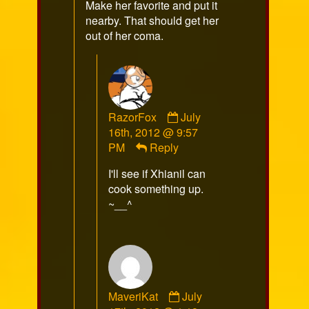
Make her favorite and put it
nearby. That should get her
out of her coma.
Comment
RazorFox
July
by
16th, 2012 @ 9:57
RazorFox
PM
Reply
published
I'll see if Xhianil can
on
cook something up.
~__^
Comment
MaveriKat
July