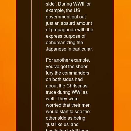
side'. During WWII for
example, the US
government put out
just an absurd amount
of propaganda with the
express purpose of
dehumanizing the
Japanese in particular.
For another example,
you've got the sheer
fury the commanders
on both sides had
about the Christmas
truce during WWI as
well. They were
worried that their men
would start to see the
other side as being
'just like us' and
hesitating to kill them.