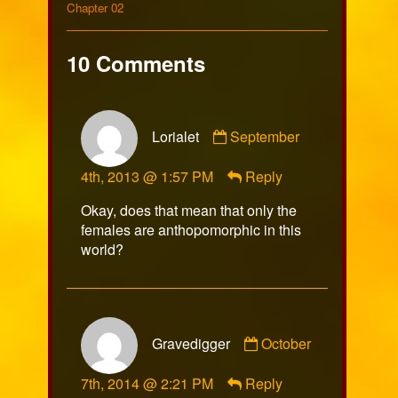
on
102
Collections
by
Storylines
Chapter 02
the
author
of
10 Comments
Comic
102,
Comment
Lorialet
September
by
Lorialet
4th, 2013 @ 1:57 PM
Reply
published
on
Okay, does that mean that only the
females are anthopomorphic in this
world?
Comment
Gravedigger
October
by
Gravedigger
7th, 2014 @ 2:21 PM
Reply
published