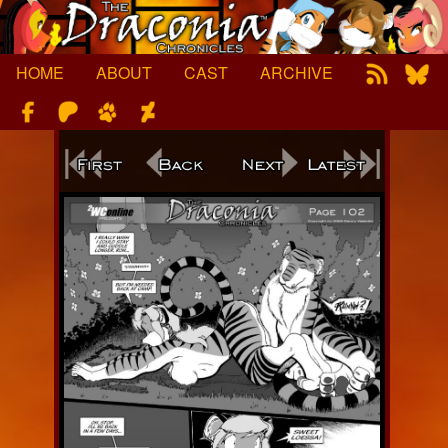
Skip
to
content
HOME
ABOUT
CAST
ARCHIVE