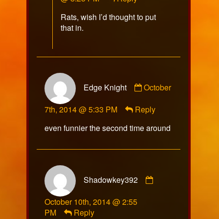
Captain
Rats, wish I’d thought to put
Video
that in.
published
on
Comment
Edge Knight
October
by
Edge
7th, 2014 @ 5:33 PM
Reply
Knight
published
even funnier the second time around
on
Comment
Shadowkey392
by
Shadowkey392
October 10th, 2014 @ 2:55
published
PM
Reply
on