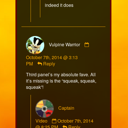
published
indeed it does
on
Comment
Vulpine Warrior
by
Vulpine
October 7th, 2014 @ 3:13
Warrior
PM
Reply
published
on
Third panel’s my absolute fave. All
it’s missing is the “squeak, squeak,
squeak”!
Captain
Comment
Video
October 7th, 2014
by
@ 8:25 PM
Reply