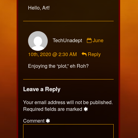
Hello, Art!
Comment
TechUnadept
June
by
TechUnadept
10th, 2020 @ 2:30 AM
Reply
published
on
Enjoying the “plot,” eh Roh?
Leave a Reply
Your email address will not be published.
Required fields are marked
Comment