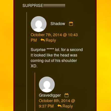
on
SURPRISE!!!!!!!!!!!!!!!!!!!!!!
Comment
Shadow
by
Shadow
October 7th, 2014 @ 10:43
published
PM
Reply
on
Surprise ***** lol. for a second
it looked like the head was
coming out of his shoulder
XD.
Comment
Gravedigger
by
October 8th, 2014 @
Gravedigger
9:37 PM
Reply