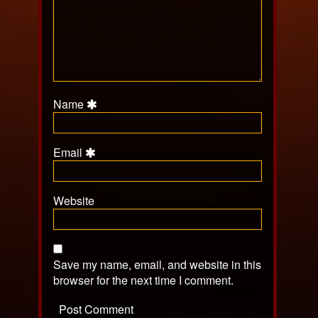
Name
Email
Website
Save my name, email, and website in this
browser for the next time I comment.