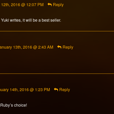
 12th, 2016 @ 12:07 PM
Reply
olf
ed
uki writes, it will be a best seller.
omment
anuary 13th, 2016 @ 2:43 AM
Reply
y
akota
iyamoto
ublished
n
mment
nuary 14th, 2016 @ 1:23 PM
Reply
adowkey392
lished
 Ruby’s choice!