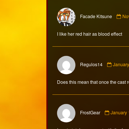
Co
Facade Kitsune
No
by
Fa
Kit
I like her red hair as blood effect
pub
on
Comme
Regulos14
January
by
Regulo
publish
Does this mean that once the cast r
on
Commen
FrostGear
January 
by
FrostGea
publishe