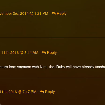
mment
vember 3rd, 2014 @ 1:21 PM
Reply
cade
sune
lished
nt
 11th, 2016 @ 8:44 AM
Reply
s14
ed
eturn from vacation with Kimi, that Ruby will have already finish
t
11th, 2016 @ 7:47 PM
Reply
r
d