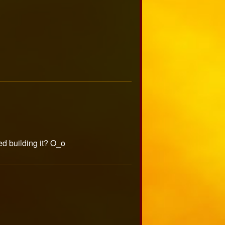
ed building it? O_o