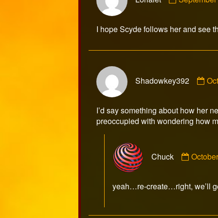
by
Lorialet
published
I hope Scyde follows her and see th
on
Co
Shadowkey392
Oc
by
Sh
pub
I’d say something about how her ne
on
preoccupied with wondering how ma
Comme
Chuck
October
by
Chuck
publish
yeah…re-create…right, we’ll go
on