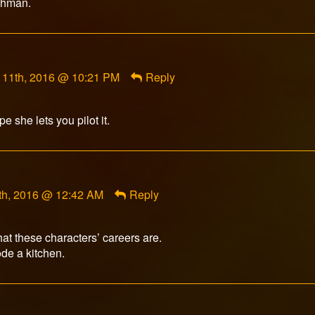
eshman.
nt
 11th, 2016 @ 10:21 PM
Reply
on
ed
 she lets you pilot it.
th, 2016 @ 12:42 AM
Reply
what these characters’ careers are.
ode a kitchen.
nt