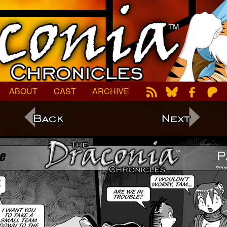
ABOUT
CAST
ARCHIVE