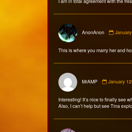
I am in total agreement with the fr
on
Comme
AnonAnon
January
by
AnonAn
publish
This is where you marry her and hope
on
Comment
MrAMP
January 12
by
MrAMP
published
Interesting! It’s nice to finally see 
on
Also, I can’t help but see Tina expl
Comme