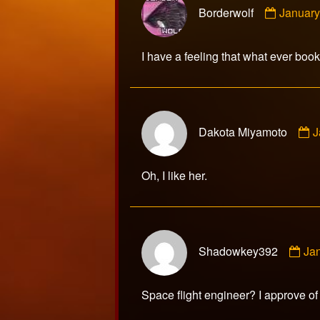
Borderwolf
January
by
Borderw
publish
I have a feeling that what ever book Y
on
C
Dakota Miyamoto
J
b
D
M
Oh, I like her.
p
o
Co
Shadowkey392
Ja
by
Sh
pub
Space flight engineer? I approve of
on