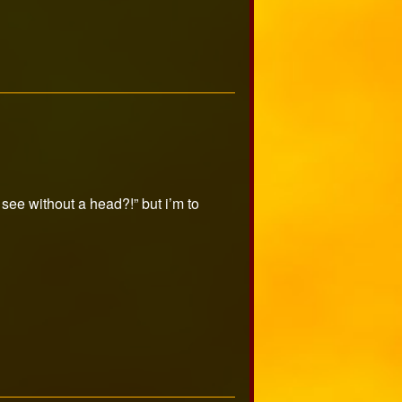
ee without a head?!” but i’m to