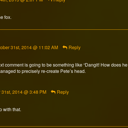
e fox.
mment
tober 31st, 2014 @ 11:02 AM
Reply
adowkey392
lished
xt comment is going to be something like “Dangit! How does he s
naged to precisely re-create Pete’s head.
nt
 31st, 2014 @ 3:48 PM
Reply
ed
 with that.