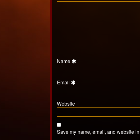
Name
Email
Website
Save my name, email, and website in t