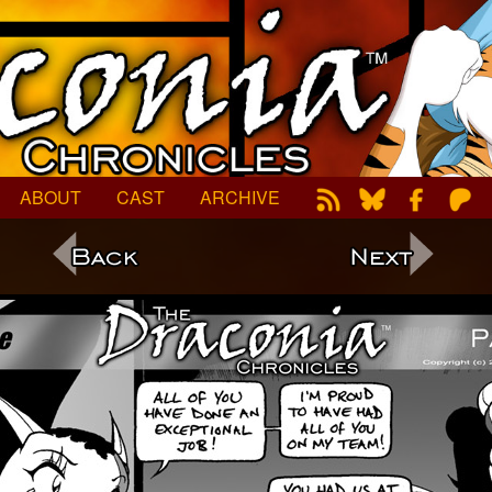
ABOUT
CAST
ARCHIVE