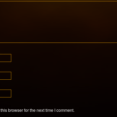
his browser for the next time I comment.