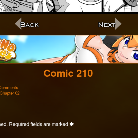
c
Comic 210
on
Comments
Webcomic
Comic
Chapter 02
Storylines
210
hed.
Required fields are marked