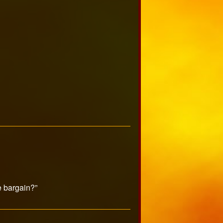
e bargain?”