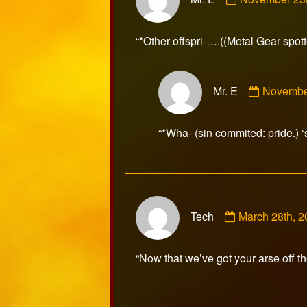
by
Mr.
E
“*Other offspri-….((Metal Gear spo
published
on
Commen
Mr. E
Novembe
by
Mr.
E
“*Wha- (sin commited: pride.) ‘
publishe
on
Comment
Tech
March 28th, 
by
Tech
published
“Now that we’ve got your arse off t
on