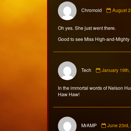
Commen
Chromoid
August 2
by
Chromoi
publishe
Oh yes. She just went there.
on
Good to see Miss High-and-Mighty 
Comment
Tech
January 19th
by
Tech
published
In the immortal words of Nelson Hunt
on
Haw Haw!
Comment
MrAMP
June 23rd,
by