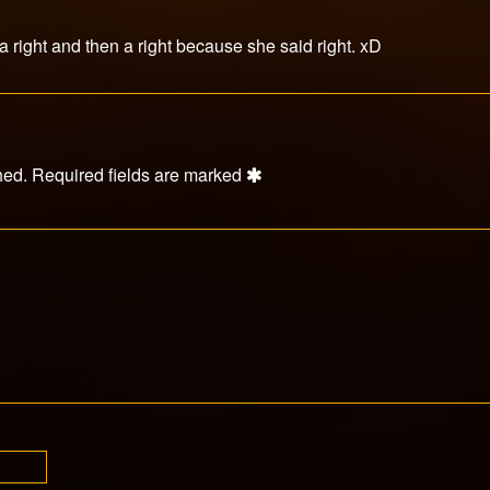
 a right and then a right because she said right. xD
hed.
Required fields are marked