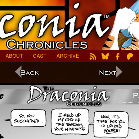
ABOUT
CAST
ARCHIVE