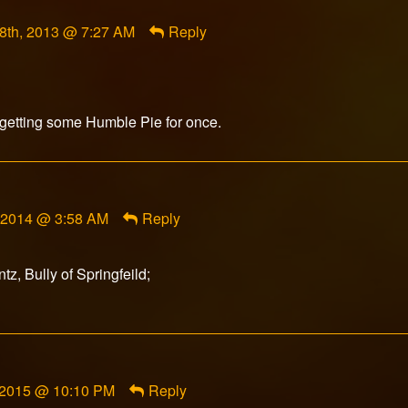
t
8th, 2013 @ 7:27 AM
Reply
d
d
getting some Humble Pie for once.
, 2014 @ 3:58 AM
Reply
z, Bully of Springfeild;
 2015 @ 10:10 PM
Reply