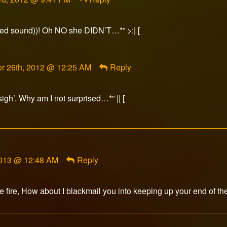
tted sound))! Oh NO she DIDN’T…*” >:| [
t
r 26th, 2012 @ 12:25 AM
Reply
sigh’. Why am I not surprised…*” || [
d
2013 @ 12:48 AM
Reply
he fire, How about I blackmail you into keeping up your end of th