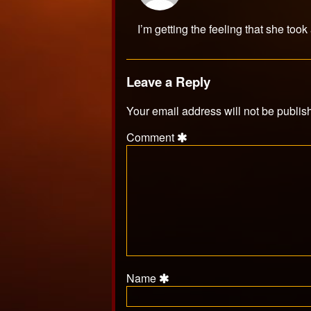
MrAMP
published
I’m getting the feeling that she took
on
Leave a Reply
Your email address will not be publis
Comment
Name