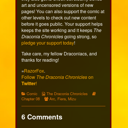
art and uncensored versions of new
pages! You can also support the comic at
other levels to check out new content
before it goes public. Your support helps
keeps the site working and it keeps
The
Draconia Chronicles
going strong, so
pledge your support today
!
Take care, my fellow Draconiacs, and
thanks for reading!
=
RazorFox
.
Follow
The Draconia Chronicles
on
Twitter
!
Categories
Webcomic
Webcomic
Comic
The Draconia Chronicles
Collections
Webcomic
Storylines
Chapter 08
Arc
,
Fiera
,
Mizu
Collections
6 Comments