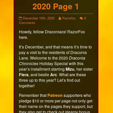
2020 Page 1
Holiday
Read
December 10th, 2020
Razorfox
6
Special
on
more
Comments
2020
Holiday
posts
Howdy, fellow Draconiacs! RazorFox
Page
Special
by
1
2020
the
here.
published
Page
author
on
1
of
It’s December, and that means it’s time to
Holiday
pay a visit to the residents of Draconia
Special
Lane. Welcome to the 2020
Draconia
2020
Chronicles
Holiday Special with this
Page
1,
year’s installment starring
Mizu
, her sister
Fiera
, and bestie
Arc
. What are these
three up to this year? Let’s find out
together!
Remember that
Patreon
supporters who
pledge $10 or more per page not only get
their name on the pages they support, but
they also get to check out steamy bonus