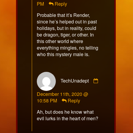
PM
Reply
on
Probable that it’s Render,
since he’s helped out in past
holidays, but in reality, could
be dragon, tiger, or other. In
this other world where
everything mingles, no telling
who this mystery male is.
Comment
TechUnadept
by
TechUnadept
December 11th, 2020 @
published
10:58 PM
Reply
on
Ah, but does he know what
evil lurks in the heart of men?