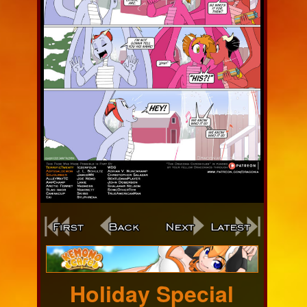
Webcomic
Footer
Holiday Special