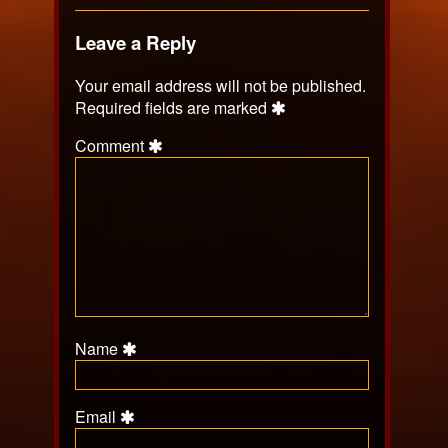
Leave a Reply
Your email address will not be published.
Required fields are marked
Comment
Name
Email