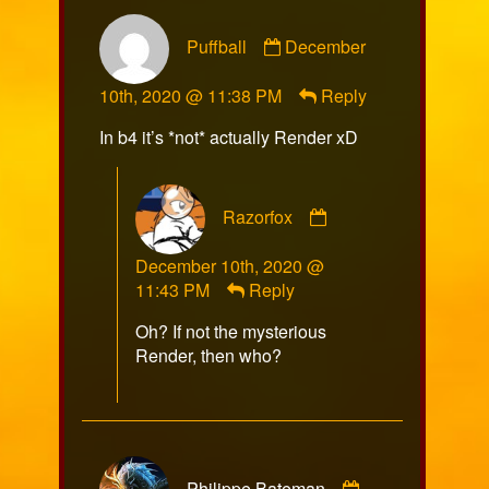
Comment
Puffball
December
by
Puffball
10th, 2020 @ 11:38 PM
Reply
published
on
In b4 it’s *not* actually Render xD
Comment
Razorfox
by
Razorfox
December 10th, 2020 @
published
11:43 PM
Reply
on
Oh? If not the mysterious
Render, then who?
Comment
Philippe Bateman