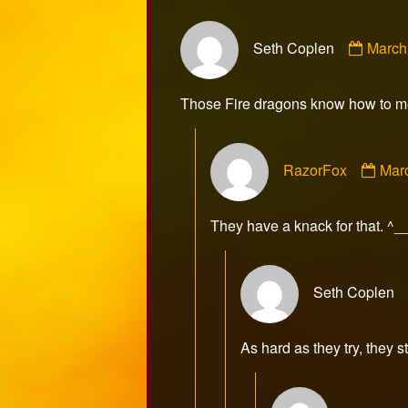
Comm
Seth Coplen
March
by
Seth
Cople
Those Fire dragons know how to me
publi
on
Com
RazorFox
Mar
by
Raz
publ
They have a knack for that. ^_
on
Seth Coplen
As hard as they try, they s