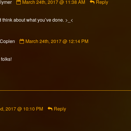
lymer
March 24th, 2017 @ 11:38 AM
Reply
by
James-
Polymer
d think about what you’ve done. >_<
published
on
Comment
 Coplen
March 24th, 2017 @ 12:14 PM
by
Seth
Coplen
 folks!
published
on
nd, 2017 @ 10:10 PM
Reply