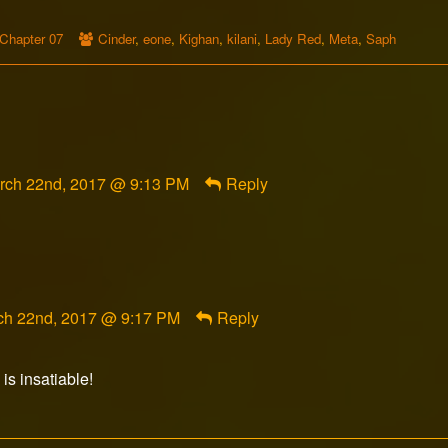
Webcomic
Webcomic
Chapter 07
Cinder
,
eone
,
Kighan
,
kilani
,
Lady Red
,
Meta
,
Saph
Storylines
Collections
mment
rch 22nd, 2017 @ 9:13 PM
Reply
am
rranco
blished
ment
ch 22nd, 2017 @ 9:17 PM
Reply
orFox
ished
 is insatiable!