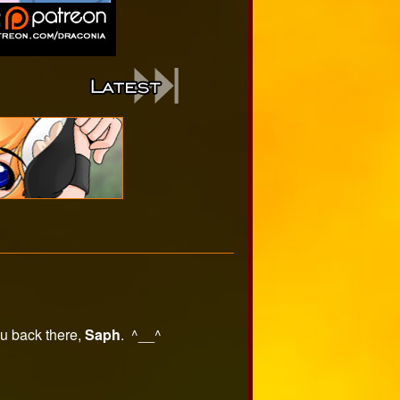
ou back there,
Saph
. ^__^