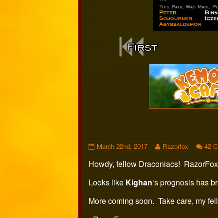
Webcomi
Footer
Page
Read
March 22nd, 2017
Razorfox
42 
406
more
Howdy, fellow Draconiacs! RazorFox
published
posts
on
by
the
Looks like
Kighan
‘s prognosis has br
author
of
More coming soon. Take care, my fel
Page
406,