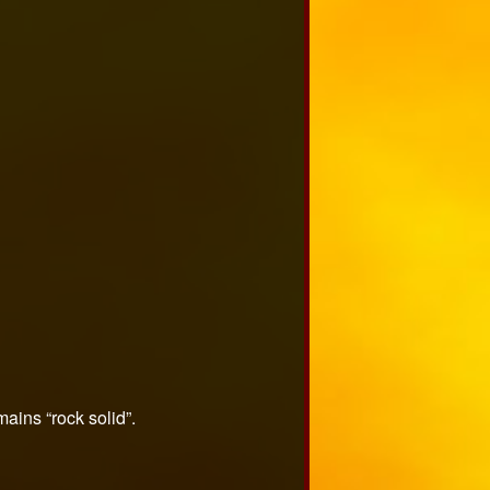
mains “rock solid”.