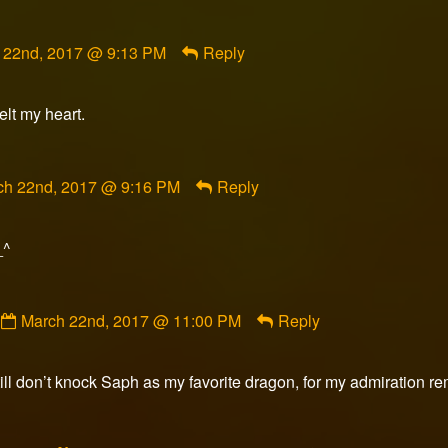
ent
 22nd, 2017 @ 9:13 PM
Reply
n
lt my heart.
shed
ment
ch 22nd, 2017 @ 9:16 PM
Reply
orFox
ished
_^
Comment
March 22nd, 2017 @ 11:00 PM
Reply
by
Seth
Coplen
till don’t knock Saph as my favorite dragon, for my admiration re
published
on
Comment