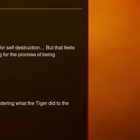
or self destruction… But that feels
 for the promise of being
ering what the Tiger did to the