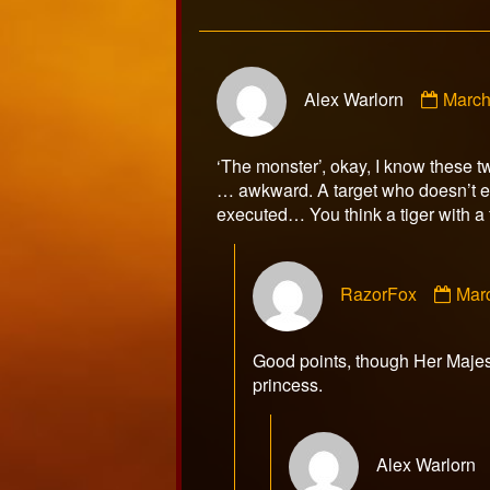
Comm
Alex Warlorn
March
by
Alex
Warlo
‘The monster’, okay, I know these t
publi
… awkward. A target who doesn’t eve
on
executed… You think a tiger with a f
Com
RazorFox
Mar
by
Raz
publ
Good points, though Her Majest
on
princess.
Alex Warlorn