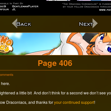
c
Page 406
on
Comments
Page
 here.
406
ightened a little bit And don’t think for a second we don’t see y
low Draconiacs, and thanks for
your continued support
!