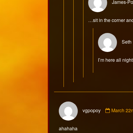
James-Po
…sit in the corner an
Seth
I’m here all night
Comment
vgpopoy
March 22
by
vgpopoy
published
ahahaha
on