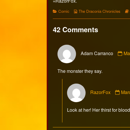
=RazorFox.
Categories
Webcomic
Comic
The Draconia Chronicles
Collections
42 Comments
Co
Adam Carranco
Ma
by
Ad
Ca
The monster they say.
pu
on
Com
RazorFox
Mar
by
Raz
publ
Look at her! Her thirst for blood
on