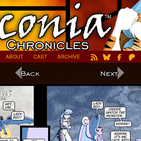
ABOUT
CAST
ARCHIVE