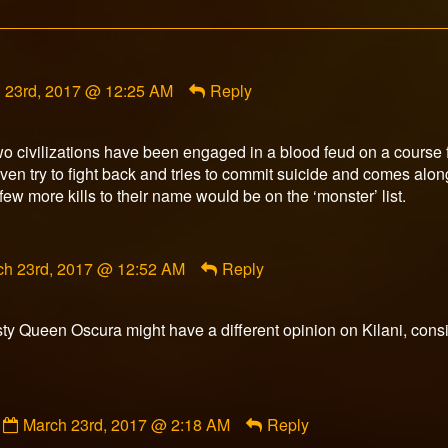
ent
 23rd, 2017 @ 12:25 AM
Reply
rn
wo civilizations have been engaged in a blood feud on a course f
shed
n try to fight back and tries to commit suicide and comes along
ew more kills to their name would be on the ‘monster’ list.
ment
ch 23rd, 2017 @ 12:52 AM
Reply
orFox
ished
y Queen Oscura might have a different opinion on Kilani, consid
Comment
March 23rd, 2017 @ 2:18 AM
Reply
by