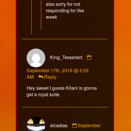
also sorry for not
responding for like
week
Comment
King_Tesseract
by
King_Tesseract
September 17th, 2018 @ 2:05
published
AM
Reply
on
Hey sweet I guess Kilani is gonna
get a royal suite.
Comment
alcadias
September
by