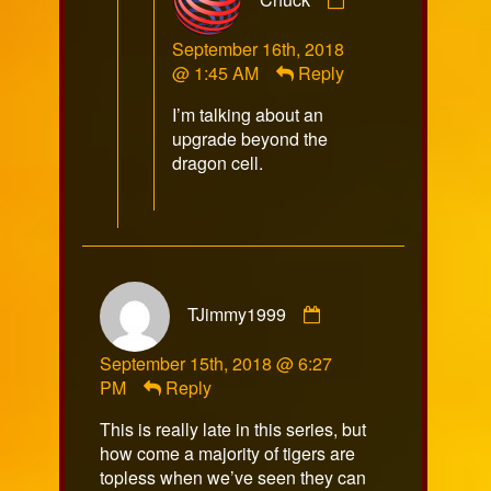
by
Chuck
September 16th, 2018
published
@ 1:45 AM
Reply
on
I’m talking about an
upgrade beyond the
dragon cell.
Comment
TJimmy1999
by
TJimmy1999
September 15th, 2018 @ 6:27
published
PM
Reply
on
This is really late in this series, but
how come a majority of tigers are
topless when we’ve seen they can