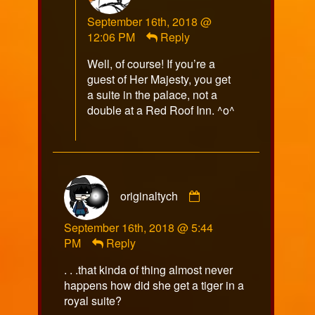
Razorfox
September 16th, 2018 @
published
12:06 PM
Reply
on
Well, of course! If you’re a
guest of Her Majesty, you get
a suite in the palace, not a
double at a Red Roof Inn. ^o^
Comment
originaltych
by
originaltych
September 16th, 2018 @ 5:44
published
PM
Reply
on
. . .that kinda of thing almost never
happens how did she get a tiger in a
royal suite?