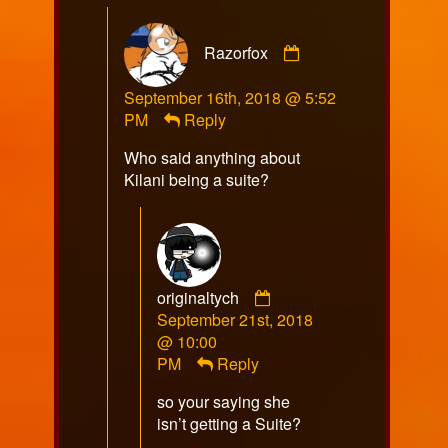
Comment
Razorfox
by
Razorfox
September 16th, 2018 @ 5:52
published
PM
Reply
on
Who said anything about
Kilani being a suite?
Comment
originaltych
by
September 21st, 2018
originaltych
@ 10:00
published
PM
Reply
on
so your saying she
isn’t getting a Suite?