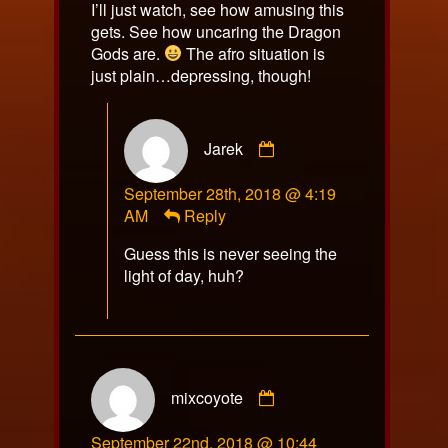
I’ll just watch, see how amusing this
gets. See how uncaring the Dragon
Gods are.
The afro situation is
just plain…depressing, though!
Comment
Jarek
by
Jarek
September 28th, 2018 @ 4:19
published
AM
Reply
on
Guess this is never seeing the
light of day, huh?
Comment
mixcoyote
by
mixcoyote
September 22nd, 2018 @ 10:44
published