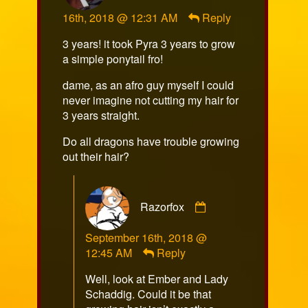
NewGuy
16th, 2018 @ 12:31 AM
Reply
published
on
3 years! it took Pyra 3 years to grow
a simple ponytail fro!
dame, as an afro guy myself I could
never imagine not cutting my hair for
3 years straight.
Do all dragons have trouble growing
out their hair?
Comment
Razorfox
by
Razorfox
September 16th, 2018 @
published
12:45 AM
Reply
on
Well, look at Ember and Lady
Schaddig. Could it be that