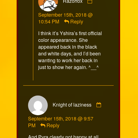
Razorfox
by
Razorfox
September 15th, 2018 @
published
10:54 PM
Reply
on
I think it’s Yshira’s first official
color appearance. She
appeared back in the black
and white days, and I’d been
wanting to work her back in
just to show her again. ^__^
Comment
Knight of laziness
by
Knight
September 15th, 2018 @ 9:57
of
PM
Reply
laziness
published
And Pyra clearly not happy at all