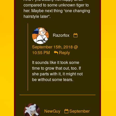
on
compared to some unknown tiger to
her. Maybe next thing “one changing
hairstyle later”.
Comment
Razorfox
by
Razorfox
September 15th, 2018 @
published
10:55 PM
Reply
on
It sounds like it took some
time to grow that out, too. If
she parts with it, it might not
be without some tears.
Comment
NewGuy
September
by