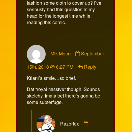
fashion some cloth to cover up? I’ve
seriously had this question in my
head for the longest time while
reading this comic.
Comment
Mik Moen
September
by
Mik
15th, 2018 @ 6:27 PM
Reply
Moen
published
Kilani’s smile…so brief.
on
Dat “royal missive” though. Sounds
sketchy. Imma bet there’s gonna be
some subterfuge.
Comment
Razorfox
by
Razorfox