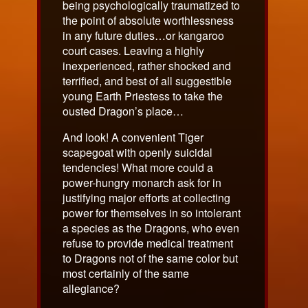
being psychologically traumatized to
the point of absolute worthlessness
in any future duties…or kangaroo
court cases. Leaving a highly
inexperienced, rather shocked and
terrified, and best of all suggestible
young Earth Priestess to take the
ousted Dragon’s place…
And look! A convenient Tiger
scapegoat with openly suicidal
tendencies! What more could a
power-hungry monarch ask for in
justifying major efforts at collecting
power for themselves in so intolerant
a species as the Dragons, who even
refuse to provide medical treatment
to Dragons not of the same color but
most certainly of the same
allegiance?