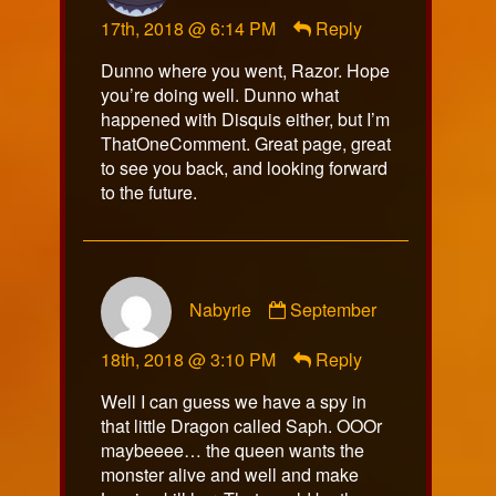
alcadias
17th, 2018 @ 6:14 PM
Reply
published
on
Dunno where you went, Razor. Hope
you’re doing well. Dunno what
happened with Disquis either, but I’m
ThatOneComment. Great page, great
to see you back, and looking forward
to the future.
Comment
Nabyrie
September
by
Nabyrie
18th, 2018 @ 3:10 PM
Reply
published
on
Well I can guess we have a spy in
that little Dragon called Saph. OOOr
maybeeee… the queen wants the
monster alive and well and make