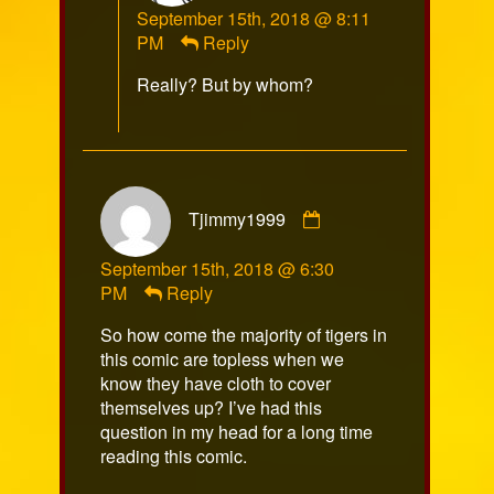
September 15th, 2018 @ 8:11
published
PM
Reply
on
Really? But by whom?
Comment
Tjimmy1999
by
Tjimmy1999
September 15th, 2018 @ 6:30
published
PM
Reply
on
So how come the majority of tigers in
this comic are topless when we
know they have cloth to cover
themselves up? I’ve had this
question in my head for a long time
reading this comic.