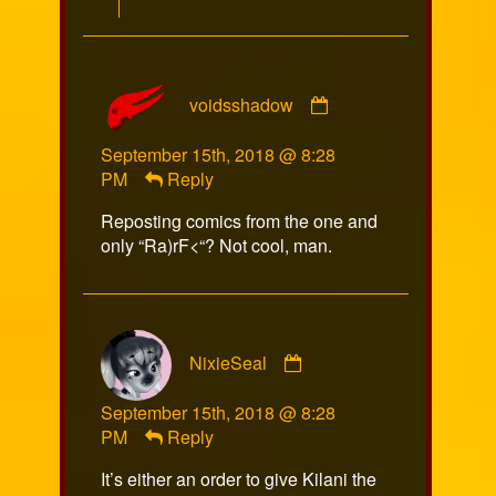
Comment
voidsshadow
by
voidsshadow
September 15th, 2018 @ 8:28
published
PM
Reply
on
Reposting comics from the one and
only “Ra)rF<“? Not cool, man.
Comment
NixieSeal
by
NixieSeal
September 15th, 2018 @ 8:28
published
PM
Reply
on
It’s either an order to give Kilani the