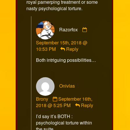
royal pamerping treatment or some
nasty psychological torture.
Comment
Razorfox
by
Razorfox
September 15th, 2018 @
published
10:53 PM
Reply
on
Both intriguing possibilities…
Onivlas
Comment
Brony
September 16th,
by
2018 @ 5:25 PM
Reply
Onivlas
I’d say it’s BOTH :
Brony
psychological torture within
published
the suite…