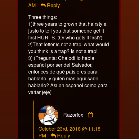
AM
Reply
on
Three things:
1)three years to grown that hairstyle,
justo to tell you that someone get it
first HURTS. (Or who gets it first?)
2)That letter is not a trap. what would
you think is a trap? Is not a trap!
3) (Pregunta: Chalodillo habla
español por ser del Salvador,
entonces de qué país eres para
hablarlo, y quién más aquí sabe
hablarlo? Asi en español como para
variar jeje)
Comment
Razorfox
by
Razorfox
October 23rd, 2018 @ 11:18
published
PM
Reply
on