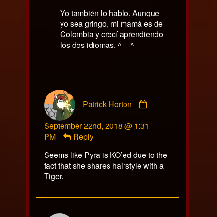
Yo también lo hablo. Aunque
yo sea gringo, mi mamá es de
Colombia y crecí aprendiendo
los dos idiomas. ^__^
Comment
Patrick Horton
by
Patrick
September 22nd, 2018 @ 1:31
Horton
PM
Reply
published
on
Seems like Pyra is KO’ed due to the
fact that she shares hairstyle with a
Tiger.