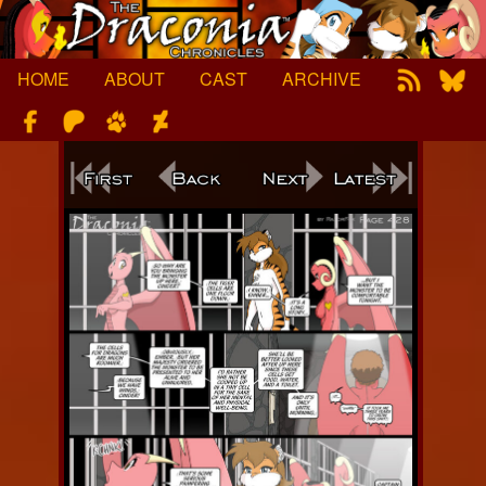
Skip
to
content
HOME
ABOUT
CAST
ARCHIVE