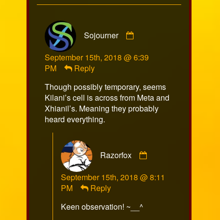
Comment
Sojourner
by
Sojourner
September 15th, 2018 @ 6:39
published
PM
Reply
on
Though possibly temporary, seems
Kilani’s cell is across from Meta and
Xhianil’s. Meaning they probably
heard everything.
Comment
Razorfox
by
Razorfox
September 15th, 2018 @ 8:11
published
PM
Reply
on
Keen observation! ~__^