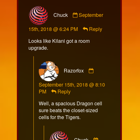
Comment
Chuck
September
by
Chuck
15th, 2018 @ 6:24 PM
Reply
published
on
Looks like Kilani got a room
upgrade.
Comment
Razorfox
by
Razorfox
September 15th, 2018 @ 8:10
published
PM
Reply
on
Well, a spacious Dragon cell
sure beats the closet-sized
cells for the Tigers.
Comment
Chuck