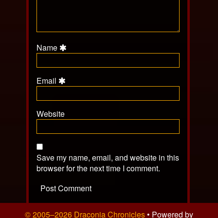
Name
Email
Website
Save my name, email, and website in this
browser for the next time I comment.
© 2005–2026 Draconia Chronicles
• Powered by