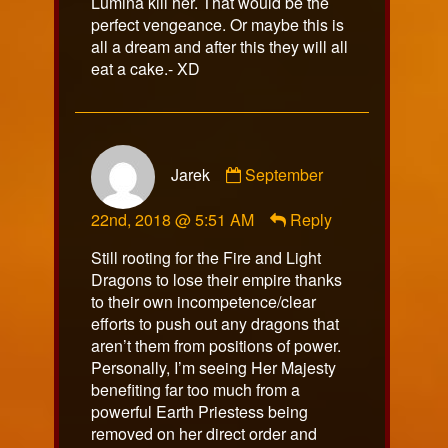
Lumina kill her. That would be the
perfect vengeance. Or maybe this is
all a dream and after this they will all
eat a cake.- XD
Comment
Jarek
September
by
Jarek
22nd, 2018 @ 5:51 AM
Reply
published
on
Still rooting for the Fire and Light
Dragons to lose their empire thanks
to their own incompetence/clear
efforts to push out any dragons that
aren’t them from positions of power.
Personally, I’m seeing Her Majesty
benefiting far too much from a
powerful Earth Priestess being
removed on her direct order and