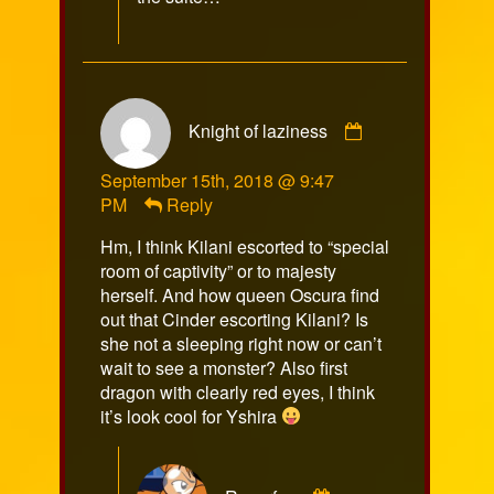
on
Comment
Knight of laziness
by
Knight
September 15th, 2018 @ 9:47
of
PM
Reply
laziness
published
Hm, I think Kilani escorted to “special
on
room of captivity” or to majesty
herself. And how queen Oscura find
out that Cinder escorting Kilani? Is
she not a sleeping right now or can’t
wait to see a monster? Also first
dragon with clearly red eyes, I think
it’s look cool for Yshira
Comment