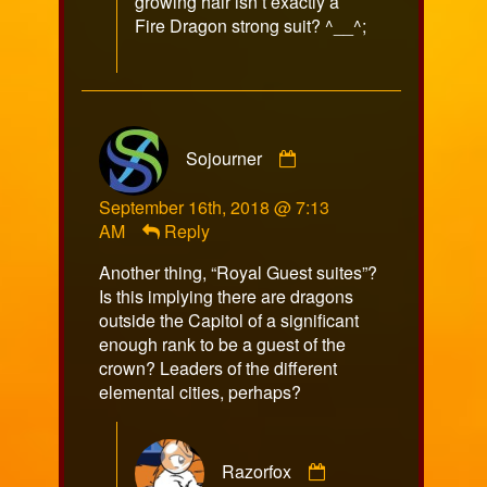
growing hair isn’t exactly a
Fire Dragon strong suit? ^__^;
Comment
Sojourner
by
Sojourner
September 16th, 2018 @ 7:13
published
AM
Reply
on
Another thing, “Royal Guest suites”?
Is this implying there are dragons
outside the Capitol of a significant
enough rank to be a guest of the
crown? Leaders of the different
elemental cities, perhaps?
Comment
Razorfox
by