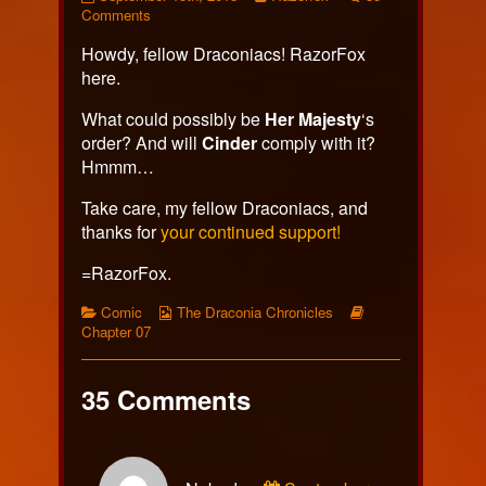
428
on
more
Comments
published
Page
posts
Howdy, fellow Draconiacs! RazorFox
on
428
by
the
here.
author
of
What could possibly be
Her Majesty
‘s
Page
order? And will
Cinder
comply with it?
428,
Hmmm…
Take care, my fellow Draconiacs, and
thanks for
your continued support!
=RazorFox.
Categories
Webcomic
Webcomic
Comic
The Draconia Chronicles
Collections
Storylines
Chapter 07
35 Comments
Comment