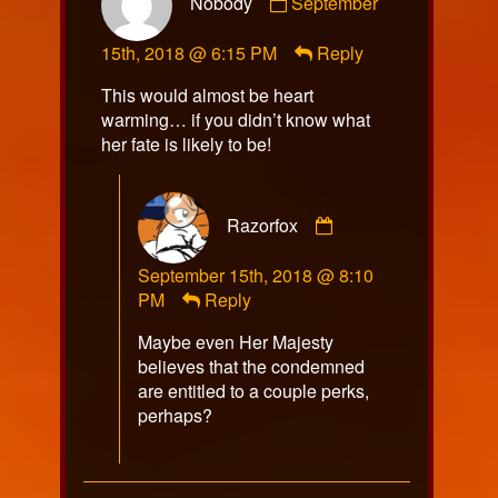
Nobody
September
by
Nobody
15th, 2018 @ 6:15 PM
Reply
published
on
This would almost be heart
warming… if you didn’t know what
her fate is likely to be!
Comment
Razorfox
by
Razorfox
September 15th, 2018 @ 8:10
published
PM
Reply
on
Maybe even Her Majesty
believes that the condemned
are entitled to a couple perks,
perhaps?