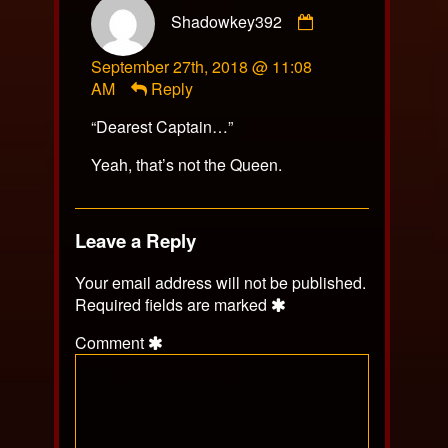
Comment
Shadowkey392
by
Shadowkey392
September 27th, 2018 @ 11:08
published
AM
Reply
on
“Dearest Captain…”
Yeah, that’s not the Queen.
Leave a Reply
Your email address will not be published.
Required fields are marked
Comment