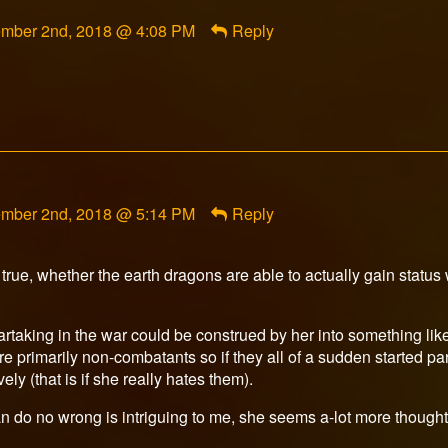
ment
mber 2nd, 2018 @ 4:08 PM
Reply
rfox
ished
ment
mber 2nd, 2018 @ 5:14 PM
Reply
ri
n
l true, whether the earth dragons are able to actually gain status
ished
rtaking in the war could be construed by her into something like
re primarily non-combatants so if they all of a sudden started par
y (that is if she really hates them).
can do no wrong is intriguing to me, she seems a-lot more thought