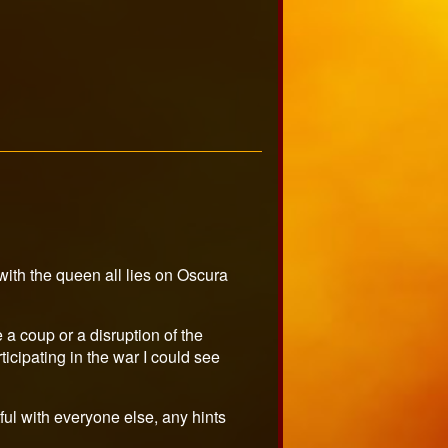
 with the queen all lies on Oscura
 a coup or a disruption of the
ticipating in the war I could see
ful with everyone else, any hints