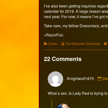
I’ve also been getting inquiries regar
calendar for 2019. A large reason was th
next year. For now, it means I’ve got m
Take care, my fellow Draconiacs, and
=RazorFox.
Categories
Webcomic
Comic
The Draconia Chronicles
Collections
22 Comments
Co
Knightwolf1875
De
by
Kni
pub
What a sec. Is Lady Red is trying t
on
Com