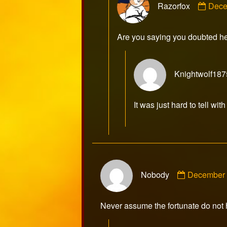
Razorfox
Dece
by
Razo
publ
Are you saying you doubted h
on
Knightwolf187
It was just hard to tell w
Comment
Nobody
December 
by
Nobody
published
Never assume the fortunate do not h
on