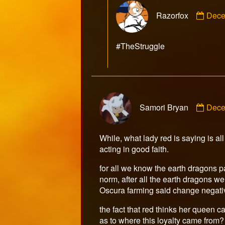
Com
Razorfox
Dece
by
Razo
publ
#TheStruggle
on
Com
Samori Bryan
Dece
by
Samo
Brya
While, what lady red is saying is al
publ
acting in good faith.
on
for all we know the earth dragons pa
norm, after all the earth dragons we
Oscura farming said change negativel
the fact that red thinks her queen 
as to where this loyalty came from?