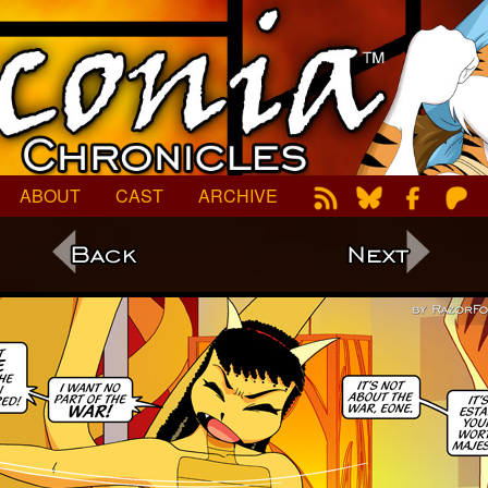
ABOUT
CAST
ARCHIVE