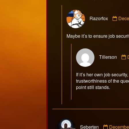
Com
Razorfox
Dece
by
Razo
publ
Maybe it’s to ensure job securi
on
Tillerson
T
If it’s her own job security
trustworthiness of the quee
point still stands.
Comment
Seberten
December
by