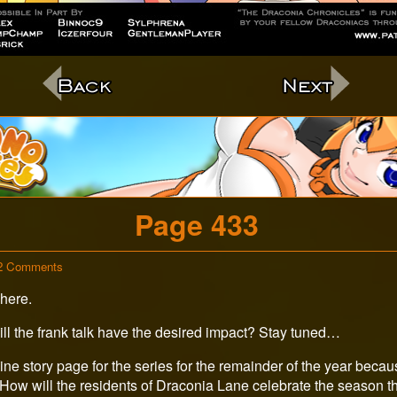
c
Page 433
on
2 Comments
Page
here.
433
Will the frank talk have the desired impact? Stay tuned…
ine story page for the series for the remainder of the year because 
 How will the residents of Draconia Lane celebrate the season th