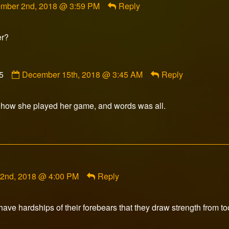
mber 2nd, 2018 @ 3:59 PM
Reply
rfox
ished
er?
Comment
5
December 15th, 2018 @ 3:45 AM
Reply
by
Knightwolf1875
published
ith how she played her game, and words was all.
on
2nd, 2018 @ 4:00 PM
Reply
ave hardships of their forebears that they draw strength from to