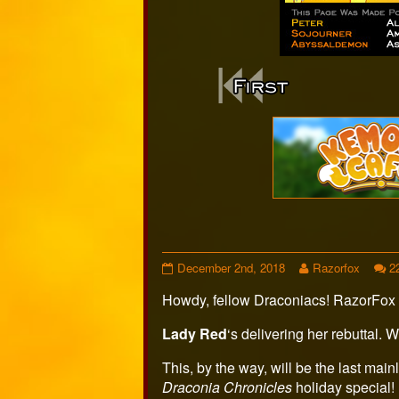
Webcomi
Footer
Page
Read
December 2nd, 2018
Razorfox
2
433
more
Howdy, fellow Draconiacs! RazorFox 
published
posts
on
by
the
Lady Red
‘s delivering her rebuttal. 
author
of
This, by the way, will be the last mainl
Page
Draconia Chronicles
holiday special!
433,