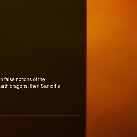
on false notions of the
e earth dragons, then Samori’s