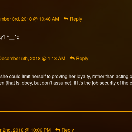
ment
mber 3rd, 2018 @ 10:48 AM
Reply
rfox
ished
ty? ^__^;;
Comment
December 5th, 2018 @ 1:13 AM
Reply
by
illerson
published
, she could limit herself to proving her loyalty, rather than acting 
on
n (that is, obey, but don’t assume). If it’s the job security of th
 2nd, 2018 @ 10:06 PM
Reply