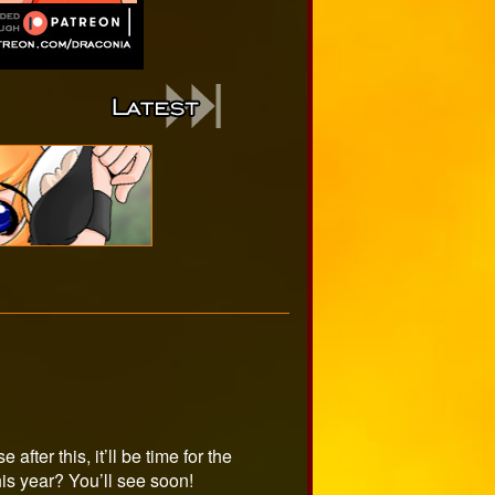
after this, it’ll be time for the
is year? You’ll see soon!