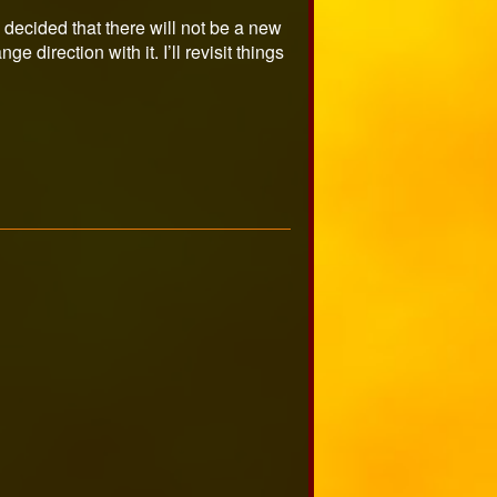
 decided that there will not be a new
 direction with it. I’ll revisit things