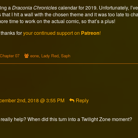
ding a
Draconia Chronicles
calendar for 2019. Unfortunately, I’ve
at I hit a wall with the chosen theme and it was too late to change
ore time to work on the actual comic, so that’s a plus!
 thanks for
your continued support on
Patreon
!
Webcomic
Webcomic
Chapter 07
eone
,
Lady Red
,
Saph
Storylines
Collections
mment
cember 2nd, 2018 @ 3:55 PM
Reply
ghtwolf1875
lished
o really help? When did this turn into a Twilight Zone moment?
ment