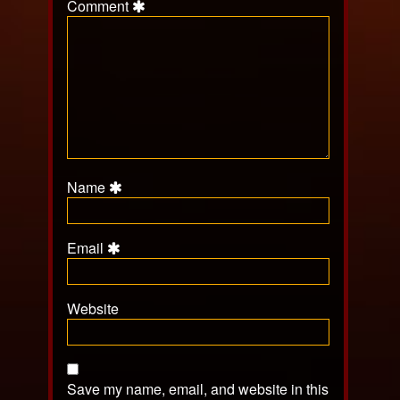
Comment
Name
Email
Website
Save my name, email, and website in this