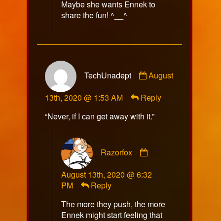
Maybe she wants Ennek to
share the fun! ^__^
Comment
TechUnadept
August
by
TechUnadept
13th, 2020 @ 1:53 AM
Reply
published
on
“Never, if I can get away with it.”
Comment
Razorfox
by
Razorfox
August 13th, 2020 @ 6:32
published
PM
Reply
on
The more they push, the more
Ennek might start feeling that