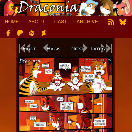
Skip
to
content
HOME
ABOUT
CAST
ARCHIVE