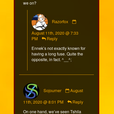
we on?
Comment
Razorfox
by
Razorfox
August 11th, 2020 @ 7:33
published
PM
Reply
on
Ennek’s not exactly known for
having a long fuse. Quite the
opposite, in fact. ^__^;
Comment
Sojourner
August
by
Sojourner
11th, 2020 @ 8:01 PM
Reply
published
on
On one hand, we’ve seen Tshila