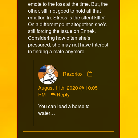
emote to the loss at the time. But, the
other, still not good to hold all that
emotion in. Stress is the silent killer.
On a different point altogether, she’s
still forcing the issue on Ennek.
Considering how often she’s
pressured, she may not have interest
in finding a male anymore.
Comment
Razorfox
by
Razorfox
August 11th, 2020 @ 10:05
published
PM
Reply
on
You can lead a horse to
water…