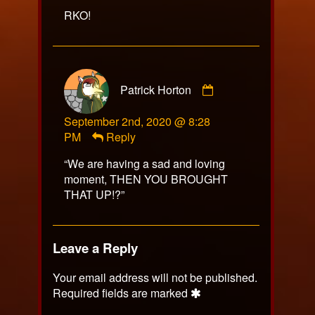
on
RKO!
Comment
Patrick Horton
by
Patrick
September 2nd, 2020 @ 8:28
Horton
PM
Reply
published
on
“We are having a sad and loving
moment, THEN YOU BROUGHT
THAT UP!?”
Leave a Reply
Your email address will not be published.
Required fields are marked