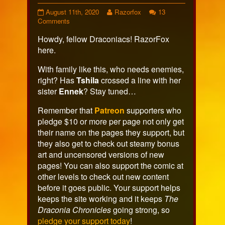
Page
Read
August 11th, 2020
Razorfox
13
479
on
more
Comments
published
Page
posts
Howdy, fellow Draconiacs! RazorFox
on
479
by
the
here.
author
of
With family like this, who needs enemies,
Page
right? Has
Tshila
crossed a line with her
479,
sister
Ennek
? Stay tuned…
Remember that
Patreon
supporters who
pledge $10 or more per page not only get
their name on the pages they support, but
they also get to check out steamy bonus
art and uncensored versions of new
pages! You can also support the comic at
other levels to check out new content
before it goes public. Your support helps
keeps the site working and it keeps
The
Draconia Chronicles
going strong, so
pledge your support today
!