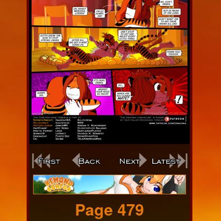
Webcomic
Footer
Page 479