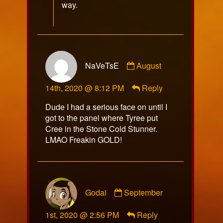
way.
Comment
NaVeTsE
August
by
NaVeTsE
14th, 2020 @ 8:12 PM
Reply
published
on
Dude I had a serious face on until I
got to the panel where Tyree put
Cree in the Stone Cold Stunner.
LMAO Freakin GOLD!
Comment
Godai
September
by
Godai
1st, 2020 @ 2:56 PM
Reply
published