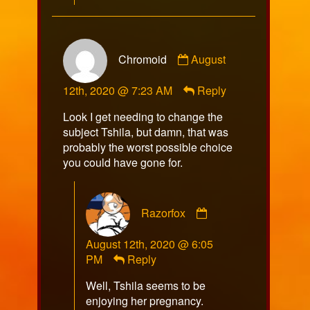
Comment
Chromoid
August
by
Chromoid
12th, 2020 @ 7:23 AM
Reply
published
on
Look I get needing to change the
subject Tshila, but damn, that was
probably the worst possible choice
you could have gone for.
Comment
Razorfox
by
Razorfox
August 12th, 2020 @ 6:05
published
PM
Reply
on
Well, Tshila seems to be
enjoying her pregnancy.