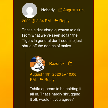
Comment
Nobody
August 11th,
by
Nobody
2020 @ 8:34 PM
Reply
published
on
That’s a disturbing question to ask.
From what we’ve seen so far, the
Tigers in general don’t seem to just
shrug off the deaths of males.
Comment
Razorfox
by
Razorfox
August 11th, 2020 @ 10:06
published
PM
Reply
on
Tshila appears to be holding it
all in. That’s hardly shrugging
it off, wouldn’t you agree?