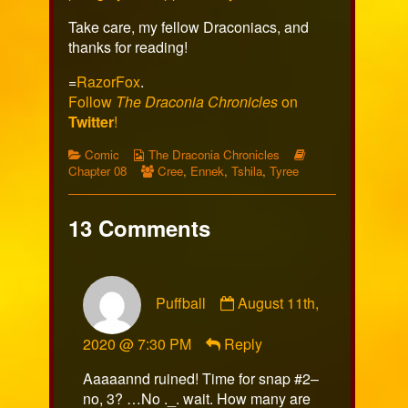
Take care, my fellow Draconiacs, and
thanks for reading!
=
RazorFox
.
Follow
The Draconia Chronicles
on
Twitter
!
Categories
Webcomic
Webcomic
Comic
The Draconia Chronicles
Collections
Webcomic
Storylines
Chapter 08
Cree
,
Ennek
,
Tshila
,
Tyree
Collections
13 Comments
Comment
Puffball
August 11th,
by
Puffball
2020 @ 7:30 PM
Reply
published
on
Aaaaannd ruined! Time for snap #2–
no, 3? …No ._. wait. How many are