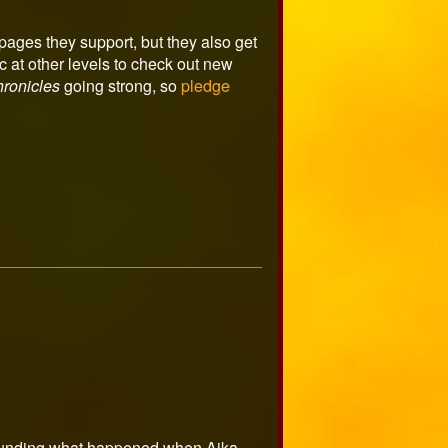
ages they support, but they also get
 at other levels to check out new
ronicles
going strong, so
pledge
urrounding what happened when Aika