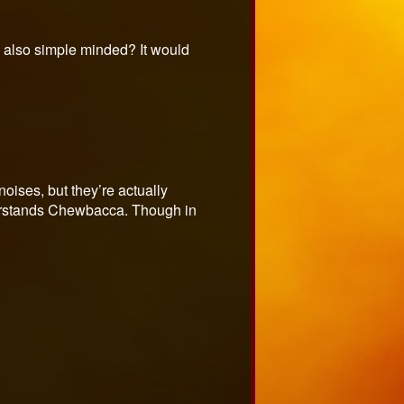
e also simple minded? It would
oises, but they’re actually
derstands Chewbacca. Though in