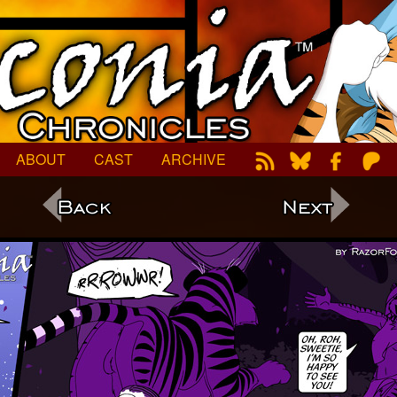
ABOUT
CAST
ARCHIVE