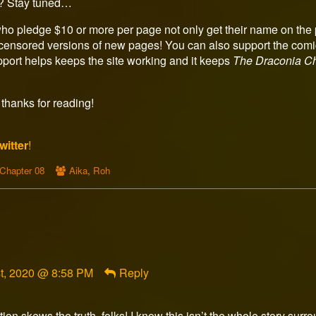
? Stay tuned…
ho pledge $10 or more per page not only get their name on the p
censored versions of new pages! You can also support the comic
upport helps keeps the site working and it keeps
The Draconia Ch
thanks for reading!
witter
!
Webcomic
Webcomic
Chapter 08
Aika
,
Roh
Storylines
Collections
t, 2020 @ 8:58 PM
Reply
ion skews the truth, folks! I know this isn’t the whole story s