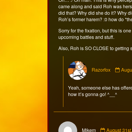
on
came along and said Roh was hers o
did that? Why did she do it? Why di
Roh’s former harem? :0 how do *they
Sorry for the fixation, but this is on
upcoming battles and stuff.
Also, Roh is SO CLOSE to getting 
Com
Razorfox
Augu
by
Razo
publ
Yeah, someone else has offered 
on
how it’s gonna go! ^__^
Comment
Mikem
August 31st
by