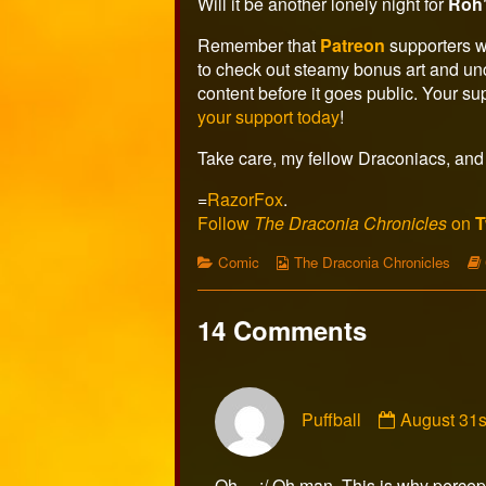
the
Will it be another lonely night for
Roh
author
of
Remember that
Patreon
supporters w
Page
to check out steamy bonus art and un
481,
content before it goes public. Your s
your support today
!
Take care, my fellow Draconiacs, and 
=
RazorFox
.
Follow
The Draconia Chronicles
on
T
Categories
Webcomic
Comic
The Draconia Chronicles
Collections
14 Comments
Comment
Puffball
August 31s
by
Puffball
published
Oh… :/ Oh man. This is why percept