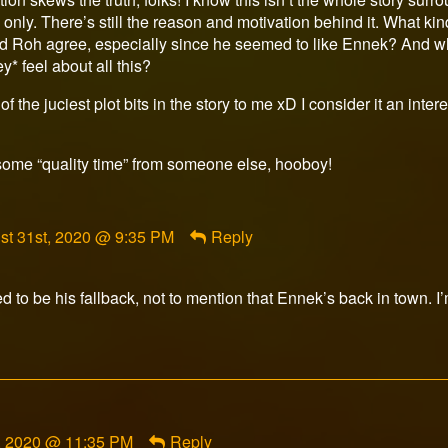
nly. There’s still the reason and motivation behind it. What ki
d Roh agree, especially since he seemed to like Ennek? And what
* feel about all this?
e of the juciest plot bits in the story to me xD I consider it an int
some “quality time” from someone else, hooboy!
ment
st 31st, 2020 @ 9:35 PM
Reply
rfox
ished
to be his fallback, not to mention that Ennek’s back in town. I’
, 2020 @ 11:35 PM
Reply