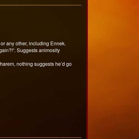
 or any other, including Ennek.
gain?!”. Suggests animosity
d harem, nothing suggests he’d go