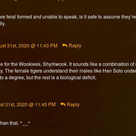
re feral formed and unable to speak, is it safe to assume they’r
ly.
ment
ust 31st, 2020 @ 11:43 PM
Reply
urner
ished
 for the Wookiees, Shyriiwook. It sounds like a combination of n
ay. The female tigers understand their males like Han Solo un
 a degree, but the rest is a biological deficit.
ment
st 31st, 2020 @ 11:45 PM
Reply
rfox
ished
 than that. ^__^