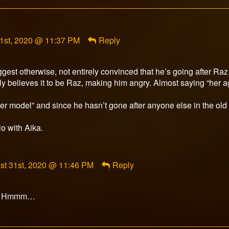
t
1st, 2020 @ 11:37 PM
Reply
r
d
ggest otherwise, not entirely convinced that he’s going after Raz
y believes it to be Raz, making him angry. Almost saying “her a
nger model” and since he hasn’t gone after anyone else in the ol
lo with Aika.
ment
st 31st, 2020 @ 11:46 PM
Reply
rfox
ished
ut? Hmmm…