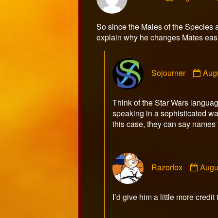
Mikem
published
So since the Males of the Species a
on
explain why he changes Mates easi
Com
Sojourner
Aug
by
Sojo
publ
Think of the Star Wars language
on
speaking in a sophisticated w
this case, they can say names to
Com
Razorfox
Augu
by
Razo
publ
I’d give him a little more credit
on