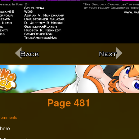
c
Page 481
on
Comments
Page
here.
481