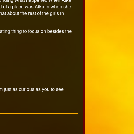
nd of a place was Aika in when she
 about the rest of the girls in
eresting thing to focus on besides the
m just as curious as you to see