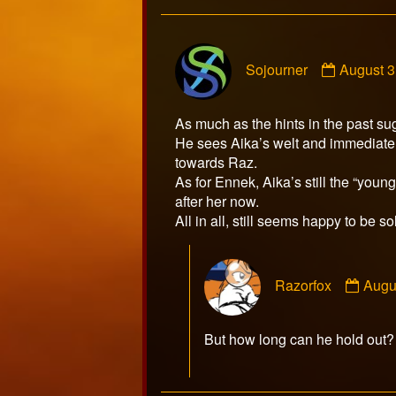
Commen
Sojourner
August 3
by
Sojourne
publishe
As much as the hints in the past su
on
He sees Aika’s welt and immediatel
towards Raz.
As for Ennek, Aika’s still the “you
after her now.
All in all, still seems happy to be so
Com
Razorfox
Augu
by
Razo
publ
But how long can he hold o
on