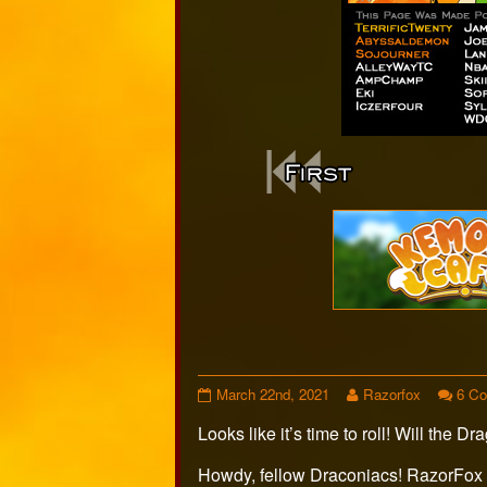
Webcomi
Footer
Page
Read
March 22nd, 2021
Razorfox
6 C
498
more
Looks like it’s time to roll! Will the
published
posts
on
by
the
Howdy, fellow Draconiacs! RazorFox 