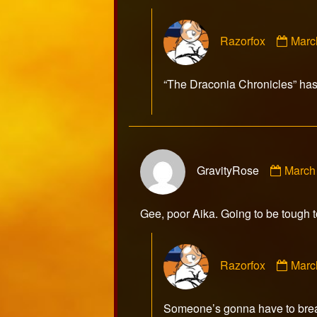
Com
Razorfox
Marc
by
Razo
publ
“The Draconia Chronicles” has
on
Comm
GravityRose
March
by
Gravi
publis
Gee, poor Aika. Going to be tough t
on
Com
Razorfox
Marc
by
Razo
publ
Someone’s gonna have to break 
on