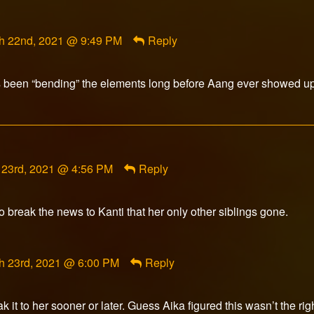
published
on
ment
h 22nd, 2021 @ 9:49 PM
Reply
rfox
ished
 been “bending” the elements long before Aang ever showed up
ent
 23rd, 2021 @ 4:56 PM
Reply
tyRose
hed
o break the news to Kanti that her only other siblings gone.
ment
h 23rd, 2021 @ 6:00 PM
Reply
rfox
ished
it to her sooner or later. Guess Aika figured this wasn’t the ri