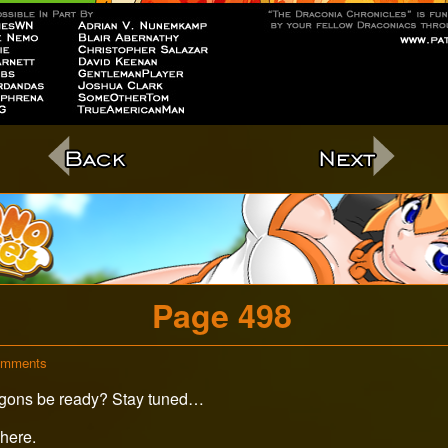
c
Page 498
on
omments
Page
 Dragons be ready? Stay tuned…
498
here.