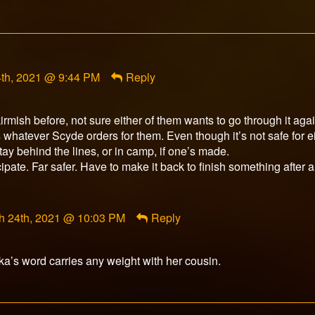
t
th, 2021 @ 9:44 PM
Reply
r
d
rmish before, not sure either of them wants to go through it agai
t’s whatever Scyde orders for them. Even though it’s not safe for e
stay behind the lines, or in camp, if one’s made.
cipate. Far safer. Have to make it back to finish something after al
ment
h 24th, 2021 @ 10:03 PM
Reply
rfox
ished
ika’s word carries any weight with her cousin.