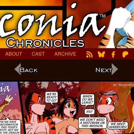
ABOUT
CAST
ARCHIVE