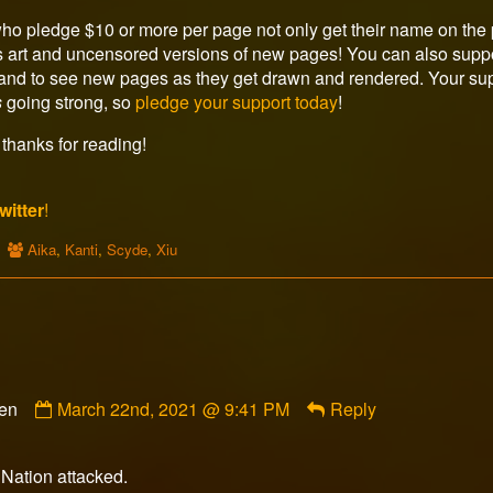
ho pledge $10 or more per page not only get their name on the p
s art and uncensored versions of new pages! You can also suppor
c and to see new pages as they get drawn and rendered. Your sup
s
going strong, so
pledge your support today
!
thanks for reading!
witter
!
Webcomic
Aika
,
Kanti
,
Scyde
,
Xiu
Collections
Comment
ven
March 22nd, 2021 @ 9:41 PM
Reply
by
Kristopher
Tiberius
Nation attacked.
Haven