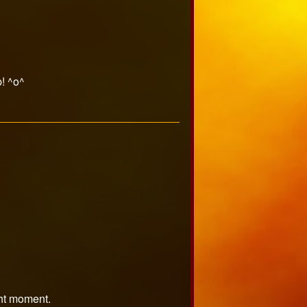
! ^o^
ght moment.