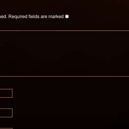
hed.
Required fields are marked