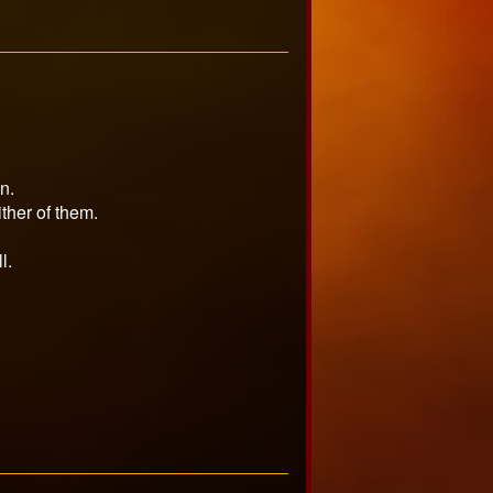
n.
ither of them.
l.