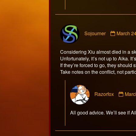
Commen
Sojourner
March 24
by
Sojourne
publishe
Considering Xiu almost died in a ski
on
Unfortunately, it’s not up to Aika. I
If they’re forced to go, they should 
Take notes on the conflict, not parti
Com
Razorfox
Marc
by
Razo
publ
All good advice. We’ll see if A
on