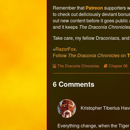
author
of
Remember that
Patreon
supporters w
Page
to check out deliciously deviant bonu
498,
out new content before it goes publi
and it keeps
The Draconia Chronicle
Take care, my fellow Draconiacs, and 
=
RazorFox
.
Follow
The Draconia Chronicles
on
T
Webcomic
Webcomic
The Draconia Chronicles
Chapter 08
Collections
Storylines
6 Comments
Kristopher Tiberius Ha
Everything change, when the Tiger 