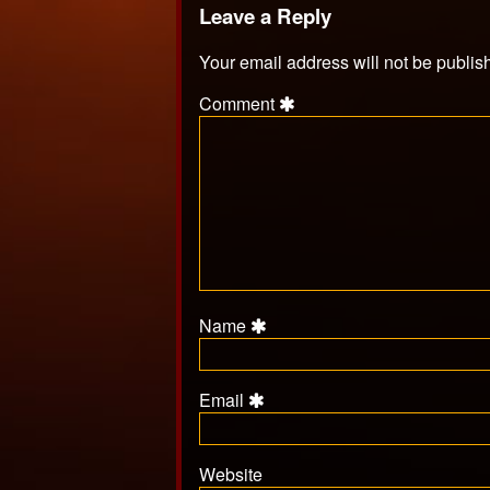
Leave a Reply
Your email address will not be publis
Comment
Name
Email
Website