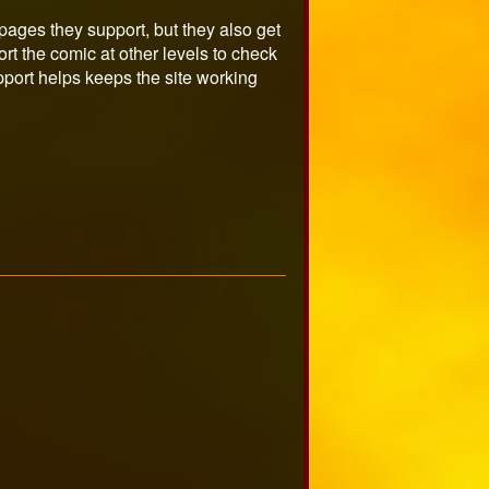
ages they support, but they also get
t the comic at other levels to check
port helps keeps the site working