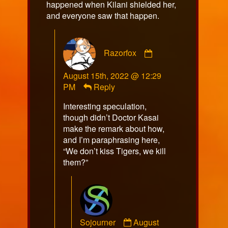
happened when Kilani shielded her,
and everyone saw that happen.
Comment
Razorfox
by
Razorfox
August 15th, 2022 @ 12:29
published
PM
Reply
on
Interesting speculation,
though didn’t Doctor Kasai
make the remark about how,
and I’m paraphrasing here,
“We don’t kiss Tigers, we kill
them?”
Comment
Sojourner
August