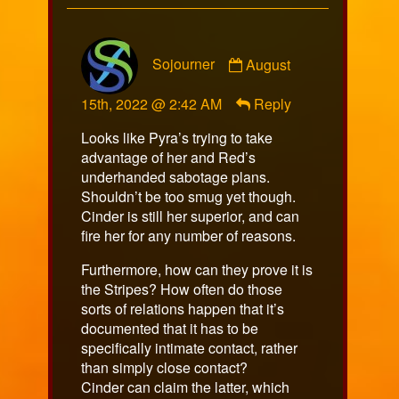
Comment
Sojourner
August
by
Sojourner
15th, 2022 @ 2:42 AM
Reply
published
on
Looks like Pyra’s trying to take
advantage of her and Red’s
underhanded sabotage plans.
Shouldn’t be too smug yet though.
Cinder is still her superior, and can
fire her for any number of reasons.
Furthermore, how can they prove it is
the Stripes? How often do those
sorts of relations happen that it’s
documented that it has to be
specifically intimate contact, rather
than simply close contact?
Cinder can claim the latter, which