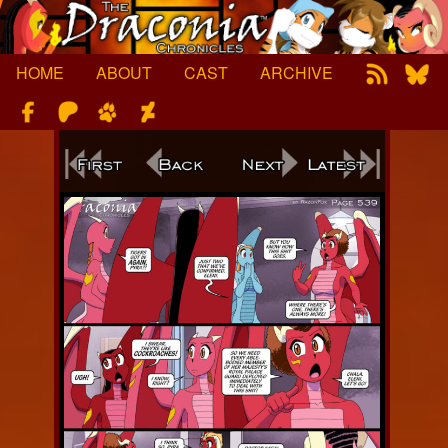
Skip
to
content
HOME
ABOUT
CAST
ARCHIVE