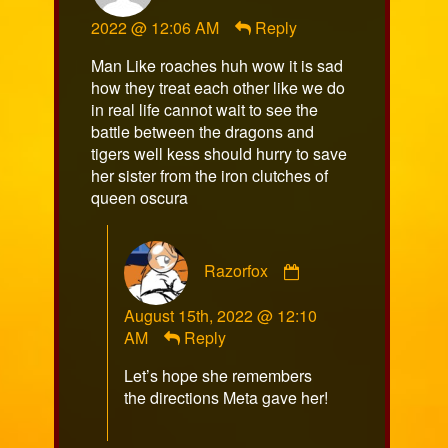
sulka
2022 @ 12:06 AM
Reply
published
on
Man Like roaches huh wow it is sad
how they treat each other like we do
in real life cannot wait to see the
battle between the dragons and
tigers well kess should hurry to save
her sister from the iron clutches of
queen oscura
Comment
Razorfox
by
Razorfox
August 15th, 2022 @ 12:10
published
AM
Reply
on
Let’s hope she remembers
the directions Meta gave her!