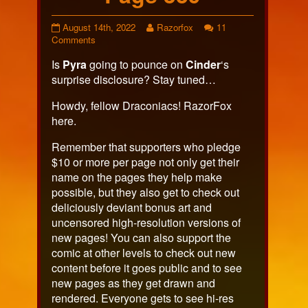
Page
Read
August 14th, 2022
Razorfox
11
539
on
more
Comments
published
Page
posts
Is
Pyra
going to pounce on
Cinder
‘s
on
539
by
the
surprise disclosure? Stay tuned…
author
of
Howdy, fellow Draconiacs! RazorFox
Page
here.
539,
Remember that supporters who pledge
$10 or more per page not only get their
name on the pages they help make
possible, but they also get to check out
deliciously deviant bonus art and
uncensored high-resolution versions of
new pages! You can also support the
comic at other levels to check out new
content before it goes public and to see
new pages as they get drawn and
rendered. Everyone gets to see hi-res