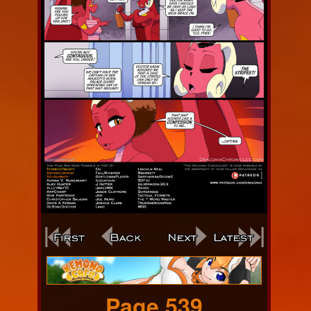
Webcomic
Footer
Page 539