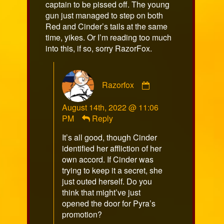
captain to be pissed off. The young
gun just managed to step on both
Red and Cinder’s tails at the same
time, yikes. Or I’m reading too much
into this, if so, sorry RazorFox.
Comment
Razorfox
by
Razorfox
August 14th, 2022 @ 11:06
published
PM
Reply
on
It’s all good, though Cinder
identified her affliction of her
own accord. If Cinder was
trying to keep it a secret, she
just outed herself. Do you
think that might’ve just
opened the door for Pyra’s
promotion?