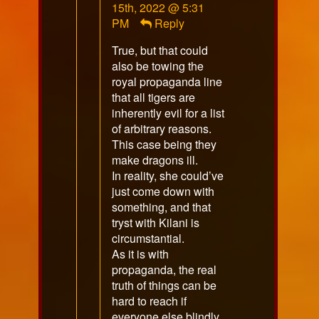
by
15th, 2022 @ 5:31
Sojourner
PM
Reply
published
True, but that could
on
also be towing the
royal propaganda line
that all tigers are
inherently evil for a list
of arbitrary reasons.
This case being they
make dragons ill.
In reality, she could’ve
just come down with
something, and that
tryst with Kilani is
circumstantial.
As it is with
propaganda, the real
truth of things can be
hard to reach if
everyone else blindly