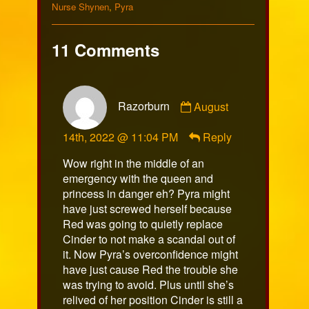
Collections
Nurse Shynen
,
Pyra
11 Comments
Comment
Razorburn
August
by
Razorburn
14th, 2022 @ 11:04 PM
Reply
published
on
Wow right in the middle of an
emergency with the queen and
princess in danger eh? Pyra might
have just screwed herself because
Red was going to quietly replace
Cinder to not make a scandal out of
it. Now Pyra’s overconfidence might
have just cause Red the trouble she
was trying to avoid. Plus until she’s
relived of her position Cinder is still a