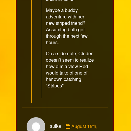
Maybe a buddy
adventure with her
new striped friend?
Assuming both get
through the next few
hours.
On a side note, Cinder
doesn’t seem to realize
how dim a view Red
would take of one of
her own catching
“Stripes”.
Comment
sulka
August 15th,
by