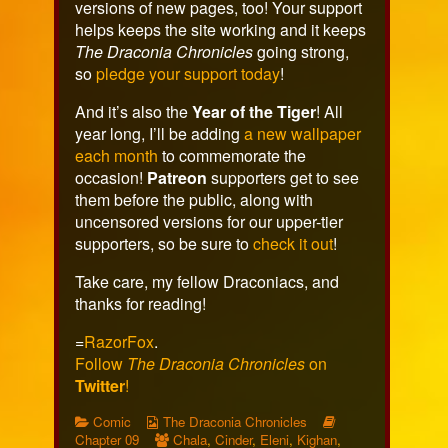
versions of new pages, too! Your support
helps keeps the site working and it keeps
The Draconia Chronicles
going strong,
so
pledge your support today
!
And it’s also the
Year of the Tiger
! All
year long, I’ll be adding
a new wallpaper
each month
to commemorate the
occasion!
Patreon
supporters get to see
them before the public, along with
uncensored versions for our upper-tier
supporters, so be sure to
check it out
!
Take care, my fellow Draconiacs, and
thanks for reading!
=
RazorFox
.
Follow
The Draconia Chronicles
on
Twitter
!
Categories
Webcomic
Webcomic
Comic
The Draconia Chronicles
Collections
Webcomic
Storylines
Chapter 09
Chala
,
Cinder
,
Eleni
,
Kighan
,