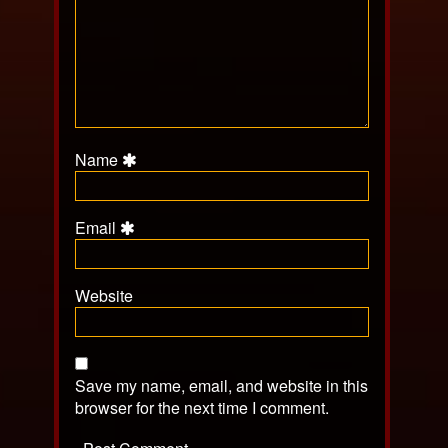
Name
Email
Website
Save my name, email, and website in this
browser for the next time I comment.