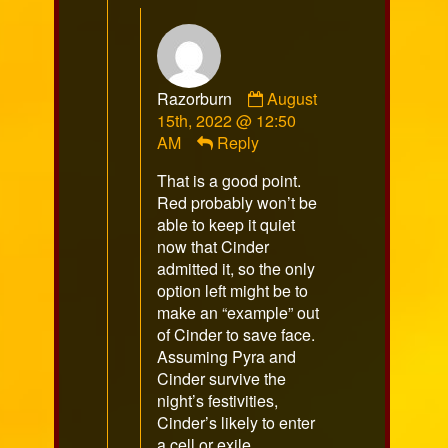
Comment
Razorburn
August
by
15th, 2022 @ 12:50
Razorburn
AM
Reply
published
That is a good point.
on
Red probably won’t be
able to keep it quiet
now that Cinder
admitted it, so the only
option left might be to
make an “example” out
of Cinder to save face.
Assuming Pyra and
Cinder survive the
night’s festivities,
Cinder’s likely to enter
a cell or exile.