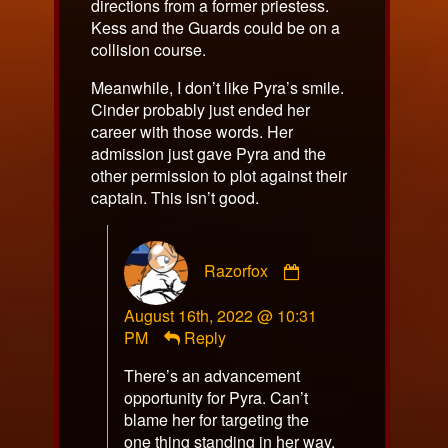
directions from a former priestess.
Kess and the Guards could be on a
collision course.
Meanwhile, I don’t like Pyra’s smile.
Cinder probably just ended her
career with those words. Her
admission just gave Pyra and the
other permission to plot against their
captain. This isn’t good.
Comment
Razorfox
by
Razorfox
August 16th, 2022 @ 10:31
published
PM
Reply
on
There’s an advancement
opportunity for Pyra. Can’t
blame her for targeting the
one thing standing in her way,