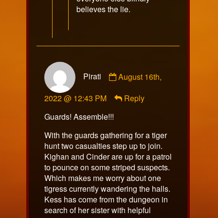
believes the lie.
Comment
Pirati
August 16th,
by
Pirati
2022 @ 12:43 PM
Reply
published
on
Guards! Assemble!!!
With the guards gathering for a tiger
hunt two casualties step up to join.
Kighan and Cinder are up for a patrol
to pounce on some striped suspects.
Which makes me worry about one
tigress currently wandering the halls.
Kess has come from the dungeon in
search of her sister with helpful