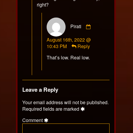
right?
Comment
Pirati
by
Pirati
August 16th, 2022 @
published
10:43 PM
Reply
on
That’s low. Real low.
Leave a Reply
Your email address will not be published.
Required fields are marked
Comment