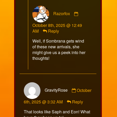
Comment
Razorfox
by
Razorfox
October 8th, 2025 @ 12:49
published
AM
Reply
on
Well, if Sombrana gets wind
of these new arrivals, she
might give us a peek into her
thoughts!
Comment
GravityRose
October
by
GravityRose
6th, 2025 @ 3:32 AM
Reply
published
on
That looks like Saph and Eon! What