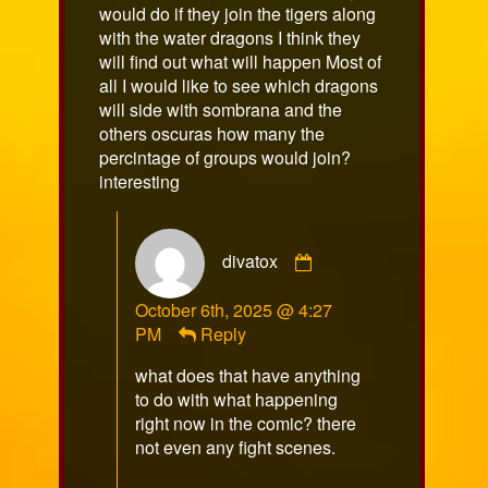
would do if they join the tigers along
with the water dragons I think they
will find out what will happen Most of
all I would like to see which dragons
will side with sombrana and the
others oscuras how many the
percintage of groups would join?
interesting
Comment
divatox
by
divatox
October 6th, 2025 @ 4:27
published
PM
Reply
on
what does that have anything
to do with what happening
right now in the comic? there
not even any fight scenes.