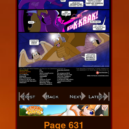
Webcomic
Footer
Page 631