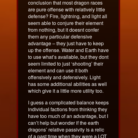
conclusion that most dragon races
are pure offense with relatively little
defense? Fire, lightning, and light all
seem able to conjure their element
from nothing, but it doesnt confer
them any particular defensive
advantage – they just have to keep
up the offense. Water and Earth have
to use what’s available, but they dont
seem limited to just ‘shooting’ their
element and can use it both
offensively and defensively. Light
has some additional abilities as well
which give it a little more utility too.
I guess a complicated balance keeps
individual factions from thinking they
have too much of an advantage, but I
can’t help but wonder if the earth
dragons’ relative passivity is a relic
of a past time when they were a LOT