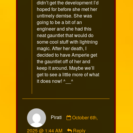
didn’t get the development I’d
hoped for before she met her
untimely demise. She was
going to be a bit of an
engineer and she had this
neat gauntlet that would do
some cool stuff with lightning
magic. After her death, I
decided to have Amperie get
the gauntlet off of her and
keep it around. Maybe we’ll
get to see a little more of what
it does now! ^__^
Comment
Pirati
October 6th,
by
Pirati
2025 @ 1:44 AM
Reply
published