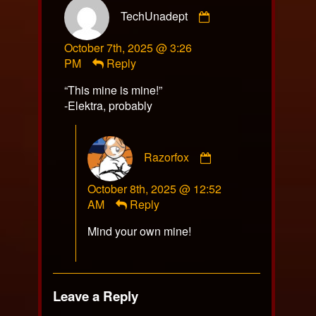
Comment
TechUnadept
by
TechUnadept
October 7th, 2025 @ 3:26
published
PM
Reply
on
“This mine is mine!”
-Elektra, probably
Comment
Razorfox
by
Razorfox
October 8th, 2025 @ 12:52
published
AM
Reply
on
Mind your own mine!
Leave a Reply