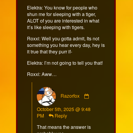
on
Elektra: You know for people who
shun me for sleeping with a tiger,
ALOT of you are interested in what
it’s like sleeping with tigers.
Roxxi: Well you gotta admit, Its not
something you hear every day, hey is
it true that they purr if-
Elektra: I’m not going to tell you that!
Roxxi: Aww…
Comment
Razorfox
by
Razorfox
October 5th, 2025 @ 9:48
published
PM
Reply
on
That means the answer is