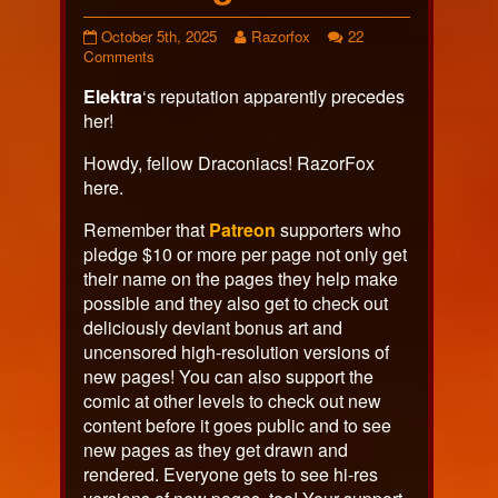
Page
Read
October 5th, 2025
Razorfox
22
631
on
more
Comments
published
Page
posts
Elektra
‘s reputation apparently precedes
on
631
by
the
her!
author
of
Howdy, fellow Draconiacs! RazorFox
Page
here.
631,
Remember that
Patreon
supporters who
pledge $10 or more per page not only get
their name on the pages they help make
possible and they also get to check out
deliciously deviant bonus art and
uncensored high-resolution versions of
new pages! You can also support the
comic at other levels to check out new
content before it goes public and to see
new pages as they get drawn and
rendered. Everyone gets to see hi-res