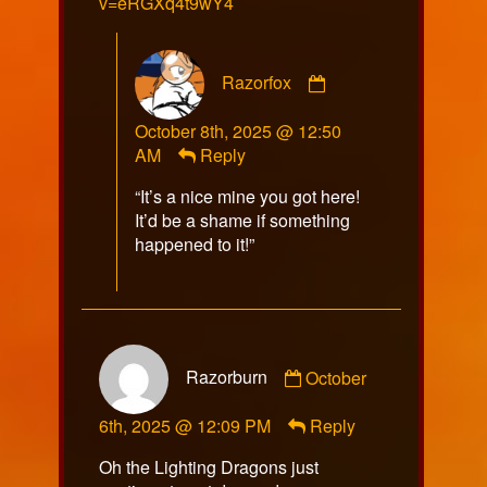
v=eRGXq4t9wY4
Comment
Razorfox
by
Razorfox
October 8th, 2025 @ 12:50
published
AM
Reply
on
“It’s a nice mine you got here!
It’d be a shame if something
happened to it!”
Comment
Razorburn
October
by
Razorburn
6th, 2025 @ 12:09 PM
Reply
published
on
Oh the Lighting Dragons just