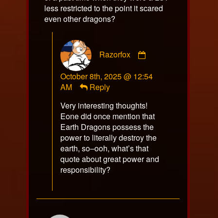
less restricted to the point it scared
even other dragons?
Comment
Razorfox
by
Razorfox
October 8th, 2025 @ 12:54
published
AM
Reply
on
Very interesting thoughts!
Eone did once mention that
Earth Dragons possess the
power to literally destroy the
earth, so–ooh, what’s that
quote about great power and
responsibility?