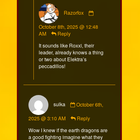
Comment
Razorfox
by
Razorfox
October 8th, 2025 @ 12:48
published
AM
Reply
on
It sounds like Roxxi, their
leader, already knows a thing
or two about Elektra’s
peccadillos!
Comment
sulka
October 6th,
by
sulka
2025 @ 3:10 AM
Reply
published
on
Wow I knew if the earth dragons are
a good fighting imagine what they