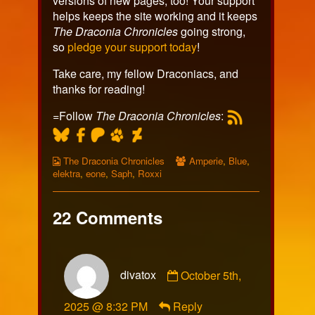
versions of new pages, too! Your support
helps keeps the site working and it keeps
The Draconia Chronicles
going strong,
so
pledge your support today
!
Take care, my fellow Draconiacs, and
thanks for reading!
=Follow
The Draconia Chronicles
:
Webcomic
Webcomic
The Draconia Chronicles
Amperie
,
Blue
,
Collections
Collections
elektra
,
eone
,
Saph
,
Roxxi
22 Comments
Comment
divatox
October 5th,
by
divatox
2025 @ 8:32 PM
Reply
published