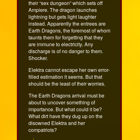
their “sex dungeon” which sets off
Ampiere. The dragon launches
lightning but gets light laughter
instead. Apparently the entrees are
Earth Dragons, the foremost of whom
taunts them for forgetting that they
are immune to electricity. Any
discharge is of no danger to them.
Shocker.
Elektra cannot escape her own error-
filled estimation it seems. But that
should be the least of their worries.
The Earth Dragons arrival must be
about to uncover something of
importance. But what could it be?
What dirt have they dug up on the
disowned Elektra and her
compatriots?