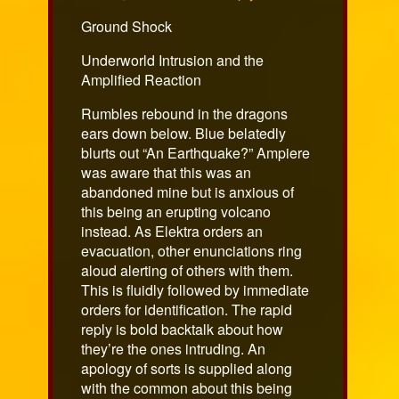
on
Ground Shock
Underworld Intrusion and the
Amplified Reaction
Rumbles rebound in the dragons
ears down below. Blue belatedly
blurts out “An Earthquake?” Ampiere
was aware that this was an
abandoned mine but is anxious of
this being an erupting volcano
instead. As Elektra orders an
evacuation, other enunciations ring
aloud alerting of others with them.
This is fluidly followed by immediate
orders for identification. The rapid
reply is bold backtalk about how
they’re the ones intruding. An
apology of sorts is supplied along
with the common about this being