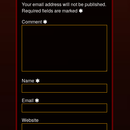
Your email address will not be published.
Required fields are marked
Comment
Name
Email
Website