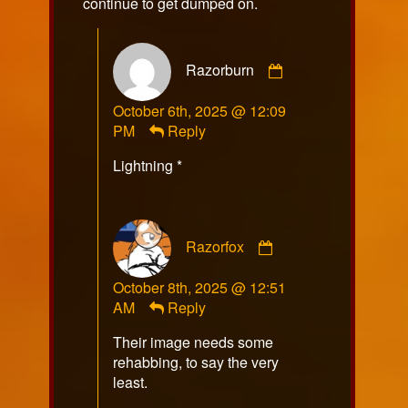
continue to get dumped on.
Comment
Razorburn
by
Razorburn
October 6th, 2025 @ 12:09
published
PM
Reply
on
Lightning *
Comment
Razorfox
by
Razorfox
October 8th, 2025 @ 12:51
published
AM
Reply
on
Their image needs some
rehabbing, to say the very
least.