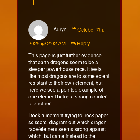
Comment
Auryn
October 7th,
by
Auryn
2025 @ 2:02 AM
Reply
published
on
This page is just further evidence
that earth dragons seem to be a
sleeper powerhouse race. It feels
like most dragons are to some extent
resistant to their own element, but
here we see a pointed example of
one element being a strong counter
to another.
I took a moment trying to ‘rock paper
scissors’ diagram out which dragon
race/element seems strong against
which, but came instead to the