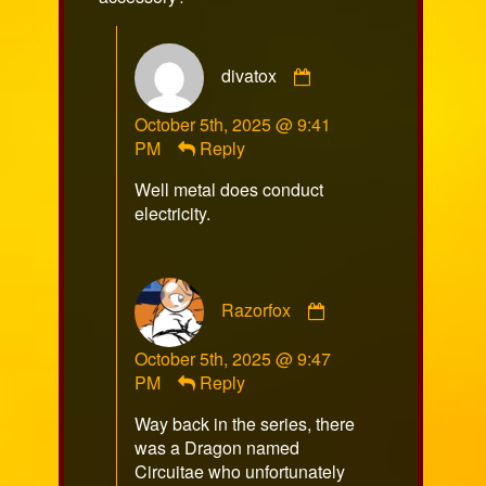
Comment
divatox
by
divatox
October 5th, 2025 @ 9:41
published
PM
Reply
on
Well metal does conduct
electricity.
Comment
Razorfox
by
Razorfox
October 5th, 2025 @ 9:47
published
PM
Reply
on
Way back in the series, there
was a Dragon named
Circuitae who unfortunately