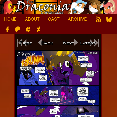
Skip
to
content
HOME
ABOUT
CAST
ARCHIVE