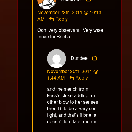
RazorFox
November 28th, 2011 @ 10:13
published
AM
Reply
on
Ooh, very observant! Very wise
move for Briella.
Comment
Dundee
by
Dundee
November 30th, 2011 @
published
1:44 AM
Reply
on
and the stench from
kess’s close adding an
other blow to her senses i
bredit it to be a vary sort
fight, and that’s if briella
doesn’t turn tale and run.