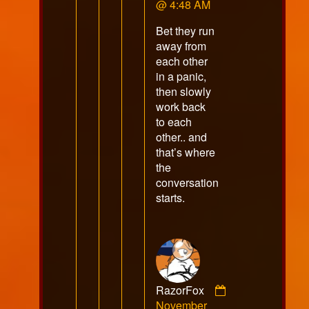
Muddypaws
@ 4:48 AM
published
Bet they run
on
away from
each other
in a panic,
then slowly
work back
to each
other.. and
that’s where
the
conversation
starts.
RazorFox
Comment
November