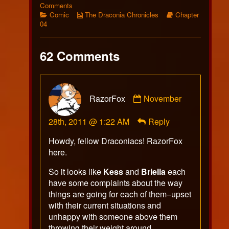
267
on
more
Comments
published
Categories
Comic
Webcomic
posts
Webcomic
Comic
The Draconia Chronicles
Chapter
on
267
Collections
by
Storylines
04
the
author
of
62 Comments
Comic
267,
Comment
RazorFox
November
by
RazorFox
28th, 2011 @ 1:22 AM
Reply
published
on
Howdy, fellow Draconiacs! RazorFox
here.
So it looks like
Kess
and
Briella
each
have some complaints about the way
things are going for each of them–upset
with their current situations and
unhappy with someone above them
throwing their weight around.