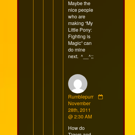
Maybe the
on
nice people
who are
making “My
Little Pony:
Fighting is
Magic” can
do mine
next. ^__^;;
Rumblepurr
Comment
November
by
28th, 2011
Rumblepurr
@ 2:30 AM
published
How do
on
Tigers and