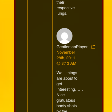
their
respective
lungs.
GentlemanPlayer
Comment
November
by
28th, 2011
GentlemanPlayer
@ 3:13 AM
published
Well, things
on
are about to
get
interesting……
Nice
gratuatous
booty shots
by the