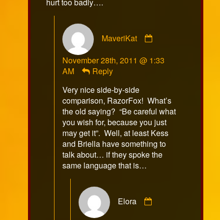
hurt too badly….
Comment
MaveriKat
by
MaveriKat
November 28th, 2011 @ 1:33
published
AM
Reply
on
Very nice side-by-side
comparison, RazorFox! What’s
the old saying? “Be careful what
you wish for, because you just
may get it”. Well, at least Kess
and Briella have something to
talk about… if they spoke the
same language that is…
Comment
Elora
by
Elora