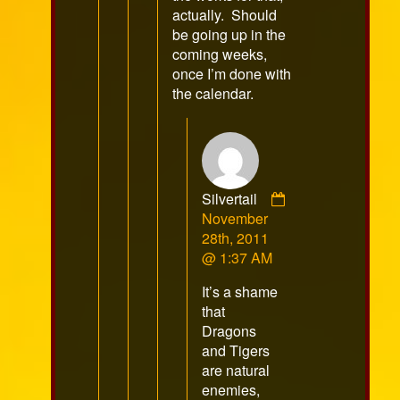
actually. Should
be going up in the
coming weeks,
once I’m done with
the calendar.
Silvertail
Comment
November
by
28th, 2011
Silvertail
@ 1:37 AM
published
It’s a shame
on
that
Dragons
and Tigers
are natural
enemies,