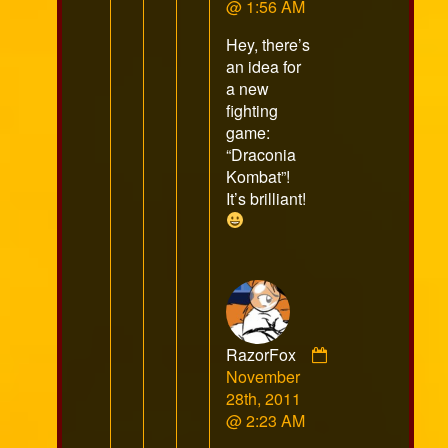
Silvertail
@ 1:56 AM
published
Hey, there’s
on
an idea for
a new
fighting
game:
“Draconia
Kombat”!
It’s brilliant!
RazorFox
Comment
November
by
28th, 2011
RazorFox
@ 2:23 AM
published