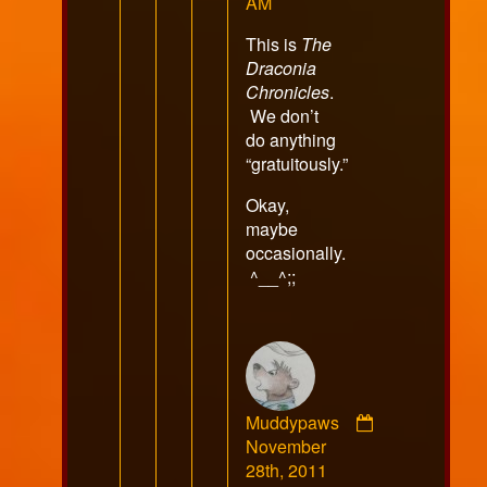
published
AM
on
This is
The
Draconia
Chronicles
.
We don’t
do anything
“gratuitously.”
Okay,
maybe
occasionally.
^__^;;
Muddypaws
Comment
November
by
28th, 2011