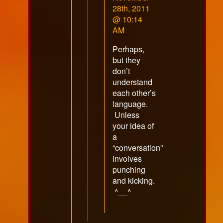
by
28th, 2011
RazorFox
@ 10:14
published
AM
on
Perhaps,
but they
don’t
understand
each other’s
language.
Unless
your idea of
a
“conversation”
involves
punching
and kicking.
^__^