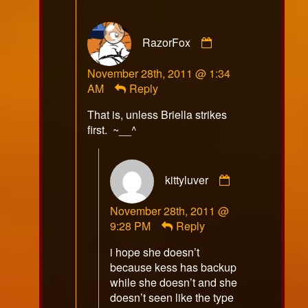
Comment
RazorFox
by
RazorFox
November 28th, 2011 @ 1:34
published
AM
Reply
on
That is, unless Briella strikes
first. ~__^
Comment
kittyluver
by
kittyluver
November 28th, 2011 @
published
9:28 PM
Reply
on
i hope she doesn’t
because kess has backup
while she doesn’t and she
doesn’t seen like the type