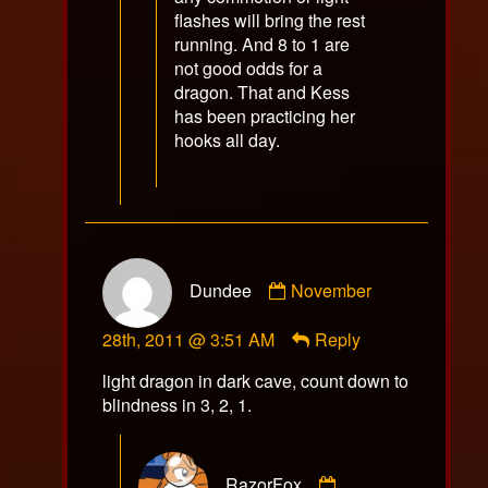
flashes will bring the rest
running. And 8 to 1 are
not good odds for a
dragon. That and Kess
has been practicing her
hooks all day.
Comment
Dundee
November
by
Dundee
28th, 2011 @ 3:51 AM
Reply
published
on
light dragon in dark cave, count down to
blindness in 3, 2, 1.
Comment
RazorFox
by