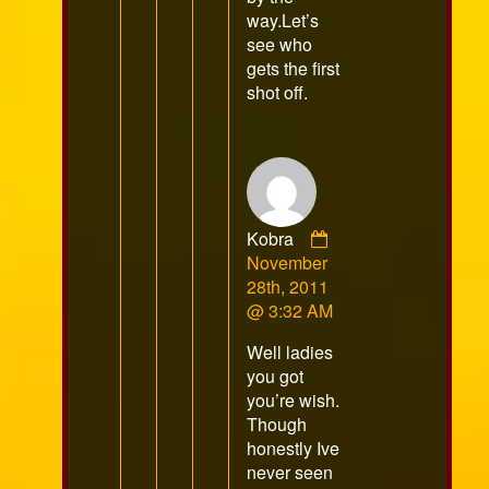
way.Let’s
see who
gets the first
shot off.
Comment
Kobra
by
November
Kobra
28th, 2011
published
@ 3:32 AM
on
Well ladies
you got
you’re wish.
Though
honestly Ive
never seen