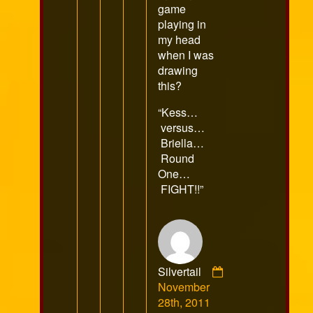
game
playing in
my head
when I was
drawing
this?
“Kess…
versus…
Briella…
Round
One…
FIGHT!!”
Silvertail
Comment
November
by
28th, 2011