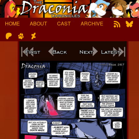
Skip
to
content
HOME
ABOUT
CAST
ARCHIVE