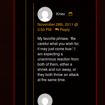
Comment
Knex
by
Knex
November 28th, 2011 @
published
3:50 PM
Reply
on
My favorite phrase. “Be
careful what you wish for,
it may just come true.” I
am expecting a
unanimous reaction from
both of them, either a
shriek and run away, or
they both throw an attack
at the same time.