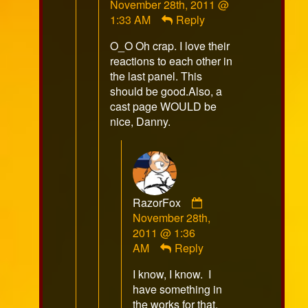
November 28th, 2011 @
published
1:33 AM
Reply
on
O_O Oh crap. I love their
reactions to each other in
the last panel. This
should be good.Also, a
cast page WOULD be
nice, Danny.
Comment
RazorFox
by
November 28th,
RazorFox
2011 @ 1:36
published
AM
Reply
on
I know, I know. I
have something in
the works for that,