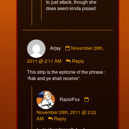
to just attack, though she
does seem kinda pissed
Comment
Arjay
November 28th,
by
Arjay
2011 @ 2:11 AM
Reply
published
on
This strip is the epitome of the phrase :
“Ask and ye shall receive”.
Comment
RazorFox
by
RazorFox
November 28th, 2011 @ 2:22
published
AM
Reply
on