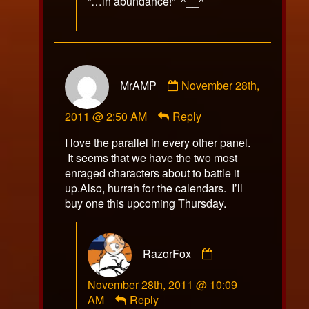
“…in abundance!” ^__^
Comment
MrAMP
November 28th,
by
MrAMP
2011 @ 2:50 AM
Reply
published
on
I love the parallel in every other panel.
It seems that we have the two most
enraged characters about to battle it
up.Also, hurrah for the calendars. I’ll
buy one this upcoming Thursday.
Comment
RazorFox
by
RazorFox
November 28th, 2011 @ 10:09
published
AM
Reply
on