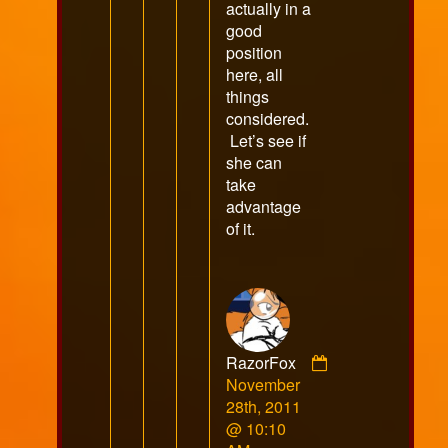
actually in a
good
position
here, all
things
considered.
Let’s see if
she can
take
advantage
of it.
RazorFox
Comment
November
by
28th, 2011
RazorFox
@ 10:10