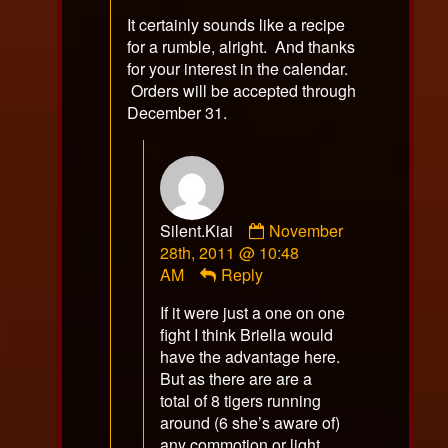
It certainly sounds like a recipe
for a rumble, alright. And thanks
for your interest in the calendar.
Orders will be accepted through
December 31.
Comment
Silent.Kiai
November
by
28th, 2011 @ 10:48
Silent.Kiai
AM
Reply
published
If it were just a one on one
on
fight I think Briella would
have the advantage here.
But as there are are a
total of 8 tigers running
around (6 she’s aware of)
any commotion or light