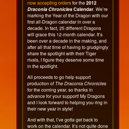
now accepting orders
for the
2012
Draconia Chronicles
Calendar
. We’re
marking the Year of the Dragon with our
first all-Dragon calendar in over a
decade. In fact, 25 different Dragons
will grace this 12-month calendar. It’s
been over a decade in the making, and
after all that time of having to grudgingly
share the spotlight with their Tiger
rivals, I figure they deserve some time
in the spotlight.
All proceeds to go help support
production of
The Draconia Chronicles
for the coming year, so thanks in
advance for your support! My Dragons
and I look forward to helping you ring in
their new year in style!
And with that, I’ve gotta get back to
work on the calendar. It’s not quite done