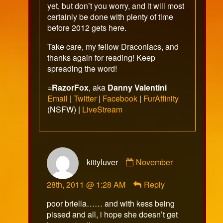
yet, but don’t you worry, and it will most
certainly be done with plenty of time
before 2012 gets here.
Take care, my fellow Draconiacs, and
thanks again for reading! Keep
spreading the word!
=
RazorFox
, aka
Danny Valentini
Email
|
Twitter
|
Facebook
|
FurAffinity
(NSFW) |
LiveStream
Comment
kittyluver
November
by
kittyluver
28th, 2011 @ 1:28 AM
Reply
published
on
poor briella…… and with kess being
pissed and all, i hope she doesn’t get