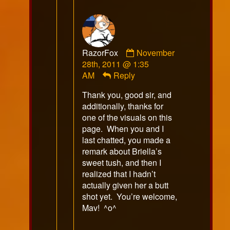
Comment
RazorFox
November
by
28th, 2011 @ 1:35
RazorFox
AM
Reply
published
Thank you, good sir, and
on
additionally, thanks for
one of the visuals on this
page. When you and I
last chatted, you made a
remark about Briella’s
sweet tush, and then I
realized that I hadn’t
actually given her a butt
shot yet. You’re welcome,
Mav! ^o^