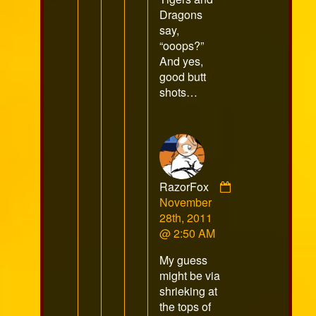
Dragons
say,
“ooops?”
And yes,
good butt
shots…
RazorFox
Comment
November
by
28th, 2011
RazorFox
@ 2:50 AM
published
My guess
on
might be via
shrieking at
the tops of