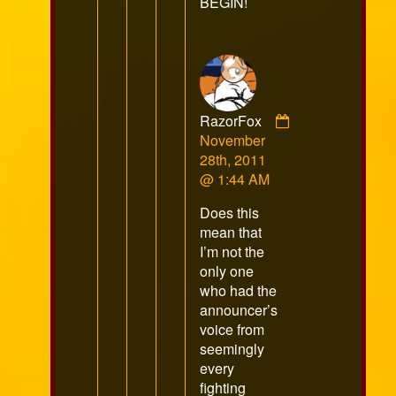
BEGIN!
RazorFox
Comment
November
by
28th, 2011
RazorFox
@ 1:44 AM
published
Does this
on
mean that
I’m not the
only one
who had the
announcer’s
voice from
seemingly
every
fighting