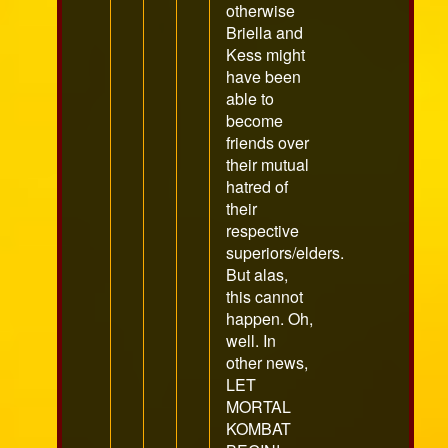
otherwise
Briella and
Kess might
have been
able to
become
friends over
their mutual
hatred of
their
respective
superiors/elders.
But alas,
this cannot
happen. Oh,
well. In
other news,
LET
MORTAL
KOMBAT