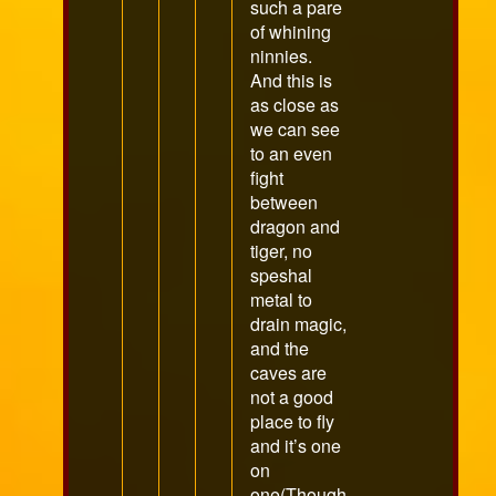
such a pare
of whining
ninnies.
And this is
as close as
we can see
to an even
fight
between
dragon and
tiger, no
speshal
metal to
drain magic,
and the
caves are
not a good
place to fly
and it’s one
on
one(Though