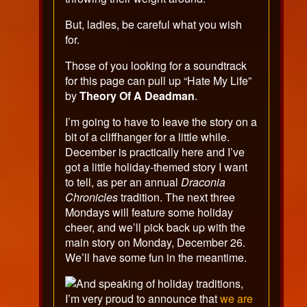
But, ladies, be careful what you wish
for.
Those of you looking for a soundtrack
for this page can pull up “Hate My Life”
by
Theory Of A Deadman
.
I’m going to have to leave the story on a
bit of a cliffhanger for a little while.
December is practically here and I’ve
got a little holiday-themed story I want
to tell, as per an annual
Draconia
Chronicles
tradition. The next three
Mondays will feature some holiday
cheer, and we’ll pick back up with the
main story on Monday, December 26.
We’ll have some fun in the meantime.
And speaking of holiday traditions,
I’m very proud to announce that
we are