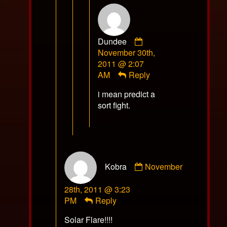
Comment
Dundee
by
November 30th,
Dundee
2011 @ 2:07
published
AM
Reply
on
i mean predict a
sort fight.
Comment
Kobra
November
by
Kobra
28th, 2011 @ 3:23
published
PM
Reply
on
Solar Flare!!!!