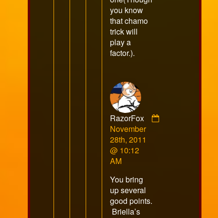
you know
that chamo
trick will
play a
factor.).
RazorFox
Comment
November
by
28th, 2011
RazorFox
@ 10:12
published
AM
on
You bring
up several
good points.
Briella’s