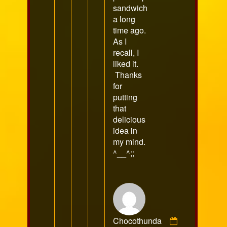
sandwich
a long
time ago.
As I
recall, I
liked it.
Thanks
for
putting
that
delicious
idea in
my mind.
^__^;;
Chocothunda