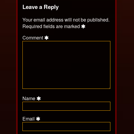
Leave a Reply
Your email address will not be published.
Required fields are marked
Comment
Name
Email