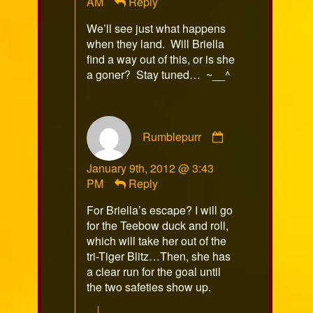
AM
Reply
on
We’ll see just what happens
when they land. Will Briella
find a way out of this, or is she
a goner? Stay tuned… ~__^
Comment
Rumblepurr
by
Rumblepurr
January 9th, 2012 @ 3:43
published
PM
Reply
on
For Briella’s escape? I will go
for the Teebow duck and roll,
which will take her out of the
tri-Tiger Blitz…Then, she has
a clear run for the goal until
the two safeties show up.