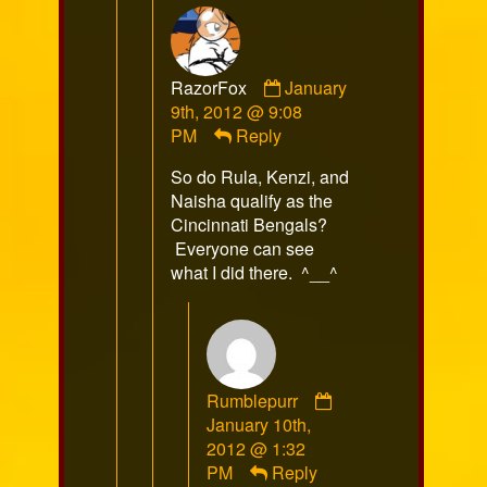
Comment
RazorFox
January
by
9th, 2012 @ 9:08
RazorFox
PM
Reply
published
So do Rula, Kenzi, and
on
Naisha qualify as the
Cincinnati Bengals?
Everyone can see
what I did there. ^__^
Rumblepurr
Comment
January 10th,
by
2012 @ 1:32
Rumblepurr
PM
Reply