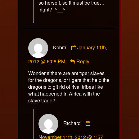
so herself, so it must be true…
right? ^__^
Comment
Kobra
January 11th,
by
Kobra
2012 @ 6:08 PM
Reply
published
on
Wonder if there are ant tiger slaves
for the dragons, or tigers that help the
dragons to git rid of rival tribes like
what happened in Africa with the
slave trade?
Comment
Richard
by
Richard
November 11th, 2012 @ 1:57
published