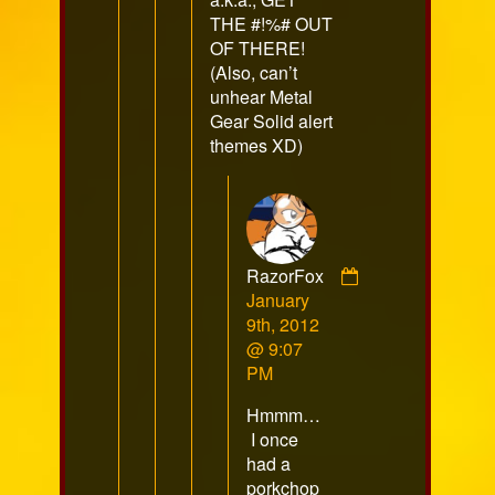
THE #!%# OUT
OF THERE!
(Also, can’t
unhear Metal
Gear Solid alert
themes XD)
RazorFox
Comment
January
by
9th, 2012
RazorFox
@ 9:07
published
PM
on
Hmmm…
I once
had a
porkchop