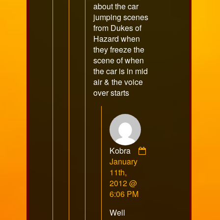
about the car
jumping scenes
from Dukes of
Hazard when
they freeze the
scene of when
the car is in mid
air & the voice
over starts
Kobra
Comment
January
by
11th,
Kobra
2012 @
published
6:06 PM
on
Well