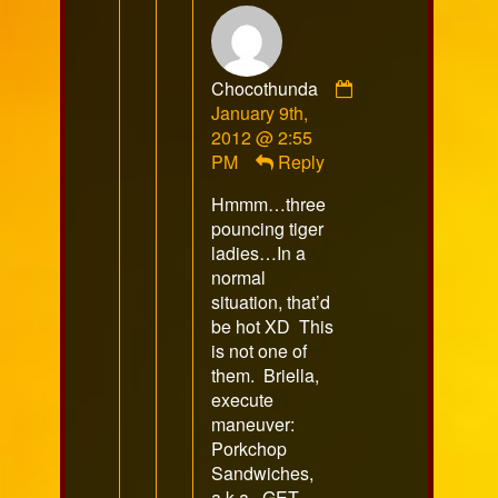
Chocothunda
Comment
January 9th,
by
2012 @ 2:55
Chocothunda
PM
Reply
published
Hmmm…three
on
pouncing tiger
ladies…In a
normal
situation, that’d
be hot XD This
is not one of
them. Briella,
execute
maneuver:
Porkchop
Sandwiches,
a.k.a., GET