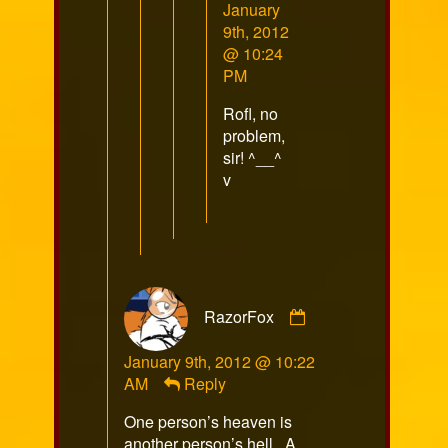
Comment
January
by
9th, 2012
Chocothunda
@ 10:24
published
PM
on
Rofl, no
problem,
sir! ^__^
v
Comment
RazorFox
by
RazorFox
January 9th, 2012 @ 10:22
published
AM
Reply
on
One person’s heaven is
another person’s hell. A