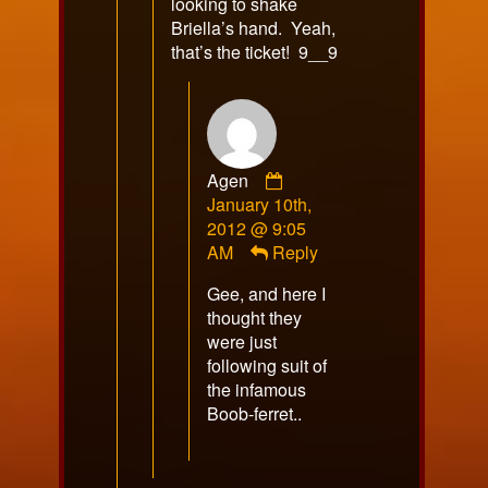
looking to shake
Briella’s hand. Yeah,
that’s the ticket! 9__9
Comment
Agen
by
January 10th,
Agen
2012 @ 9:05
published
AM
Reply
on
Gee, and here I
thought they
were just
following suit of
the infamous
Boob-ferret..