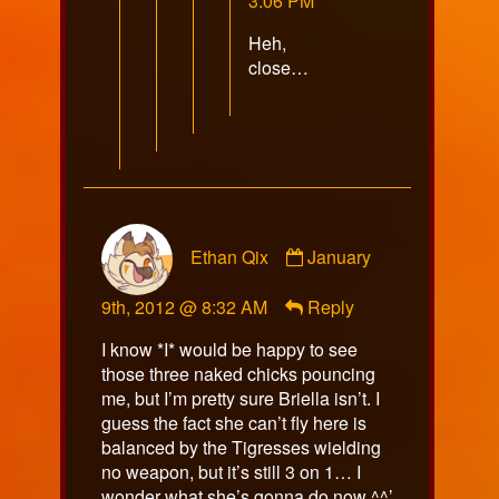
3:06 PM
on
Heh,
close…
Comment
Ethan Qix
January
by
Ethan
9th, 2012 @ 8:32 AM
Reply
Qix
published
I know *I* would be happy to see
on
those three naked chicks pouncing
me, but I’m pretty sure Briella isn’t. I
guess the fact she can’t fly here is
balanced by the Tigresses wielding
no weapon, but it’s still 3 on 1… I
wonder what she’s gonna do now ^^’