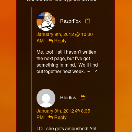
Comment
RazorFox
by
RazorFox
January 9th, 2012 @ 10:30
published
AM
Reply
on
Me, too! I still haven’t written
the next page, but I’ve got
something in mind. We’ll find
out together next week. ~__^
Comment
Riddick
by
Riddick
January 9th, 2012 @ 8:35
published
PM
Reply
on
LOL she gets ambushed! Yet