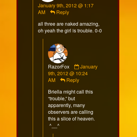
January 9th, 2012 @ 1:17
published
AM
Reply
on
all three are naked amazing,
oh yeah the girl is trouble. 0-0
Comment
RazorFox
January
by
9th, 2012 @ 10:24
RazorFox
AM
Reply
published
Briella might call this
on
“trouble,” but
apparently, many
observers are calling
this a slice of heaven.
^__^