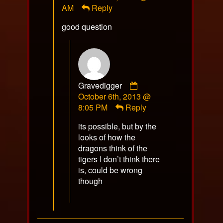
AM
Reply
on
good question
Comment
Gravedigger
by
October 6th, 2013 @
Gravedigger
8:05 PM
Reply
published
its possible, but by the
on
looks of how the
dragons think of the
tigers I don’t think there
is, could be wrong
though