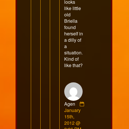
looks
like little
old
Briella
found
herself in
a dilly of
a
situation.
Kind of
like that?
Agen
Comment
January
by
15th,
Agen
2012 @
published