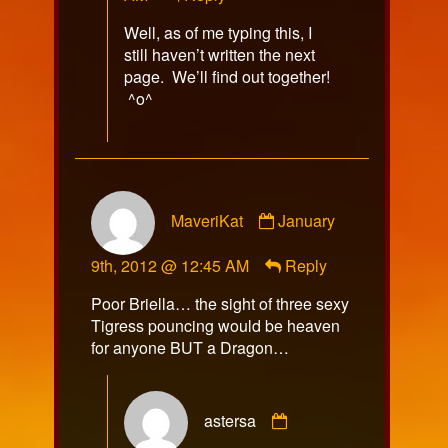
Well, as of me typing this, I
still haven’t written the next
page. We’ll find out together!
^o^
Comment
MaveriKat
January
by
MaveriKat
9th, 2012 @ 12:45 AM
Reply
published
on
Poor Briella… the sight of three sexy
Tigress pouncing would be heaven
for anyone BUT a Dragon…
Comment
astersa
by
astersa