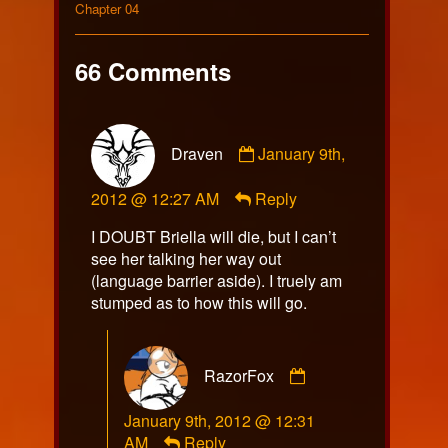
on
270
Collections
by
Storylines
Chapter 04
the
author
of
66 Comments
Comic
270,
Comment
Draven
January 9th,
by
Draven
2012 @ 12:27 AM
Reply
published
on
I DOUBT Briella will die, but I can’t
see her talking her way out
(language barrier aside). I truely am
stumped as to how this will go.
Comment
RazorFox
by
RazorFox
January 9th, 2012 @ 12:31
published
AM
Reply
on