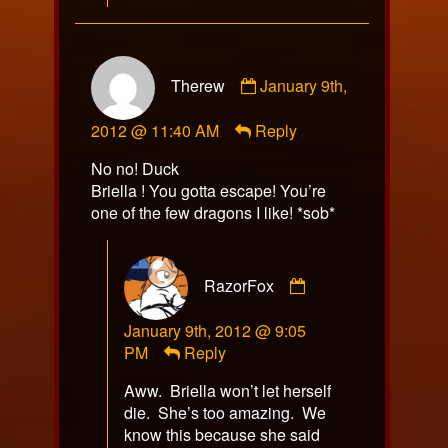
Comment
Therew
January 9th,
by
Therew
2012 @ 11:40 AM
Reply
published
on
No no! Duck
Briella ! You gotta escape! You’re
one of the few dragons I like! *sob*
Comment
RazorFox
by
RazorFox
January 9th, 2012 @ 9:05
published
PM
Reply
on
Aww. Briella won’t let herself
die. She’s too amazing. We
know this because she said