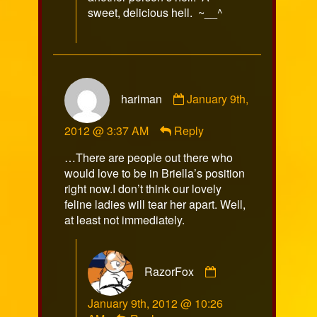
sweet, delicious hell. ~__^
Comment
hariman
January 9th,
by
hariman
2012 @ 3:37 AM
Reply
published
on
…There are people out there who
would love to be in Briella’s position
right now.I don’t think our lovely
feline ladies will tear her apart. Well,
at least not immediately.
Comment
RazorFox
by
RazorFox
January 9th, 2012 @ 10:26
published