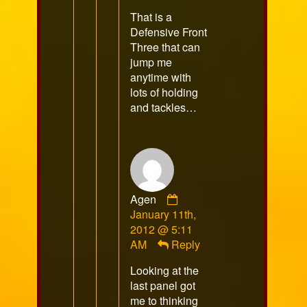
published
That is a
on
Defensive Front
Three that can
jump me
anytime with
lots of holding
and tackles…
Comment
Agen
by
January 11th,
Agen
2012 @ 5:11
published
AM
Reply
on
Looking at the
last panel got
me to thinking