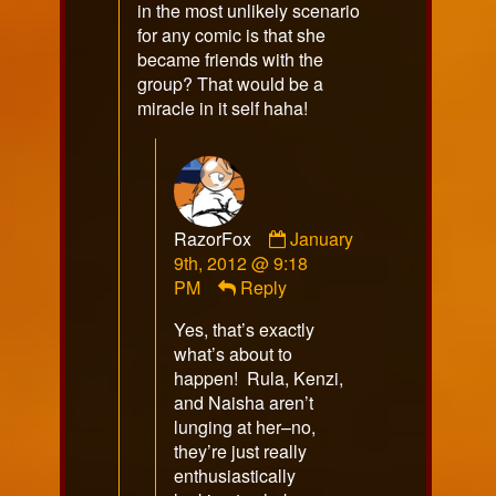
in the most unlikely scenario
for any comic is that she
became friends with the
group? That would be a
miracle in it self haha!
Comment
RazorFox
January
by
9th, 2012 @ 9:18
RazorFox
PM
Reply
published
Yes, that’s exactly
on
what’s about to
happen! Rula, Kenzi,
and Naisha aren’t
lunging at her–no,
they’re just really
enthusiastically