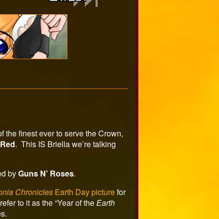
 the finest ever to serve the Crown,
 Red
. This IS Briella we’re talking
red by
Guns N’ Roses
.
onia Chronicles
Earth Day picture
for
efer to it as the “Year of the
Earth
s.