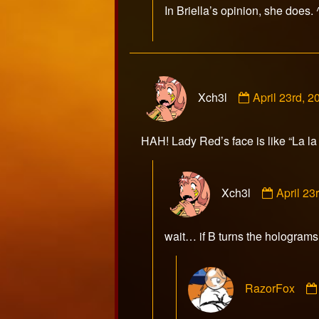
In Briella’s opinion, she does.
on
Comment
Xch3l
April 23rd, 
by
Xch3l
published
HAH! Lady Red’s face is like “La la l
on
Commen
Xch3l
April 2
by
Xch3l
publish
wait… if B turns the holograms 
on
RazorFox