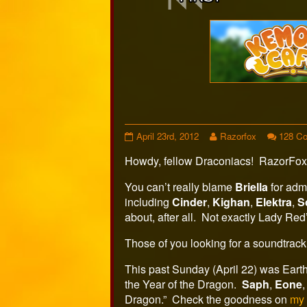
Webcomi
Footer
Comic
Read
April 23rd, 2012
Razorfox
128 C
284
more
Howdy, fellow Draconiacs! RazorFox
published
posts
on
by
the
You can’t really blame
Briella
for admi
author
including
Cinder
,
Kighan
,
Elektra
,
S
of
about, after all. Not exactly Lady Red
Comic
284,
Those of you looking for a soundtrack 
This past Sunday (April 22) was Earth 
the Year of the Dragon.
Saph
,
Eone
Dragon.” Check the goodness on
m