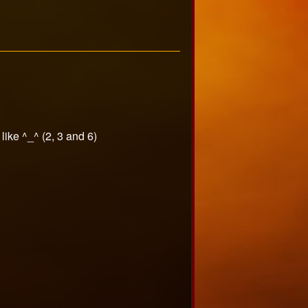
 like ^_^ (2, 3 and 6)