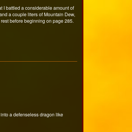
at I battled a considerable amount of
ys and a couple liters of Mountain Dew,
e rest before beginning on page 285.
 into a defenseless dragon like