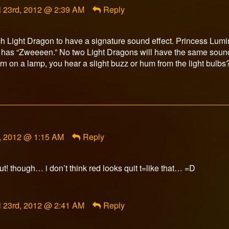
l 23rd, 2012 @ 2:39 AM
Reply
orFox
ished
each Light Dragon to have a signature sound effect. Princess Lu
e has “Zweeeen.” No two Light Dragons will have the same sound
n on a lamp, you hear a slight buzz or hum from the light bulbs
d, 2012 @ 1:15 AM
Reply
ut! though… i don’t think red looks quit t=like that… =D
ment
l 23rd, 2012 @ 2:41 AM
Reply
orFox
ished