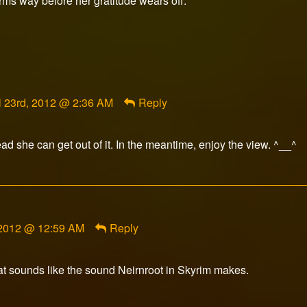
rms way before her gratitude wears off.
ment
l 23rd, 2012 @ 2:36 AM
Reply
orFox
ished
ad she can get out of it. In the meantime, enjoy the view. ^__^
, 2012 @ 12:59 AM
Reply
at sounds like the sound Neirnroot in Skyrim makes.
ment