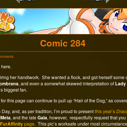
c
Comic 284
on
omments
Comic
 here.
284
ring her handiwork. She wanted a flock, and got herself some of
ombrana
, and even a somewhat skewed interpretation of
Lady
’s biggest fan.
for this page can continue to pull up “Hair of the Dog,” as cove
Day, and, as per tradition, I’m proud to present
this year’s
Drac
,
Meta
, and the late
Gaia
, however, respectfully request that you r
y
FurAffinity
page
. This pic’s worksafe under most circumstance