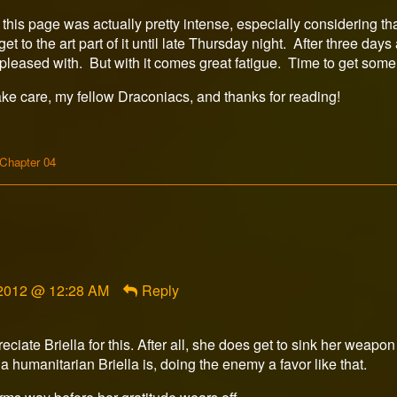
this page was actually pretty intense, especially considering th
 get to the art part of it until late Thursday night. After three da
r pleased with. But with it comes great fatigue. Time to get som
ake care, my fellow Draconiacs, and thanks for reading!
Webcomic
Chapter 04
Storylines
, 2012 @ 12:28 AM
Reply
ate Briella for this. After all, she does get to sink her weapon
 humanitarian Briella is, doing the enemy a favor like that.