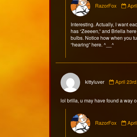
RazorFox
Apri
by
Raz
publ
Interesting. Actually, I want 
on
has “Zeeeen,” and Briella her
bulbs. Notice how when you tur
“hearing” here. ^__^
Comment
kittyluver
April 23r
by
kittyluver
published
lol brilla, u may have found a way o
on
Com
RazorFox
Apri
by
Raz
publ