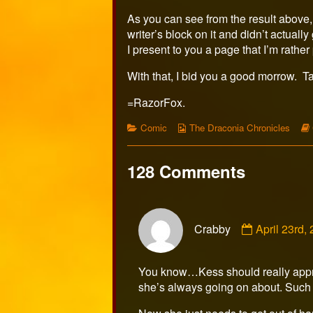
As you can see from the result above, 
writer’s block on it and didn’t actually
I present to you a page that I’m rathe
With that, I bid you a good morrow. T
=RazorFox.
Categories
Webcomic
Comic
The Draconia Chronicles
Collections
128 Comments
Comment
Crabby
April 23rd
by
Crabby
published
You know…Kess should really appreci
on
she’s always going on about. Such a