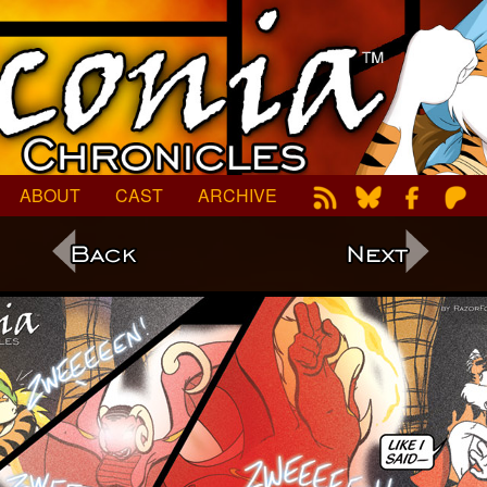
ABOUT
CAST
ARCHIVE