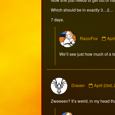
Now she just needs to get out of ha
Which should be in exactly 3…2…
7 days.
Com
RazorFox
Apri
by
Raz
publ
We’ll see just how much of a le
on
Comment
Draven
April 23rd
by
Draven
published
Zweeeen? It’s weird, in my head th
on
Com