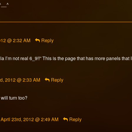
 ^__^
2012 @ 2:32 AM
Reply
a I’m not real 6_9!!” This is the page that has more panels that I
t
3rd, 2012 @ 2:33 AM
Reply
ed
will turn too?
Comment
April 23rd, 2012 @ 2:49 AM
Reply
by
RazorFox