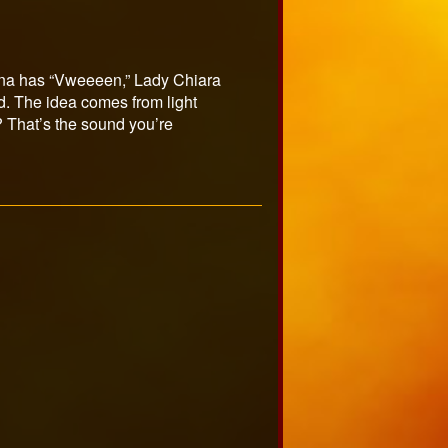
mina has “Vweeeen,” Lady Chiara
. The idea comes from light
? That’s the sound you’re