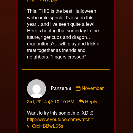
on
This. THIS is the best Halloween
webcomic special I’ve seen this
year…and I’ve seen quite a few!
Here’s hoping that someday in the
future, tiger cubs and dragon…
dragonlings?…will play and trick-or-
treat together as friends and
neighbors. *fingers crossed*
Comment
Panzer88
November
by
Panzer88
3rd, 2014 @ 10:10 PM
Reply
published
on
Want to try this sometime. XD :3
http://www.youtube.com/watch?
v=QicHBBwL65s