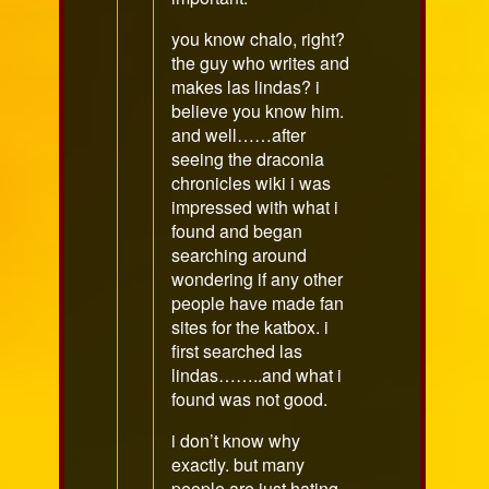
you know chalo, right?
the guy who writes and
makes las lindas? i
believe you know him.
and well……after
seeing the draconia
chronicles wiki i was
impressed with what i
found and began
searching around
wondering if any other
people have made fan
sites for the katbox. i
first searched las
lindas……..and what i
found was not good.
i don’t know why
exactly. but many
people are just hating