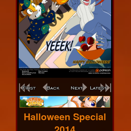
Webcomic
Footer
Halloween Special
2014