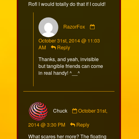
Rofl I would totally do that if I could!
Comment
RazorFox
by
RazorFox
October 31st, 2014 @ 11:03
published
AM
Reply
on
Thanks, and yeah, invisible
but tangible friends can come
in real handy! ^__^
Comment
Chuck
October 31st,
by
Chuck
2014 @ 3:30 PM
Reply
published
on
What scares her more? The floating