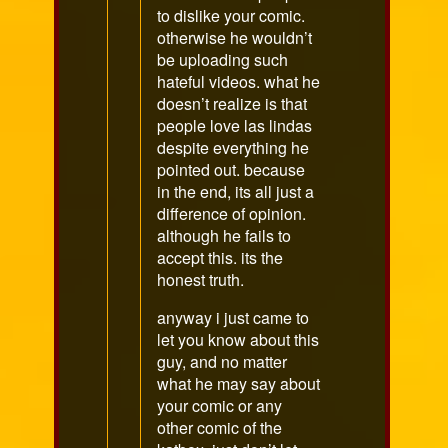
to dislike your comic.
otherwise he wouldn’t
be uploading such
hateful videos. what he
doesn’t realize is that
people love las lindas
despite everything he
pointed out. because
in the end, its all just a
difference of opinion.
although he fails to
accept this. its the
honest truth.
anyway i just came to
let you know about this
guy, and no matter
what he may say about
your comic or any
other comic of the