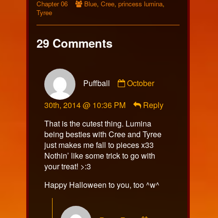
Collections
Webcomic
Storylines
Chapter 06
Blue
,
Cree
,
princess lumina
,
Collections
Tyree
29 Comments
Comment
Puffball
October
by
Puffball
30th, 2014 @ 10:36 PM
Reply
published
on
That is the cutest thing. Lumina
being besties with Cree and Tyree
just makes me fall to pieces x33
Nothin’ like some trick to go with
your treat! >:3
Happy Halloween to you, too ^w^
Comment