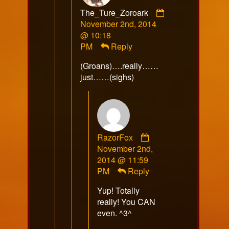
The_Ture_Zoroark
Comment
November 2nd, 2014
by
@ 10:18
The_Ture_Zoroark
PM
Reply
published
(Groans)….really……
on
just……(sighs)
Comment
RazorFox
by
November 2nd,
RazorFox
2014 @ 11:59
published
PM
Reply
on
Yup! Totally
really! You CAN
even. ^3^