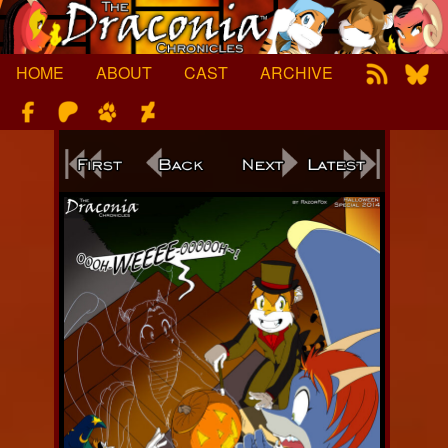
Skip
to
content
HOME
ABOUT
CAST
ARCHIVE