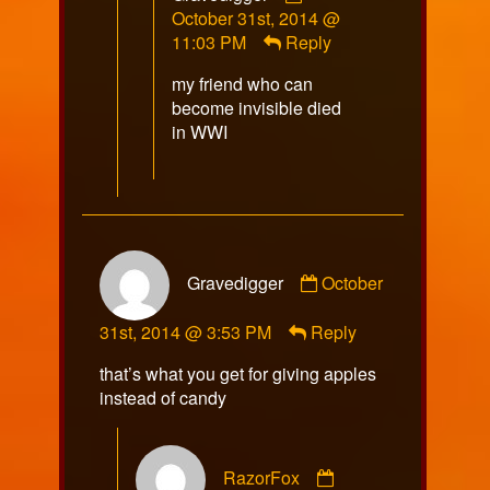
by
October 31st, 2014 @
Gravedigger
11:03 PM
Reply
published
my friend who can
on
become invisible died
in WWI
Comment
Gravedigger
October
by
Gravedigger
31st, 2014 @ 3:53 PM
Reply
published
on
that’s what you get for giving apples
instead of candy
Comment
RazorFox
by