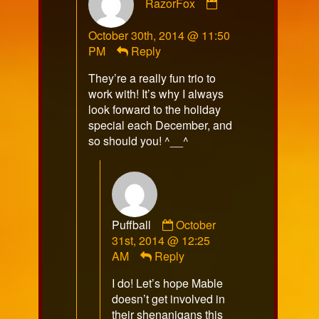
RazorFox
by
RazorFox
October 30th, 2014 @ 11:50
published
PM
Reply
on
They’re a really fun trio to
work with! It’s why I always
look forward to the holiday
special each December, and
so should you! ^__^
Comment
Puffball
October
by
31st, 2014 @ 12:25
Puffball
AM
Reply
published
I do! Let’s hope Mable
on
doesn’t get involved in
their shenanigans this