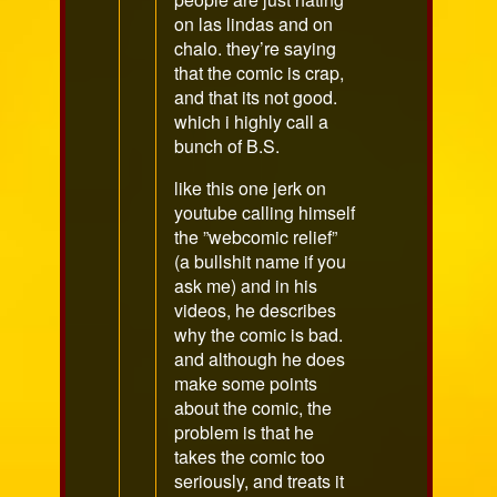
on las lindas and on
chalo. they’re saying
that the comic is crap,
and that its not good.
which i highly call a
bunch of B.S.
like this one jerk on
youtube calling himself
the ”webcomic relief”
(a bullshit name if you
ask me) and in his
videos, he describes
why the comic is bad.
and although he does
make some points
about the comic, the
problem is that he
takes the comic too
seriously, and treats it