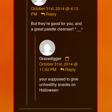
RazorFox
October 31st, 2014 @ 4:13
published
PM
Reply
on
But they’re good for you, and
a great palette cleanser! ^__^
Comment
Gravedigger
by
October 31st, 2014 @
Gravedigger
11:02 PM
Reply
published
your supposed to give
on
unhealthy snacks on
Halloween