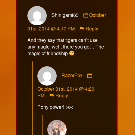
Comment
Shinigami65
October
by
Shinigami65
31st, 2014 @ 4:17 PM
Reply
published
on
And they say that tigers can’t use
any magic, well, there you go… The
magic of friendship
Comment
RazorFox
by
RazorFox
October 31st, 2014 @ 4:20
published
PM
Reply
on
Pony power! >o<