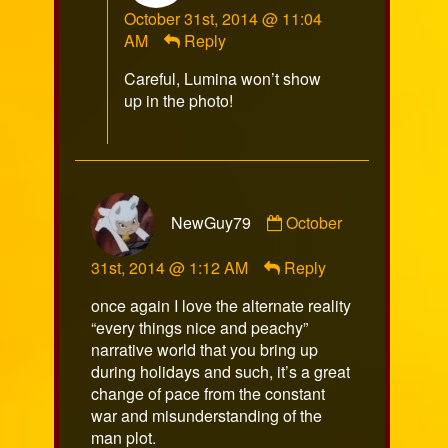
October 31st, 2014 @ 11:04
published
AM
Reply
on
Careful, Lumina won’t show
up in the photo!
Comment
NewGuy79
October
by
NewGuy79
31st, 2014 @ 1:12 AM
Reply
published
on
once again I love the alternate reality
“every things nice and peachy”
narrative world that you bring up
during holidays and such, it’s a great
change of pace from the constant
war and misunderstanding of the
man plot.