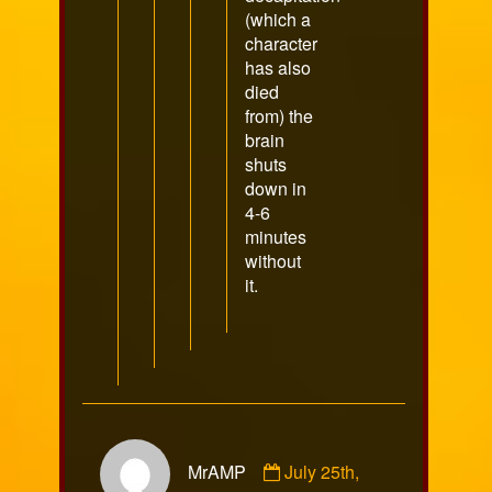
(which a
character
has also
died
from) the
brain
shuts
down in
4-6
minutes
without
it.
Comment
MrAMP
July 25th,
by