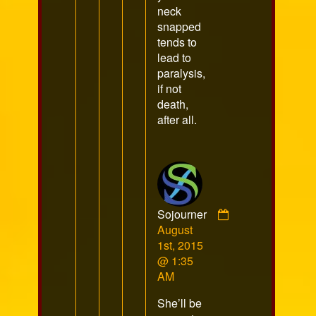
neck
snapped
tends to
lead to
paralysis,
if not
death,
after all.
Sojourner
Comment
August
by
1st, 2015
Sojourner
@ 1:35
published
AM
on
She’ll be