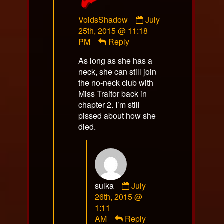
Comment
VoidsShadow
July
by
25th, 2015 @ 11:18
VoidsShadow
PM
Reply
published
As long as she has a
on
neck, she can still join
the no-neck club with
Miss Traitor back in
chapter 2. I’m still
pissed about how she
died.
Comment
sulka
July
by
26th, 2015 @
sulka
1:11
published
AM
Reply