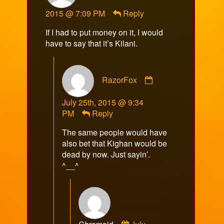
MrAMP
2015 @ 7:09 PM
Reply
published
on
If I had to put money on it, I would
have to say that it’s Kilani.
Comment
RazorFox
by
RazorFox
July 25th, 2015 @ 9:34
published
PM
Reply
on
The same people would have
also bet that Kighan would be
dead by now. Just sayin’.
^__^
Comment