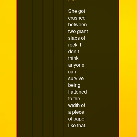
She got
crushed
between
two giant
slabs of
rock. I
don’t
think
anyone
can
survive
being
flattened
to the
width of
a piece
of paper
like that.