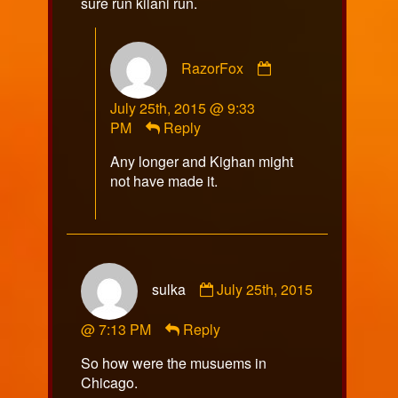
sure run kilani run.
Comment
RazorFox
by
RazorFox
July 25th, 2015 @ 9:33
published
PM
Reply
on
Any longer and Kighan might
not have made it.
Comment
sulka
July 25th, 2015
by
sulka
@ 7:13 PM
Reply
published
on
So how were the musuems in
Chicago.