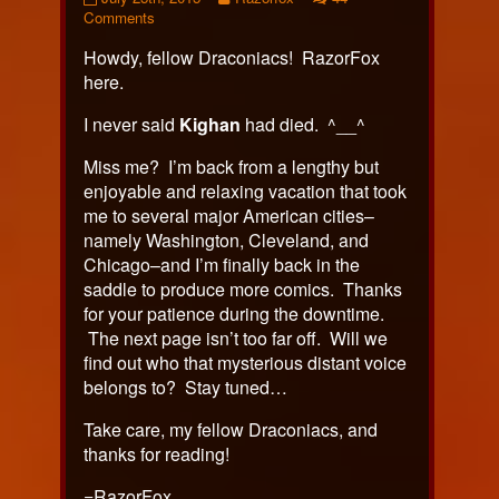
376
on
more
Comments
published
Page
posts
Howdy, fellow Draconiacs! RazorFox
on
376
by
the
here.
author
of
I never said
Kighan
had died. ^__^
Page
376,
Miss me? I’m back from a lengthy but
enjoyable and relaxing vacation that took
me to several major American cities–
namely Washington, Cleveland, and
Chicago–and I’m finally back in the
saddle to produce more comics. Thanks
for your patience during the downtime.
The next page isn’t too far off. Will we
find out who that mysterious distant voice
belongs to? Stay tuned…
Take care, my fellow Draconiacs, and
thanks for reading!
=RazorFox.