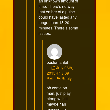
an unknown amount of
time. There’s no way
that ember of a pulse
could have lasted any
longer than 15-20
minutes. There’s some
issues.
bostonianful
Comment
.
July 26th,
by
2015 @ 8:09
bostonianful
PM
Reply
.
oh come on
published
man, just play
on
along with it.
maybe riah
messed up.