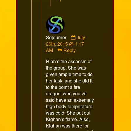
Comment
Sojourner
July
by
26th, 2015 @ 1:17
Sojourner
AM
Reply
published
Riah’s the assassin of
on
the group. She was
given ample time to do
her task, and she did it
to the point a fire
dragon, who you’ve
said have an extremely
high body temperature,
was cold. She put out
Kighan’s flame. Also,
Kighan was there for