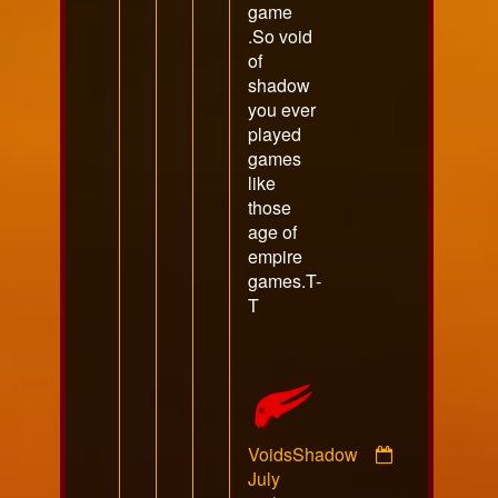
game
.So void
of
shadow
you ever
played
games
like
those
age of
empire
games.T-
T
VoidsShadow
Comment
July