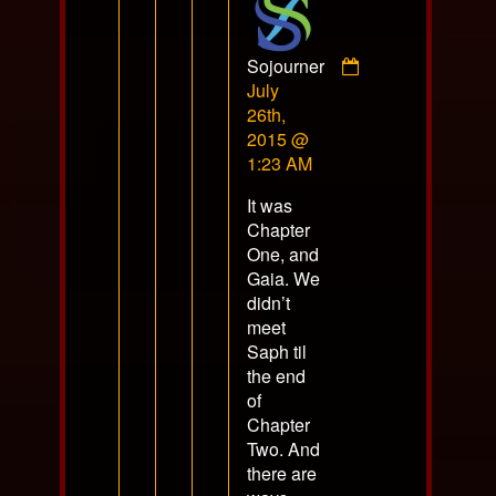
Sojourner
Comment
July
by
26th,
Sojourner
2015 @
published
1:23 AM
on
It was
Chapter
One, and
Gaia. We
didn’t
meet
Saph til
the end
of
Chapter
Two. And
there are