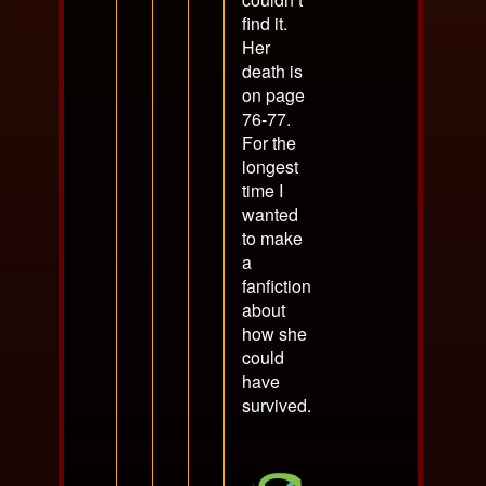
find it.
Her
death is
on page
76-77.
For the
longest
time I
wanted
to make
a
fanfiction
about
how she
could
have
survived.