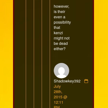
however,
is their
even a
possibility
that
kenzi
might not
be dead
either?
Shadowkey392
Comment
July
by
28th,
Shadowkey392
2015 @
published
12:11
on
PM