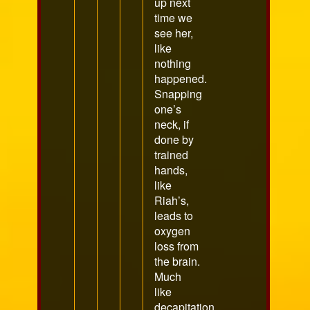
up next
time we
see her,
like
nothing
happened.
Snapping
one’s
neck, if
done by
trained
hands,
like
Riah’s,
leads to
oxygen
loss from
the brain.
Much
like
decapitation