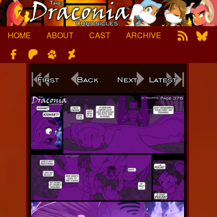
Skip
to
content
HOME
ABOUT
CAST
ARCHIVE