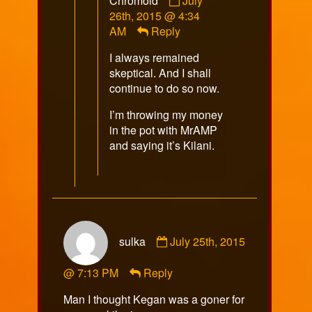
Chromoid
July
by
26th, 2015 @ 4:34
Chromoid
AM
Reply
published
I always remained
on
skeptical. And I shall
continue to do so now.
I’m throwing my money
in the pot with MrAMP
and saying it’s Kilani.
Comment
sulka
July 25th, 2015
by
sulka
@ 7:13 PM
Reply
published
on
Man I thought Kegan was a goner for