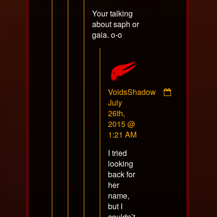
on
Your talking
about saph or
gaia. o-o
VoidsShadow
Comment
July
by
26th,
VoidsShadow
2015 @
published
1:21 AM
on
I tried
looking
back for
her
name,
but I
couldn’t