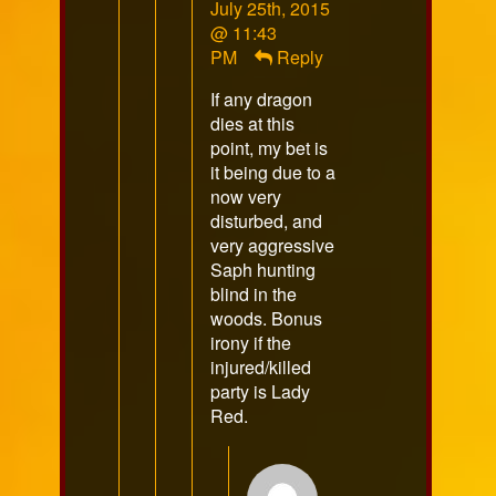
Comment
July 25th, 2015
by
@ 11:43
Overlordgrimm
PM
Reply
published
If any dragon
on
dies at this
point, my bet is
it being due to a
now very
disturbed, and
very aggressive
Saph hunting
blind in the
woods. Bonus
irony if the
injured/killed
party is Lady
Red.