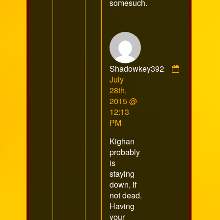
somesuch.
Shadowkey392
Comment
July
by
28th,
Shadowkey392
2015 @
published
12:13
on
PM
Kighan
probably
is
staying
down, if
not dead.
Having
your