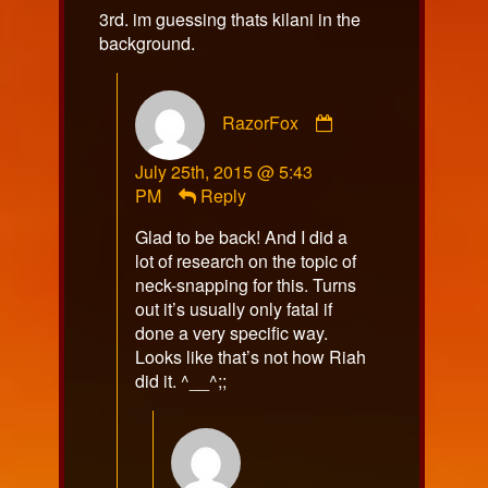
3rd. im guessing thats kilani in the
background.
Comment
RazorFox
by
RazorFox
July 25th, 2015 @ 5:43
published
PM
Reply
on
Glad to be back! And I did a
lot of research on the topic of
neck-snapping for this. Turns
out it’s usually only fatal if
done a very specific way.
Looks like that’s not how Riah
did it. ^__^;;