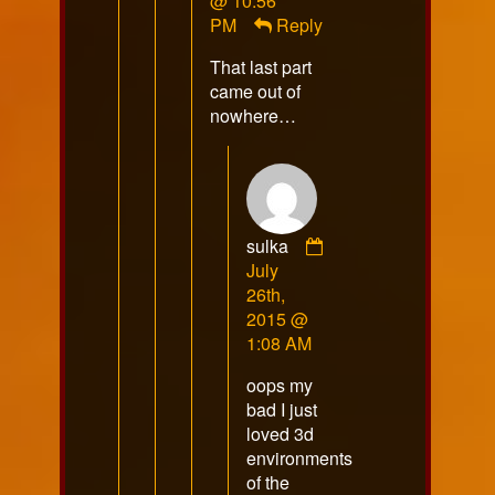
@ 10:56
VoidsShadow
PM
Reply
published
That last part
on
came out of
nowhere…
sulka
Comment
July
by
26th,
sulka
2015 @
published
1:08 AM
on
oops my
bad I just
loved 3d
environments
of the