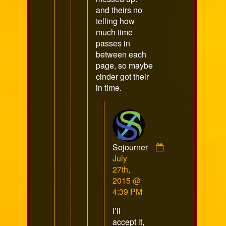
and theirs no
telling how
much time
passes in
between each
page, so maybe
cinder got their
in time.
Sojourner
Comment
July
by
27th,
Sojourner
2015 @
published
4:39 PM
on
I’ll
accept it,