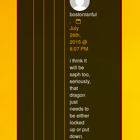
bostonianful
Comment
.
by
July
bostonianful
26th,
.
2015 @
published
8:07 PM
on
i think it
will be
saph too,
seriously,
that
dragon
just
needs to
be either
locked
up or put
down.