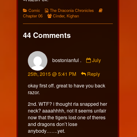
Categories
Webcomic
Webcomic
Comic
The Draconia Chronicles
Collections
Webcomic
Storylines
Chapter 06
Cinder
,
Kighan
Collections
44 Comments
Comment
bostonianful .
July
by
bostonianful
25th, 2015 @ 5:41 PM
Reply
.
published
okay first off. great to have you back
on
razor.
2nd. WTF? i thought ria snapped her
neck? aaaahhhh, not it seems unfair
now that the tigers lost one of theres
and dragons don’t lose
anybody…….yet.