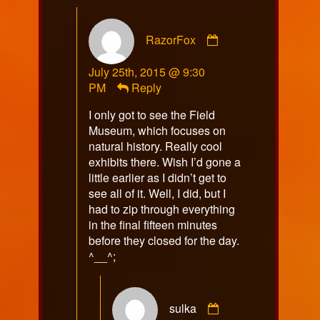
Comment
RazorFox
by
RazorFox
July 25th, 2015 @ 9:30
published
PM
Reply
on
I only got to see the Field
Museum, which focuses on
natural history. Really cool
exhibits there. Wish I’d gone a
little earlier as I didn’t get to
see all of it. Well, I did, but I
had to zip through everything
in the final fifteen minutes
before they closed for the day.
^__^;
Comment
sulka
by