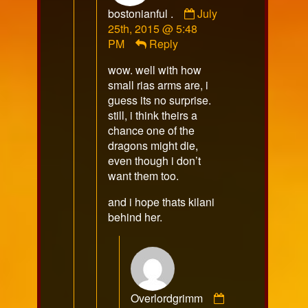
Comment
bostonianful .
July
by
25th, 2015 @ 5:48
bostonianful
PM
Reply
.
wow. well with how
published
small rias arms are, i
on
guess its no surprise.
still, i think theirs a
chance one of the
dragons might die,
even though i don’t
want them too.
and i hope thats kilani
behind her.
Overlordgrimm