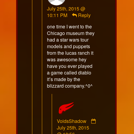
sulka
July 25th, 2015 @
published
10:11 PM
Reply
on
one time I went to the
Chicago museum they
had a star wars tour
models and puppets
from the lucas ranch it
was awesome hey
have you ever played
a game called diablo
it’s made by the
blizzard company.^0^
VoidsShadow
Comment
July 25th, 2015
by