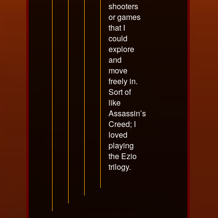
shooters
or games
that I
could
explore
and
move
freely in.
Sort of
like
Assassin’s
Creed; I
loved
playing
the Ezio
trilogy.