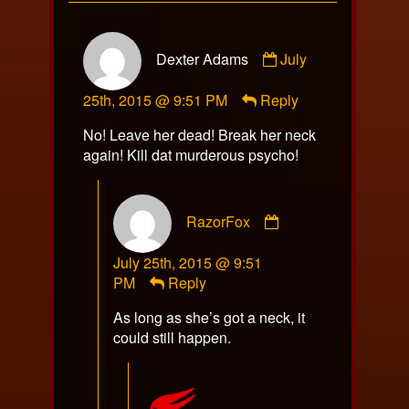
Comment
Dexter Adams
July
by
Dexter
25th, 2015 @ 9:51 PM
Reply
Adams
published
No! Leave her dead! Break her neck
on
again! Kill dat murderous psycho!
Comment
RazorFox
by
RazorFox
July 25th, 2015 @ 9:51
published
PM
Reply
on
As long as she’s got a neck, it
could still happen.