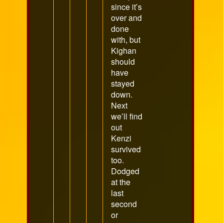
since it’s
over and
done
with, but
Kighan
should
have
stayed
down.
Next
we’ll find
out
Kenzi
survived
too.
Dodged
at the
last
second
or