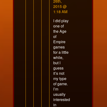
by
26th,
VoidsShadow
2015 @
published
1:18 AM
on
I did play
one of
the Age
of
Empire
games
for a little
while,
but I
guess
it’s not
my type
of game.
I’m
usually
interested
in