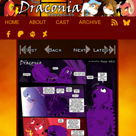
Skip
to
content
HOME
ABOUT
CAST
ARCHIVE