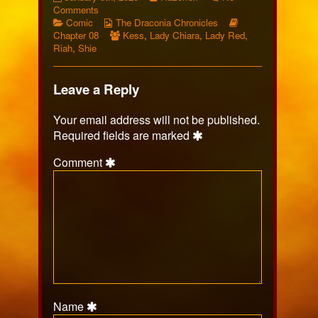
453
on
more
Comments
published
Categories
Page
Webcomic
posts
Webcomic
Comic
The Draconia Chronicles
on
453
Collections
Webcomic
by
Storylines
Chapter 08
Kess
,
Lady Chiara
,
Lady Red
,
Collections
the
Riah
,
Shie
author
of
Page
Leave a Reply
453,
Your email address will not be published.
Required fields are marked
Comment
Name