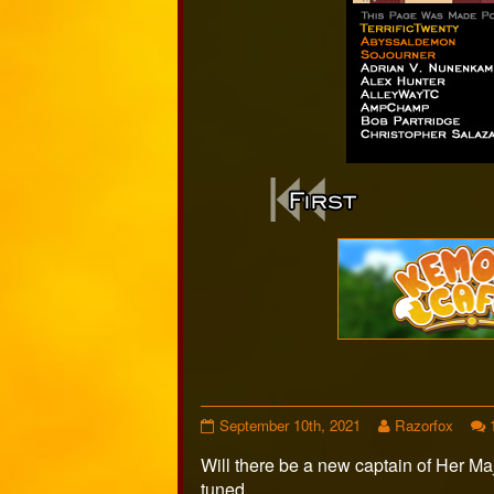
Webcomi
Footer
Page
Read
September 10th, 2021
Razorfox
512
more
Will there be a new captain of Her M
published
posts
on
by
tuned…