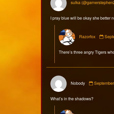
sulka (@garnerstephen
I pray blue will be okay she better n
Com
Razorfox
Sept
by
Razo
publ
There’s three angry Tigers who
on
Comment
Nobody
September
by
Nobody
published
What’s in the shadows?
on
Com