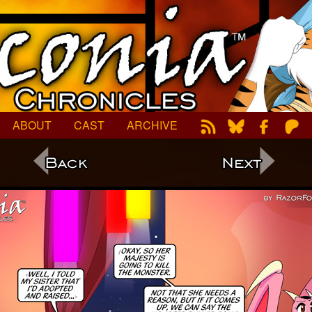
ABOUT
CAST
ARCHIVE