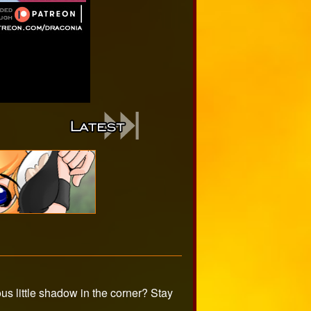
s little shadow in the corner? Stay