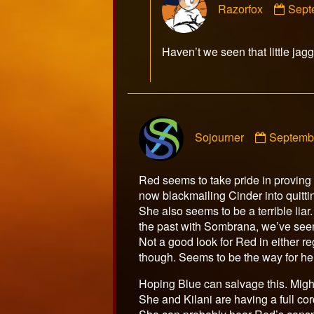
Razorfox
Sept
by
Razo
publ
Haven’t we seen that little ja
on
Commen
Sojourner
Septemb
by
Sojourne
publishe
Red seems to take pride in proving h
on
now blackmailing Cinder into quitti
She also seems to be a terrible lia
the past with Sombrana, we’ve seen 
Not a good look for Red in either re
though. Seems to be the way for her
Hoping Blue can salvage this. Might 
She and Kilani are having a full cor