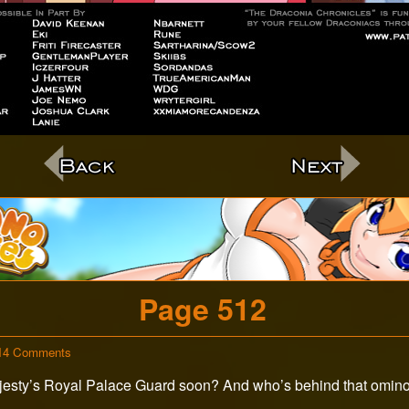
c
Page 512
on
14 Comments
Page
ajesty’s Royal Palace Guard soon? And who’s behind that ominou
512