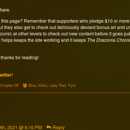
here.
 this page? Remember that supporters who pledge $10 or more 
t they also get to check out deliciously deviant bonus art and u
omic at other levels to check out new content before it goes p
 helps keeps the site working and it keeps
The Draconia Chroni
thanks for reading!
witter
!
Webcomic
Webcomic
Chapter 09
Blue
,
kilani
,
Lady Red
,
Pyra
Storylines
Collections
th, 2021 @ 8:16 PM
Reply