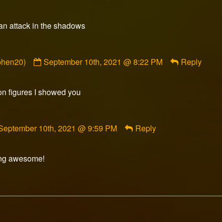
 an attack in the shadows
Comment
phen20)
September 10th, 2021 @ 8:22 PM
Reply
by
sulka
(@garnerstephen20)
on figures I showed you
published
on
Comment
September 10th, 2021 @ 9:59 PM
Reply
by
Razorfox
published
ing awesome!
on
Comment