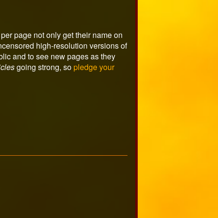
per page not only get their name on
ncensored high-resolution versions of
ublic and to see new pages as they
cles
going strong, so
pledge your