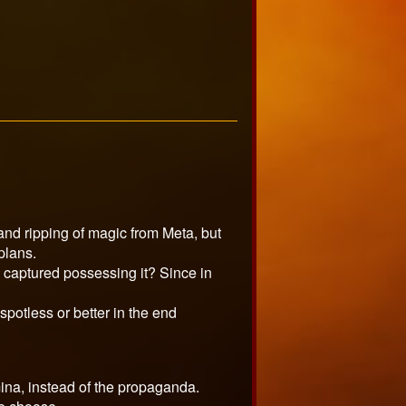
 and ripping of magic from Meta, but
plans.
n captured possessing it? Since in
spotless or better in the end
mina, instead of the propaganda.