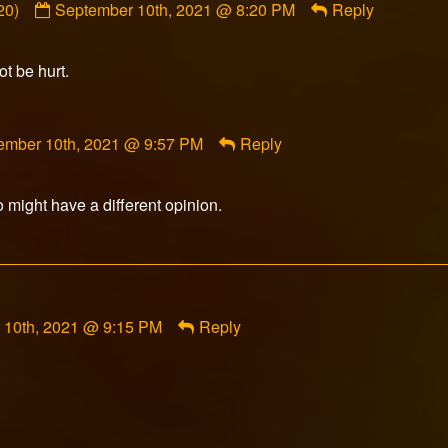
20)
September 10th, 2021 @ 8:20 PM
Reply
by
sulka
(@garnerstephen20)
ot be hurt.
published
on
ment
ember 10th, 2021 @ 9:57 PM
Reply
rfox
ished
 might have a different opinion.
 10th, 2021 @ 9:15 PM
Reply
ment