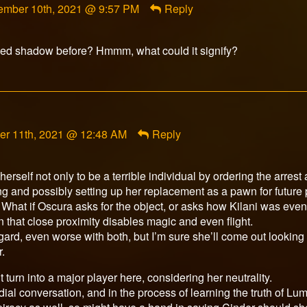
ember 10th, 2021 @ 9:57 PM
Reply
rfox
ished
gged shadow before? Hmmm, what could it signify?
t
er 11th, 2021 @ 12:48 AM
Reply
r
d
erself not only to be a terrible individual by ordering the arrest
ng and possibly setting up her replacement as a pawn for future 
r. What if Oscura asks for the object, or asks how Kilani was eve
that close proximity disables magic and even flight.
gard, even worse with both, but I’m sure she’ll come out looking 
.
turn into a major player here, considering her neutrality.
dial conversation, and in the process of learning the truth of Lu