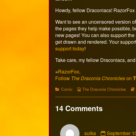
the
author
Howdy, fellow Draconiacs! RazorFox 
of
Page
Want to see an uncensored version of
512,
the pages they help make possible, bu
new pages! You can also support the c
get drawn and rendered. Your support
support today
!
Take care, my fellow Draconiacs, and 
=
RazorFox
.
Follow
The Draconia Chronicles
on
T
Categories
Webcomic
Comic
The Draconia Chronicles
Collections
14 Comments
Comment
sulka
September 10
by