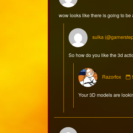
sulka
published
wow looks like there is going to be
on
sulka (@garnerste
So how do you like the 3d acti
Razorfox
Your 3D models are look