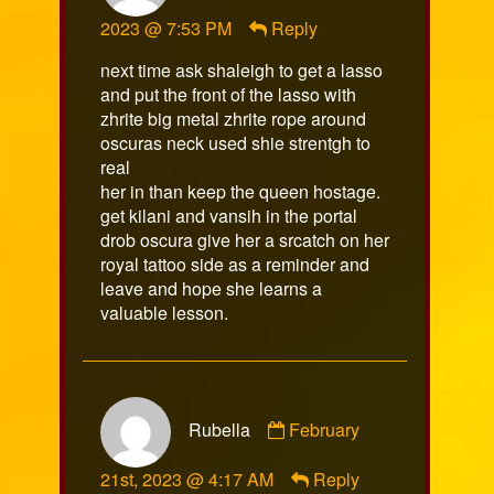
sulka
2023 @ 7:53 PM
Reply
published
on
next time ask shaleigh to get a lasso
and put the front of the lasso with
zhrite big metal zhrite rope around
oscuras neck used shie strentgh to
real
her in than keep the queen hostage.
get kilani and vansih in the portal
drob oscura give her a srcatch on her
royal tattoo side as a reminder and
leave and hope she learns a
valuable lesson.
Comment
Rubella
February
by
Rubella
21st, 2023 @ 4:17 AM
Reply
published