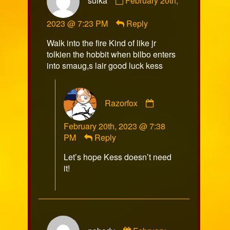
sulka
February 20th,
by
sulka
2023 @ 7:23 PM
Reply
published
on
Walk into the fire Kind of like jr
tolkien the hobbit when bilbo enters
into smaug,s lair good luck kess
Comment
Razorfox
by
Razorfox
February 20th, 2023 @ 7:38
published
PM
Reply
on
Let’s hope Kess doesn’t need
it!
Comment