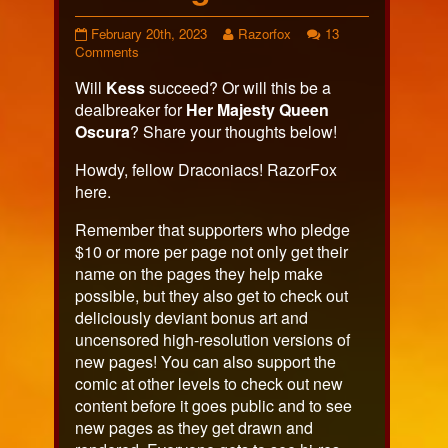
Page
Read
February 20th, 2023
Razorfox
13
553
on
more
Comments
published
Page
posts
Will
Kess
succeed? Or will this be a
on
553
by
the
dealbreaker for
Her Majesty Queen
author
Oscura
? Share your thoughts below!
of
Page
Howdy, fellow Draconiacs! RazorFox
553,
here.
Remember that supporters who pledge
$10 or more per page not only get their
name on the pages they help make
possible, but they also get to check out
deliciously deviant bonus art and
uncensored high-resolution versions of
new pages! You can also support the
comic at other levels to check out new
content before it goes public and to see
new pages as they get drawn and