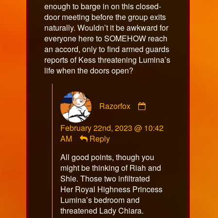
enough to barge in on this closed-
door meeting before the group exits
naturally. Wouldn’t it be awkward for
everyone here to SOMEHOW reach
an accord, only to find armed guards
reports of Kess threatening Lumina’s
life when the doors open?
Comment
Razorfox
by
Razorfox
February 22nd, 2023 @ 10:42
published
AM
Reply
on
All good points, though you
might be thinking of Riah and
Shie. Those two infiltrated
Her Royal Highness Princess
Lumina’s bedroom and
threatened Lady Chiara.