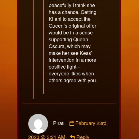
peacefully I think she
has a chance. Getting
Kilani to accept the
Queen’s original offer
would be in a sense
supporting Queen
Oscura, which may
make her see Kess’
intervention in a more
positive light –
everyone likes when
others agree with you.
Comment
Pirati
February 23rd,
by
Pirati
2023 @ 3:21 AM
Reply
published