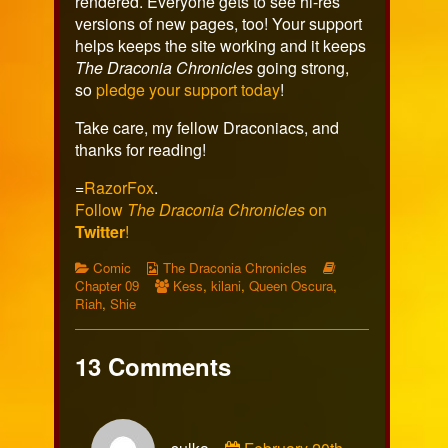
rendered. Everyone gets to see hi-res
versions of new pages, too! Your support
helps keeps the site working and it keeps
The Draconia Chronicles
going strong,
so
pledge your support today
!
Take care, my fellow Draconiacs, and
thanks for reading!
=
RazorFox
.
Follow
The Draconia Chronicles
on
Twitter
!
Categories
Webcomic
Webcomic
Comic
The Draconia Chronicles
Collections
Webcomic
Storylines
Chapter 09
Kess
,
kilani
,
Queen Oscura
,
Collections
Riah
,
Shie
13 Comments
Comment