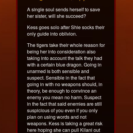
on
A single soul sends herself to save
her sister, will she succeed?
Kess goes solo after Shie socks their
only guide into oblivion.
The tigers take their whole reason for
being her into consideration also
taking into account the talk they had
with a certain blue dragon. Going in
unarmed is both sensible and
suspect. Sensible in the fact that
going in with no weapons should, in
theory, be enough to convince an
enemy you mean no harm. Suspect
in the fact that said enemies are still
suspicious of you even if you only
plan on using words and not
weapons. Kess is taking a great risk
here hoping she can pull Kilani out