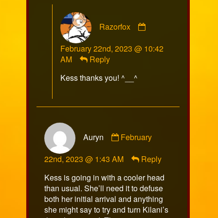
Comment
Razorfox
by
Razorfox
February 22nd, 2023 @ 10:42
published
AM
Reply
on
Kess thanks you! ^__^
Comment
Auryn
February
by
Auryn
22nd, 2023 @ 1:43 AM
Reply
published
on
Kess is going in with a cooler head
than usual. She’ll need it to defuse
both her initial arrival and anything
she might say to try and turn Kilani’s