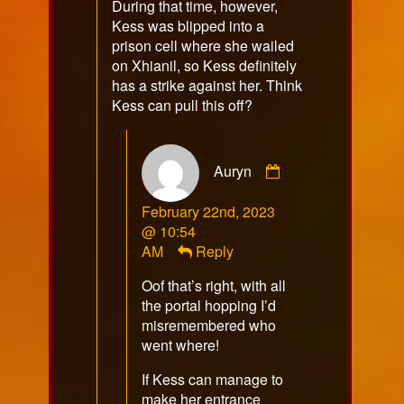
During that time, however,
Kess was blipped into a
prison cell where she wailed
on Xhianil, so Kess definitely
has a strike against her. Think
Kess can pull this off?
Comment
Auryn
by
Auryn
February 22nd, 2023
published
@ 10:54
on
AM
Reply
Oof that’s right, with all
the portal hopping I’d
misremembered who
went where!
If Kess can manage to
make her entrance