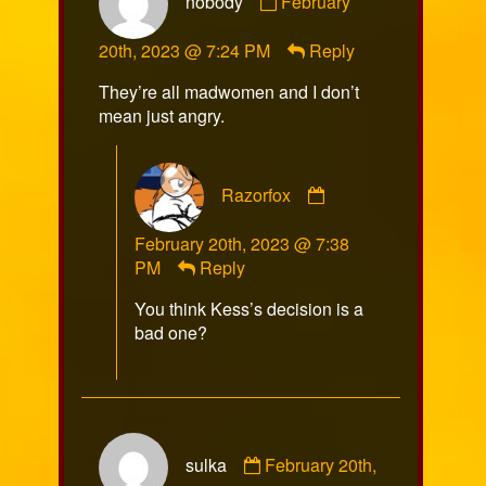
nobody
February
by
nobody
20th, 2023 @ 7:24 PM
Reply
published
on
They’re all madwomen and I don’t
mean just angry.
Comment
Razorfox
by
Razorfox
February 20th, 2023 @ 7:38
published
PM
Reply
on
You think Kess’s decision is a
bad one?
Comment
sulka
February 20th,
by