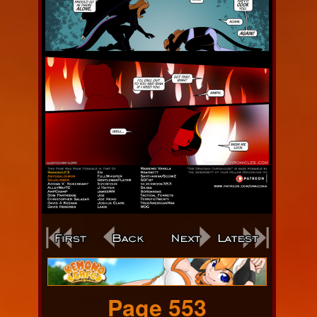
Webcomic
Footer
Page 553