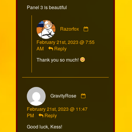
on
Panel 3 is beautiful
Comment
Razorfox
by
Razorfox
February 21st, 2023 @ 7:55
published
AM
Reply
on
Thank you so much!
Comment
GravityRose
by
GravityRose
February 21st, 2023 @ 11:47
published
PM
Reply
on
Good luck, Kess!