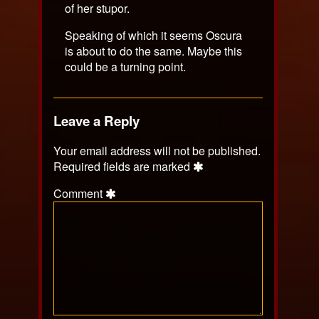
of her stupor.
Speaking of which it seems Oscura
is about to do the same. Maybe this
could be a turning point.
Leave a Reply
Your email address will not be published.
Required fields are marked
Comment