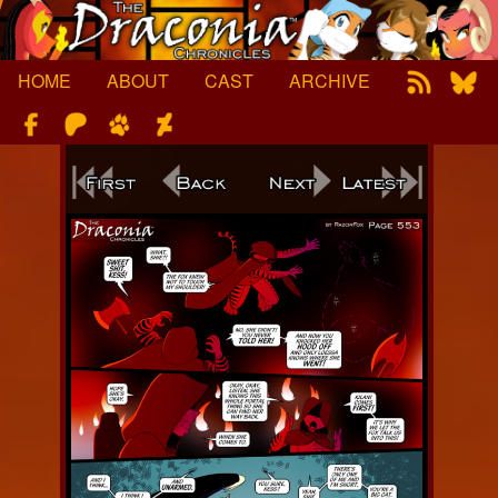
Skip
to
content
HOME
ABOUT
CAST
ARCHIVE