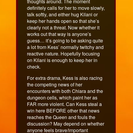
thoughts around. The moment
definitely calls for her to move slowly,
talk softly, and either hug Kilani or
keep her hands open so that she’s
clearly not a threat. Now whether it
works out that way is anyone’s
guess… it’s going to be asking quite
a lot from Kess’ normally twitchy and
reactive nature. Hopefully focusing
on Kilani is enough to keep her in
check.
For extra drama, Kess is also racing
the competing news of her
encounters with both Chiara and the
dungeon cells, which paint her as
FAR more violent. Can Kess steal a
win here BEFORE other that news
reaches the Queen and fouls the
discussion? May depend on whether
anyone feels brave/important