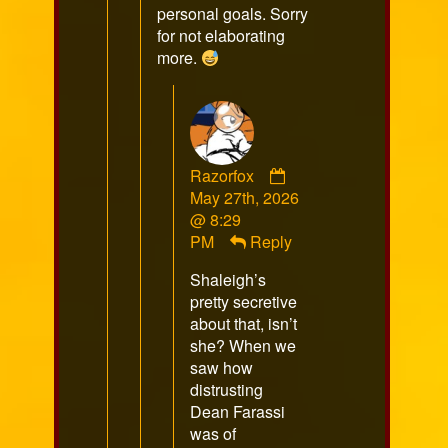
personal goals. Sorry
for not elaborating
more.
Comment
Razorfox
by
May 27th, 2026
Razorfox
@ 8:29
published
PM
Reply
on
Shaleigh’s
pretty secretive
about that, isn’t
she? When we
saw how
distrusting
Dean Farassi
was of