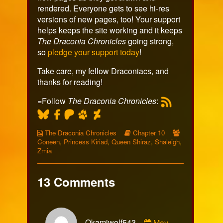
rendered. Everyone gets to see hi-res
versions of new pages, too! Your support
helps keeps the site working and it keeps
The Draconia Chronicles
going strong,
so
pledge your support today
!
Take care, my fellow Draconiacs, and
thanks for reading!
=Follow
The Draconia Chronicles
:
Webcomic
Webcomic
Webcomic
The Draconia Chronicles
Chapter 10
Collections
Storylines
Collections
Coneen
,
Princess Kiriad
,
Queen Shiraz
,
Shaleigh
,
Zmia
13 Comments
Comment
Okamiwolf543
May