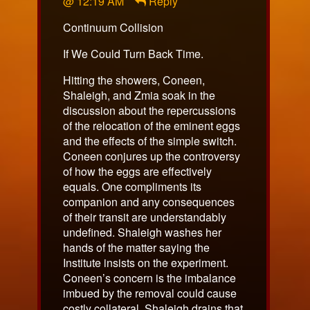
@ 12:19 AM
Reply
published
on
Continuum Collision
If We Could Turn Back Time.
Hitting the showers, Coneen,
Shaleigh, and Zmia soak in the
discussion about the repercussions
of the relocation of the eminent eggs
and the effects of the simple switch.
Coneen conjures up the controversy
of how the eggs are effectively
equals. One compliments its
companion and any consequences
of their transit are understandably
undefined. Shaleigh washes her
hands of the matter saying the
Institute insists on the experiment.
Coneen’s concern is the imbalance
imbued by the removal could cause
costly collateral. Shaleigh drains that