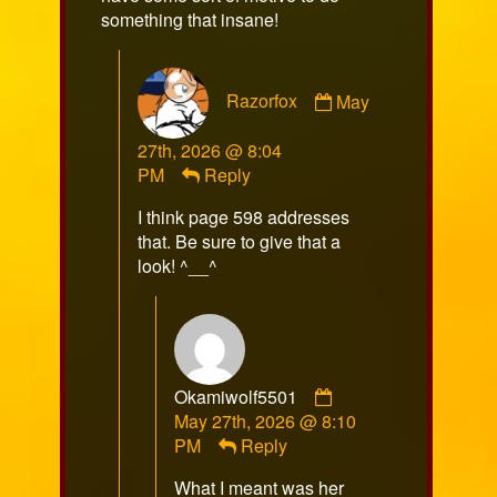
something that insane!
Comment
Razorfox
May
by
Razorfox
27th, 2026 @ 8:04
published
PM
Reply
on
I think page 598 addresses
that. Be sure to give that a
look! ^__^
Comment
Okamiwolf5501
by
May 27th, 2026 @ 8:10
Okamiwolf5501
PM
Reply
published
What I meant was her
on