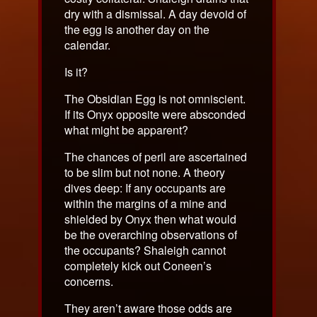
dry with a dismissal. A day devoid of
the egg is another day on the
calendar.
Is it?
The Obsidian Egg is not omniscient.
If its Onyx opposite were absconded
what might be apparent?
The chances of peril are ascertained
to be slim but not none. A theory
dives deep: If any occupants are
within the margins of a mine and
shielded by Onyx then what would
be the overarching observations of
the occupants? Shaleigh cannot
completely kick out Coneen’s
concerns.
They aren’t aware those odds are