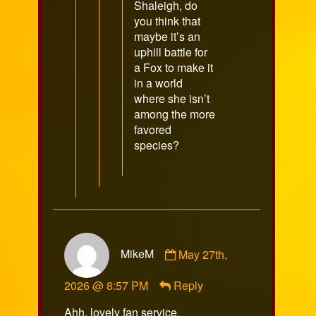
Shaleigh, do
you think that
maybe it’s an
uphill battle for
a Fox to make it
in a world
where she isn’t
among the more
favored
species?
Comment
MikeM
May 27th,
by
MikeM
2026 @ 8:57 PM
Reply
published
on
Ahh, lovely fan service.