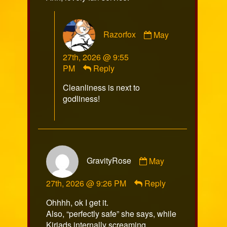
Comment
Razorfox
May
by
Razorfox
27th, 2026 @ 9:55
published
PM
Reply
on
Cleanliness is next to
godliness!
Comment
GravityRose
May
by
GravityRose
27th, 2026 @ 9:26 PM
Reply
published
on
Ohhhh, ok I get it.
Also, “perfectly safe” she says, while
Kiriads internally screaming.