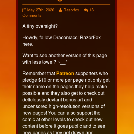
Page
Read
May 27th, 2026
Razorfox
13
649
on
more
Comments
published
Page
posts
A tiny oversight?
on
649
by
the
author
Howdy, fellow Draconiacs! RazorFox
of
here.
Page
649,
Want to see another version of this page
with less towel? ~__^
Remember that
Patreon
supporters who
pledge $10 or more per page not only get
their name on the pages they help make
possible and they also get to check out
deliciously deviant bonus art and
uncensored high-resolution versions of
new pages! You can also support the
comic at other levels to check out new
content before it goes public and to see
new pages as they get drawn and