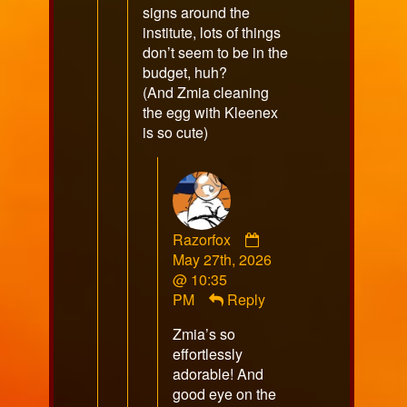
signs around the
institute, lots of things
don’t seem to be in the
budget, huh?
(And Zmia cleaning
the egg with Kleenex
is so cute)
Comment
Razorfox
by
May 27th, 2026
Razorfox
@ 10:35
published
PM
Reply
on
Zmia’s so
effortlessly
adorable! And
good eye on the