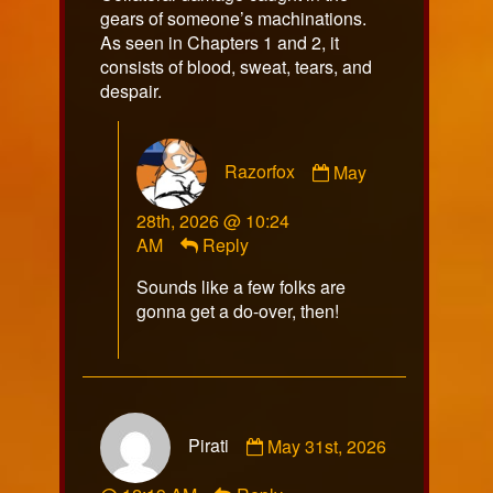
gears of someone’s machinations.
As seen in Chapters 1 and 2, it
consists of blood, sweat, tears, and
despair.
Comment
Razorfox
May
by
Razorfox
28th, 2026 @ 10:24
published
AM
Reply
on
Sounds like a few folks are
gonna get a do-over, then!
Comment
Pirati
May 31st, 2026
by
Pirati