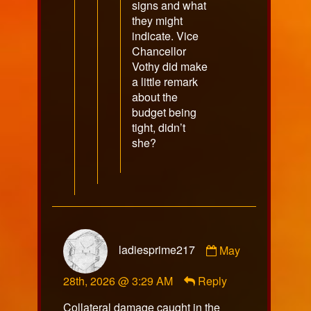
signs and what
they might
indicate. Vice
Chancellor
Vothy did make
a little remark
about the
budget being
tight, didn’t
she?
Comment
ladiesprime217
May
by
ladiesprime217
28th, 2026 @ 3:29 AM
Reply
published
on
Collateral damage caught in the