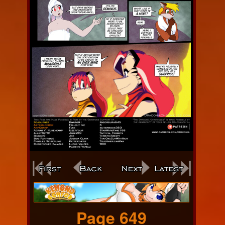
Webcomic
Footer
Page 649