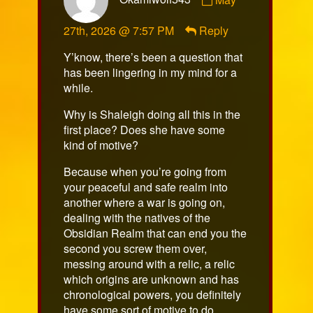
by
Okamiwolf543
27th, 2026 @ 7:57 PM
Reply
published
on
Y’know, there’s been a question that
has been lingering in my mind for a
while.
Why is Shaleigh doing all this in the
first place? Does she have some
kind of motive?
Because when you’re going from
your peaceful and safe realm into
another where a war is going on,
dealing with the natives of the
Obsidian Realm that can end you the
second you screw them over,
messing around with a relic, a relic
which origins are unknown and has
chronological powers, you definitely
have some sort of motive to do