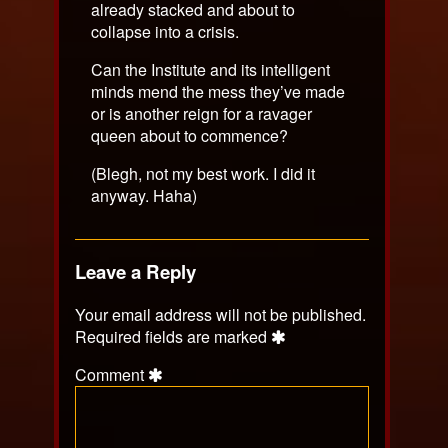
already stacked and about to
collapse into a crisis.
Can the Institute and its intelligent
minds mend the mess they’ve made
or is another reign for a ravager
queen about to commence?
(Blegh, not my best work. I did it
anyway. Haha)
Leave a Reply
Your email address will not be published.
Required fields are marked
Comment