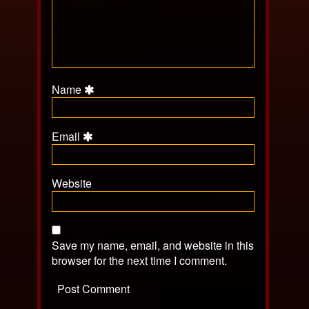
Name
Email
Website
Save my name, email, and website in this
browser for the next time I comment.