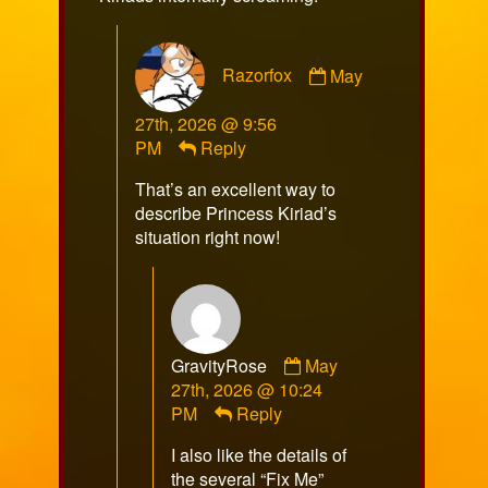
Comment
Razorfox
May
by
Razorfox
27th, 2026 @ 9:56
published
PM
Reply
on
That’s an excellent way to
describe Princess Kiriad’s
situation right now!
Comment
GravityRose
May
by
27th, 2026 @ 10:24
GravityRose
PM
Reply
published
I also like the details of
on
the several “Fix Me”