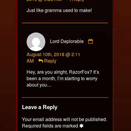
on
Just like gramma used to make!
Comment
Lord Deplorable
by
Lord
August 10th, 2018 @ 2:11
Deplorable
AM
Reply
published
on
Hey, are you alright, RazorFox? It’s
been a month, I’m starting to worry
about you…
Leave a Reply
Your email address will not be published.
Required fields are marked