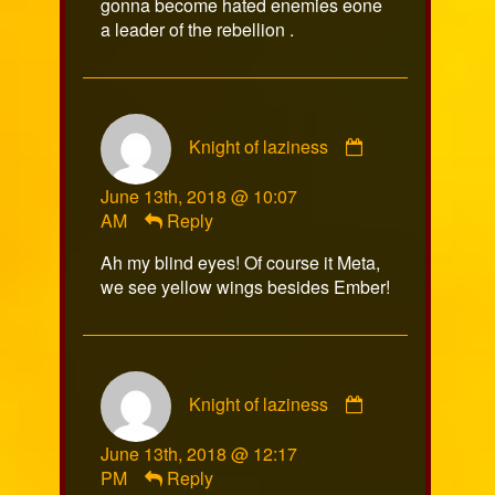
gonna become hated enemies eone
a leader of the rebellion .
Comment
Knight of laziness
by
Knight
June 13th, 2018 @ 10:07
of
AM
Reply
laziness
published
Ah my blind eyes! Of course it Meta,
on
we see yellow wings besides Ember!
Comment
Knight of laziness
by
Knight
June 13th, 2018 @ 12:17
of
PM
Reply
laziness