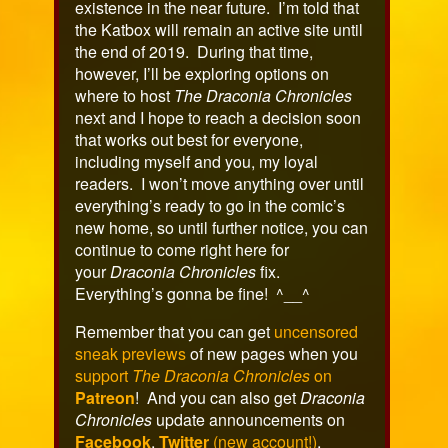
existence in the near future. I’m told that
the Katbox will remain an active site until
the end of 2019. During that time,
however, I’ll be exploring options on
where to host
The Draconia Chronicles
next and I hope to reach a decision soon
that works out best for everyone,
including myself and you, my loyal
readers. I won’t move anything over until
everything’s ready to go in the comic’s
new home, so until further notice, you can
continue to come right here for
your
Draconia Chronicles
fix.
Everything’s gonna be fine! ^__^
Remember that you can get
uncensored
sneak previews
of new pages when you
support
The Draconia Chronicles
on
Patreon
! And you can also get
Draconia
Chronicles
update announcements on
Facebook
,
Twitter
(new account!)
,