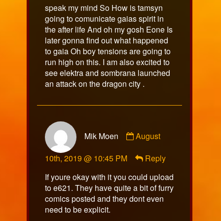
speak my mind So How is tamsyn
going to comunicate gaias spirit in
the after life And oh my gosh Eone Is
later gonna find out what happened
to gaia Oh boy tensions are going to
run high on this. I am also excited to
see elektra and sombrana launched
an attack on the dragon city .
Comment
Mik Moen
August
by
Mik
10th, 2019 @ 10:45 PM
Reply
Moen
published
If youre okay with it you could upload
on
to e621. They have quite a bit of furry
comics posted and they dont even
need to be explicit.