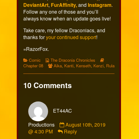
DeviantArt
,
FurAffinity,
and
Instagram
.
Follow any one of those and you’ll
always know when an update goes live!
Take care, my fellow Draconiacs, and
thanks for
your continued support
!
=RazorFox.
Categories
Webcomic
Webcomic
Comic
The Draconia Chronicles
Collections
Webcomic
Storylines
Chapter 08
Aika
,
Kanti
,
Kenseth
,
Kenzi
,
Rula
Collections
10 Comments
ET44AC
Comment
Productions
August 10th, 2019
by
@ 4:30 PM
Reply
ET44AC