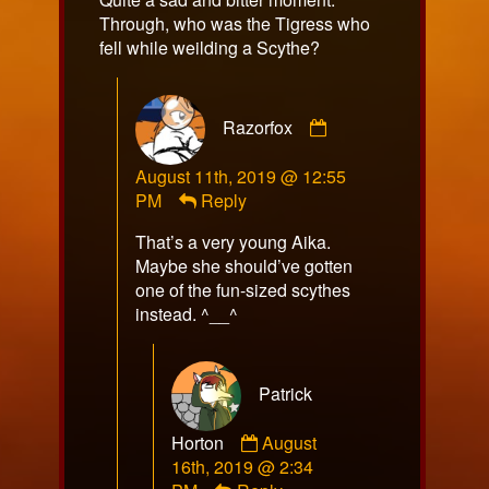
Through, who was the Tigress who
fell while weilding a Scythe?
Comment
Razorfox
by
Razorfox
August 11th, 2019 @ 12:55
published
PM
Reply
on
That’s a very young Aika.
Maybe she should’ve gotten
one of the fun-sized scythes
instead. ^__^
Patrick
Comment
Horton
August
by
16th, 2019 @ 2:34