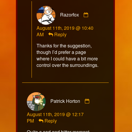
Comment
Razorfox
by
Razorfox
August 11th, 2019 @ 10:40
published
AM
Reply
on
Thanks for the suggestion,
though I’d prefer a page
where I could have a bit more
control over the surroundings.
Comment
Patrick Horton
by
Patrick
August 11th, 2019 @ 12:17
Horton
PM
Reply
published
on
Quite a sad and bitter moment.