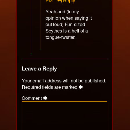
Patrick
PM
Reply
Horton
Yeah and (in my
published
opinion when saying it
on
out loud) Fun-sized
Scythes is a hell of a
tongue-twister.
Leave a Reply
Your email address will not be published.
Required fields are marked
Comment