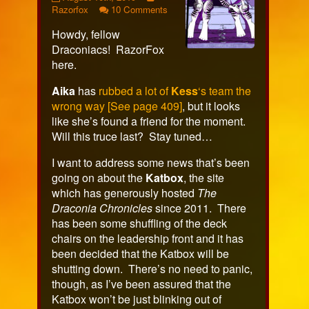
449
more
on
Razorfox
10 Comments
published
posts
Page
Howdy, fellow
on
by
449
the
Draconiacs! RazorFox
author
here.
of
Page
Aika
has
rubbed a lot of
Kess
‘s team the
449,
wrong way [See page 409]
, but it looks
like she’s found a friend for the moment.
Will this truce last? Stay tuned…
I want to address some news that’s been
going on about the
Katbox
, the site
which has generously hosted
The
Draconia Chronicles
since 2011. There
has been some shuffling of the deck
chairs on the leadership front and it has
been decided that the Katbox will be
shutting down. There’s no need to panic,
though, as I’ve been assured that the
Katbox won’t be just blinking out of