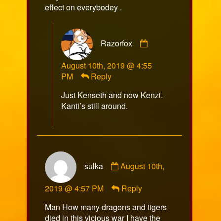
effect on everybodey .
Comment
Razorfox
by
Razorfox
August 10th, 2019 @ 4:55
published
PM
Reply
on
Just Kenseth and now Kenzi.
Kanti’s still around.
Comment
sulka
August 10th,
by
sulka
2019 @ 4:57 PM
Reply
published
on
Man How many dragons and tigers
died in this vicious war I have the