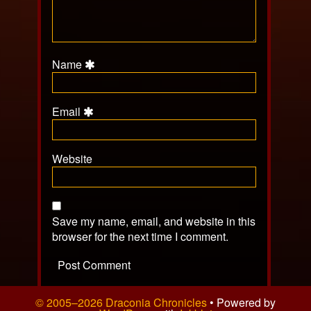
Name
Email
Website
Save my name, email, and website in this
browser for the next time I comment.
© 2005–2026 Draconia Chronicles
• Powered by