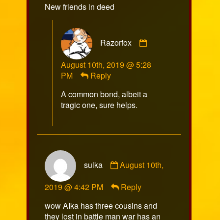
New friends in deed
Productions
published
on
Comment
Razorfox
by
Razorfox
August 10th, 2019 @ 5:28
published
PM
Reply
on
A common bond, albeit a
tragic one, sure helps.
Comment
sulka
August 10th,
by
sulka
2019 @ 4:42 PM
Reply
published
on
wow AIka has three cousins and
they lost in battle man war has an